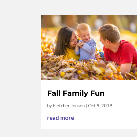
Fall Family Fun
by
Fletcher Jonson
|
Oct 9, 2019
read more