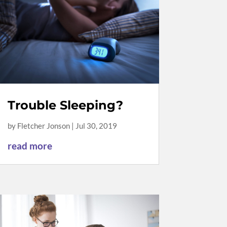
Trouble Sleeping?
by
Fletcher Jonson
|
Jul 30, 2019
read more