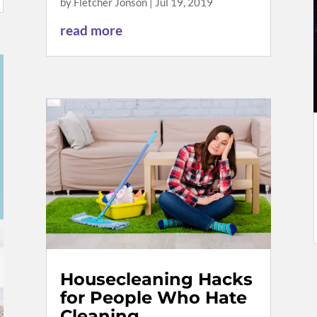
by
Fletcher Jonson
|
Jul 19, 2019
read more
Housecleaning Hacks
for People Who Hate
Cleaning