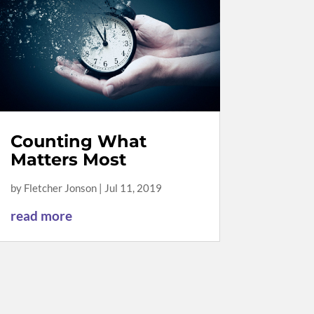
Counting What
Matters Most
by
Fletcher Jonson
|
Jul 11, 2019
read more