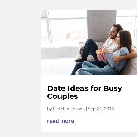
Date Ideas for Busy
Couples
by
Fletcher Jonson
|
Sep 24, 2019
read more