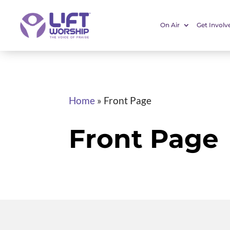
On Air
Get Involv
Home
»
Front Page
Front Page