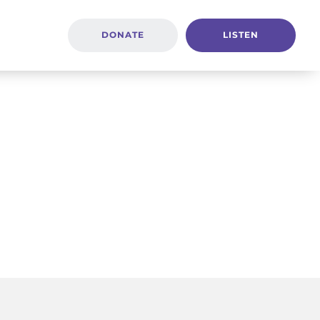
DONATE
LISTEN