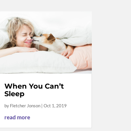
When You Can’t
Sleep
by
Fletcher Jonson
|
Oct 1, 2019
read more