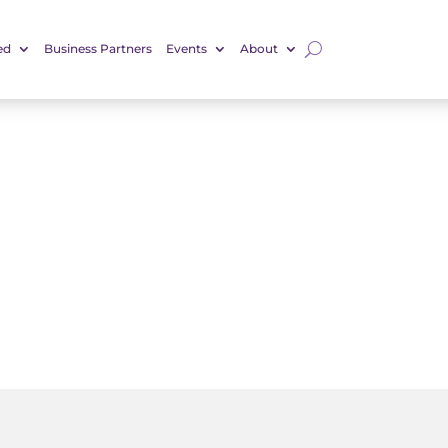
ed
Business Partners
Events
About