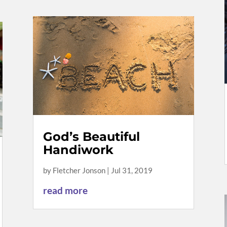
God’s Beautiful
Handiwork
by
Fletcher Jonson
|
Jul 31, 2019
read more