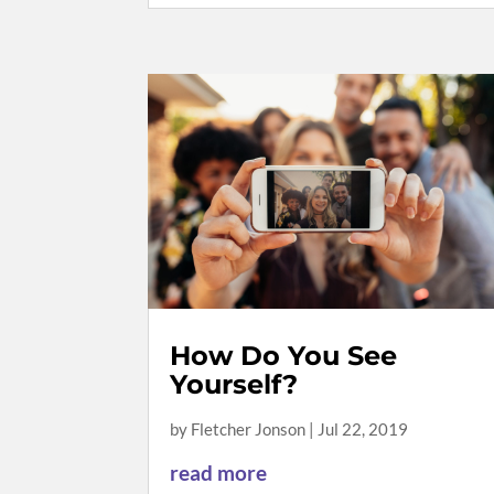
How Do You See
Yourself?
by
Fletcher Jonson
|
Jul 22, 2019
read more