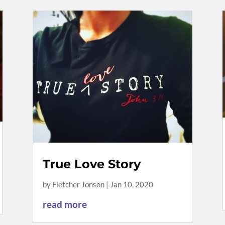
True Love Story
by
Fletcher Jonson
|
Jan 10, 2020
read more