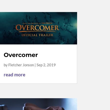
Overcomer
by
Fletcher Jonson
|
Sep 2, 2019
read more