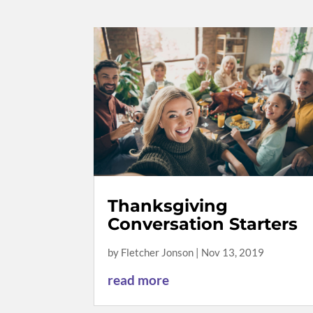
Thanksgiving
Conversation Starters
by
Fletcher Jonson
|
Nov 13, 2019
read more