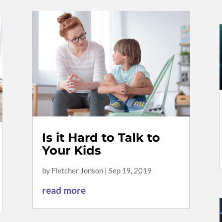
Is it Hard to Talk to
Your Kids
by
Fletcher Jonson
|
Sep 19, 2019
read more