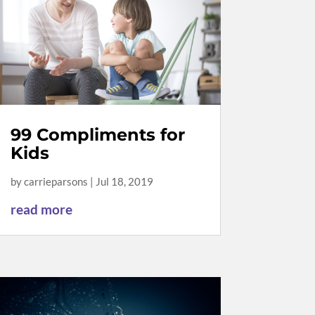
99 Compliments for
Kids
by
carrieparsons
|
Jul 18, 2019
read more