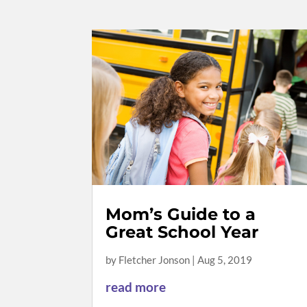
Mom’s Guide to a
Great School Year
by
Fletcher Jonson
|
Aug 5, 2019
read more