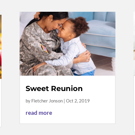
Sweet Reunion
by
Fletcher Jonson
|
Oct 2, 2019
read more