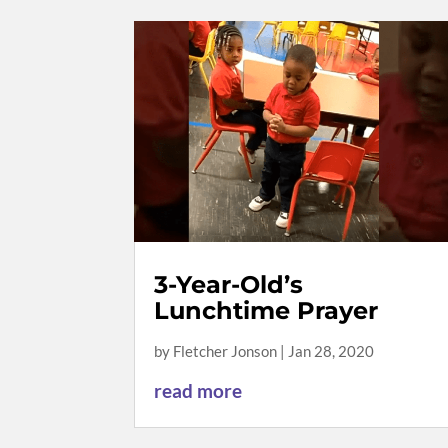
3-Year-Old’s
Lunchtime Prayer
by
Fletcher Jonson
|
Jan 28, 2020
read more