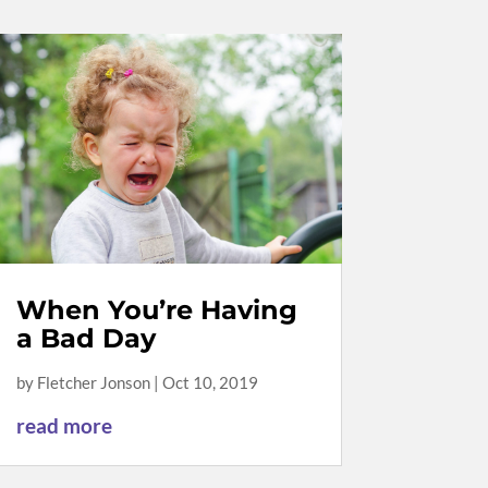
When You’re Having
a Bad Day
by
Fletcher Jonson
|
Oct 10, 2019
read more