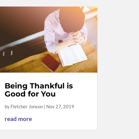
Being Thankful is
Good for You
by
Fletcher Jonson
|
Nov 27, 2019
read more