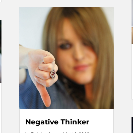
Negative Thinker