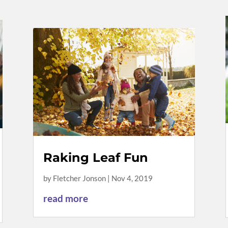
Raking Leaf Fun
by
Fletcher Jonson
|
Nov 4, 2019
read more