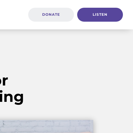
DONATE
LISTEN
r
ing