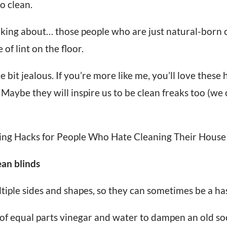
o clean.
king about… those people who are just natural-born 
 of lint on the floor.
ttle bit jealous. If you’re more like me, you’ll love thes
 Maybe they will inspire us to be clean freaks too (we
ing Hacks for People Who Hate Cleaning Their House
ean blinds
tiple sides and shapes, so they can sometimes be a has
of equal parts vinegar and water to dampen an old so