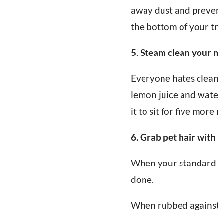
away dust and prevent
the bottom of your tr
5. Steam clean your
Everyone hates cleani
lemon juice and wate
it to sit for five more
6. Grab pet hair with
When your standard va
done.
When rubbed against f