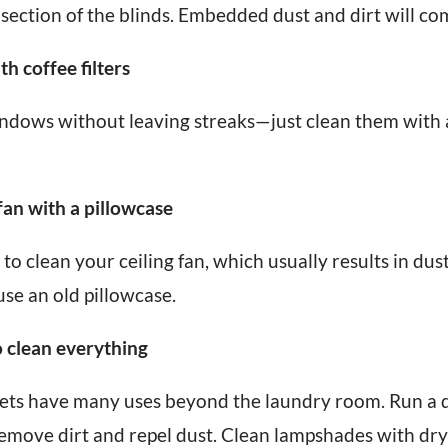
ection of the blinds. Embedded dust and dirt will com
th coffee filters
ndows without leaving streaks—just clean them with a 
 fan with a pillowcase
 to clean your ceiling fan, which usually results in dus
use an old pillowcase.
o clean everything
ets have many uses beyond the laundry room. Run a d
move dirt and repel dust. Clean lampshades with drye