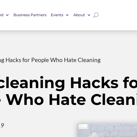
ed
Business Partners
Events
About
g Hacks for People Who Hate Cleaning
leaning Hacks fo
 Who Hate Clean
19