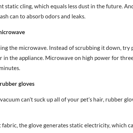
 static cling, which equals less dust in the future. An
ash can to absorb odors and leaks.
 microwave
ng the microwave. Instead of scrubbing it down, try 
r in the appliance. Microwave on high power for three
 minutes.
 rubber gloves
cuum can’t suck up all of your pet’s hair, rubber glov
abric, the glove generates static electricity, which ca