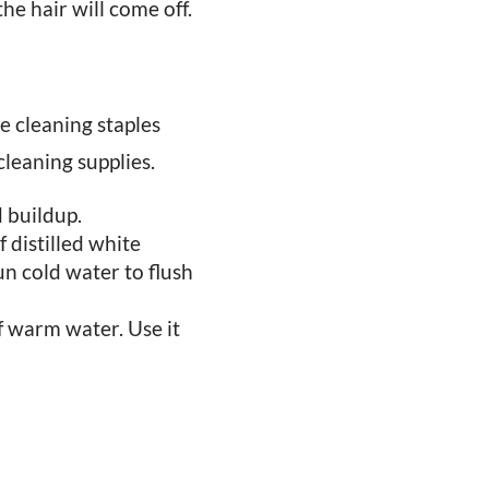
he hair will come off.
le cleaning staples
cleaning supplies.
 buildup.
 distilled white
un cold water to flush
of warm water. Use it