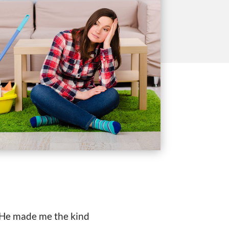
s He made me the kind