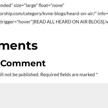
nded” size=”large” float=”none”
worship.com/category/kvne-blogs/heard-on-air/” info
fo_trigger=”hover”]READ ALL HEARD ON AIR BLOGS[/x
ments
a Comment
ll not be published.
Required fields are marked
*