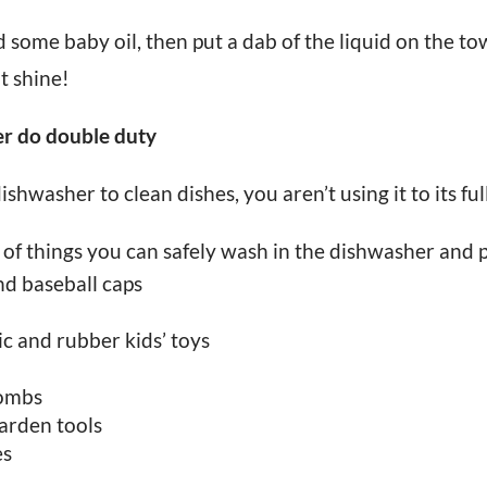
 some baby oil, then put a dab of the liquid on the tow
it shine!
er do double duty
ishwasher to clean dishes, you aren’t using it to its ful
st of things you can safely wash in the dishwasher and p
nd baseball caps
ic and rubber kids’ toys
combs
garden tools
es