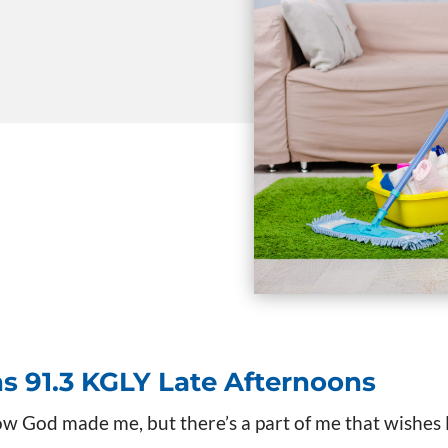
ns
91.3 KGLY Late Afternoons
ow God made me, but there’s a part of me that wishe