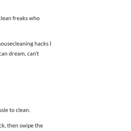
clean freaks who
e housecleaning hacks I
 can dream, can’t
sle to clean.
ck, then swipe the