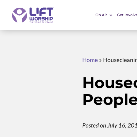
On Air
Get Involv
Home
»
Housecleanin
Housec
People
Posted on July 16, 20