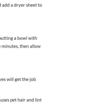
d add a dryer sheet to
putting a bowl with
 minutes, then allow
es will get the job
uses pet hair and lint