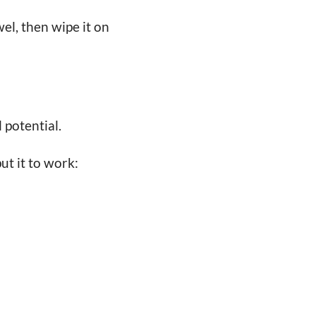
el, then wipe it on
l potential.
ut it to work: