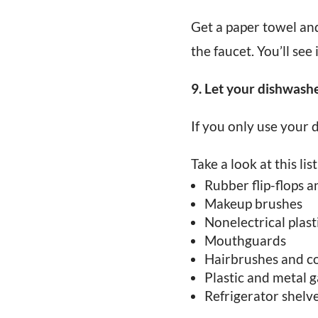
Get a paper towel and
the faucet. You’ll see 
9. Let your dishwash
If you only use your d
Take a look at this li
Rubber flip-flops a
Makeup brushes
Nonelectrical plast
Mouthguards
Hairbrushes and 
Plastic and metal 
Refrigerator shelv