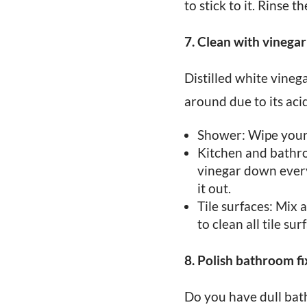
to stick to it. Rinse
7. Clean with vinegar
Distilled white vinega
around due to its acid
Shower: Wipe your 
Kitchen and bathroo
vinegar down every 
it out.
Tile surfaces: Mix 
to clean all tile sur
8. Polish bathroom fi
Do you have dull bat