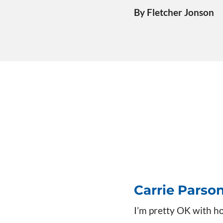
By Fletcher Jonson
Carrie Parso
I’m pretty OK with h