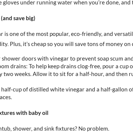
 the gloves under running water when you’re done, and t
 (and save big)
r is one of the most popular, eco-friendly, and versati
ity. Plus, it’s cheap so you will save tons of money on 
shower doors with vinegar to prevent soap scum and
m drains: To help keep drains clog-free, pour a cup of
two weeks. Allow it to sit for a half-hour, and then r
a half-cup of distilled white vinegar and a half-gallon 
faces.
xtures with baby oil
htub, shower, and sink fixtures? No problem.