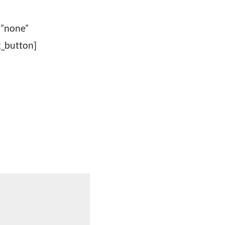
=”none”
_button]