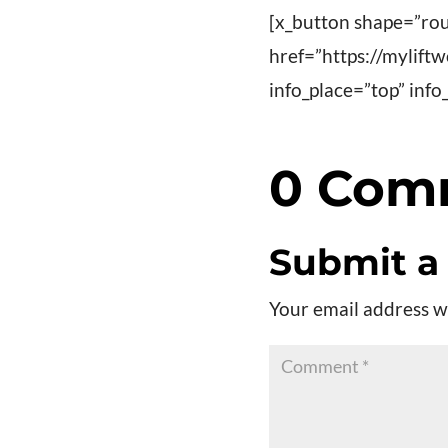
[x_button shape=”rou
href=”https://mylift
info_place=”top” in
0 Com
Submit 
Your email address wi