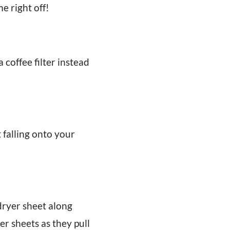
e right off!
coffee filter instead
t falling onto your
ryer sheet along
r sheets as they pull