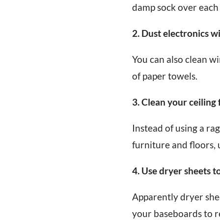
damp sock over each s
2. Dust electronics wi
You can also clean wi
of paper towels.
3. Clean your ceiling
Instead of using a rag
furniture and floors, 
4. Use dryer sheets t
Apparently dryer she
your baseboards to re