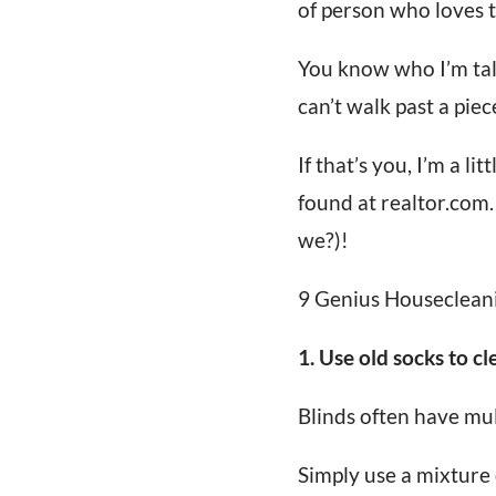
of person who loves t
You know who I’m tal
can’t walk past a piece
If that’s you, I’m a li
found at realtor.com.
we?)!
9 Genius Houseclean
1. Use old socks to cl
Blinds often have mul
Simply use a mixture 