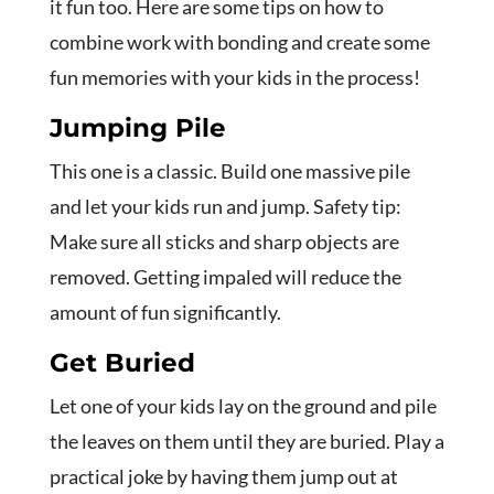
it fun too. Here are some tips on how to
combine work with bonding and create some
fun memories with your kids in the process!
Jumping Pile
This one is a classic. Build one massive pile
and let your kids run and jump. Safety tip:
Make sure all sticks and sharp objects are
removed. Getting impaled will reduce the
amount of fun significantly.
Get Buried
Let one of your kids lay on the ground and pile
the leaves on them until they are buried. Play a
practical joke by having them jump out at