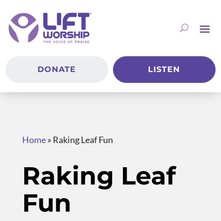
DONATE
LISTEN
Home
»
Raking Leaf Fun
Raking Leaf
Fun