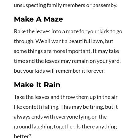
unsuspecting family members or passersby.
Make A Maze
Rake the leaves into a maze for your kids to go
through. We all want a beautiful lawn, but
some things are more important. It may take
time and the leaves may remain on your yard,
but your kids will remember it forever.
Make It Rain
Take the leaves and throw them up in the air
like confetti falling. This may be tiring, but it
always ends with everyone lying on the
ground laughing together. Is there anything
better?