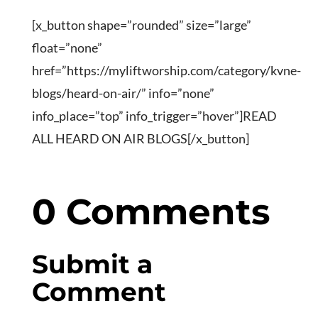
[x_button shape=”rounded” size=”large”
float=”none”
href=”https://myliftworship.com/category/kvne-
blogs/heard-on-air/” info=”none”
info_place=”top” info_trigger=”hover”]READ
ALL HEARD ON AIR BLOGS[/x_button]
0 Comments
Submit a
Comment