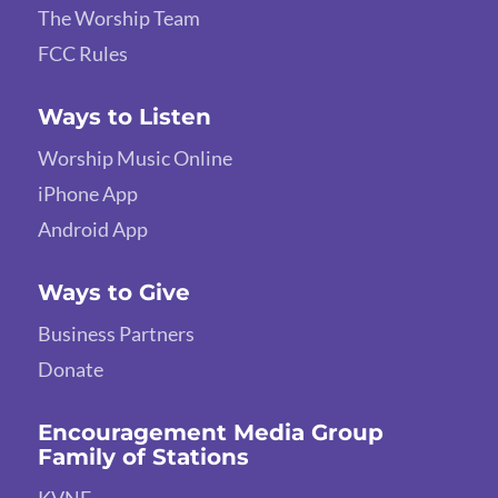
The Worship Team
FCC Rules
Ways to Listen
Worship Music Online
iPhone App
Android App
Ways to Give
Business Partners
Donate
Encouragement Media Group
Family of Stations
KVNE