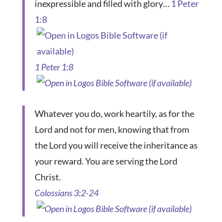
inexpressible and filled with glory…
1 Peter
1:8
1 Peter 1:8
Whatever you do, work heartily, as for the
Lord and not for men, knowing that from
the Lord you will receive the inheritance as
your reward. You are serving the Lord
Christ.
Colossians 3:2-24