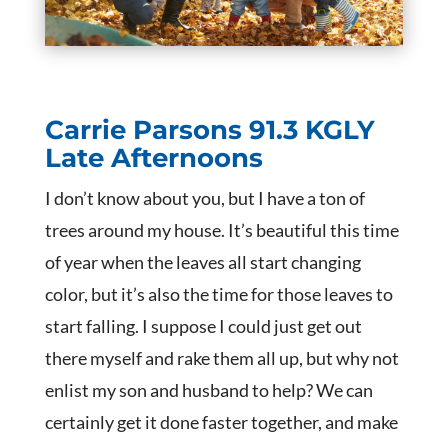
Carrie Parsons
91.3 KGLY
Late Afternoons
I don’t know about you, but I have a ton of
trees around my house. It’s beautiful this time
of year when the leaves all start changing
color, but it’s also the time for those leaves to
start falling. I suppose I could just get out
there myself and rake them all up, but why not
enlist my son and husband to help? We can
certainly get it done faster together, and make