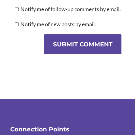
Notify me of follow-up comments by email.
Notify me of new posts by email.
SUBMIT COMMENT
Connection Points