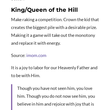
King/Queen of the Hill
Make raking a competition. Crown the kid that
creates the biggest pile with a desirable prize.
Making it a game will take out the monotony
and replace it with energy.
Source:
imom.com
It is a joy to labor for our Heavenly Father and
to be with Him.
Though you have not seen him, you love
him. Though you do not now see him, you
believe in him and rejoice with joy that is