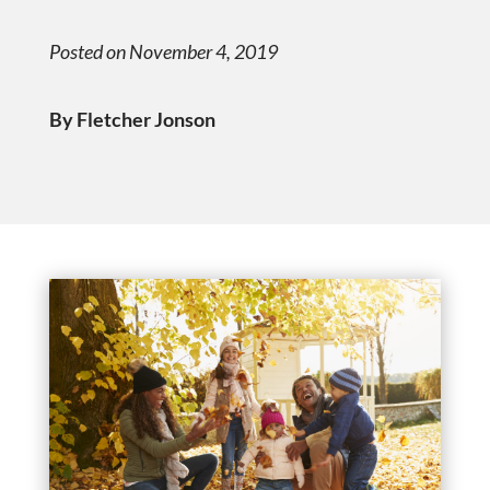
Posted on November 4, 2019
By Fletcher Jonson