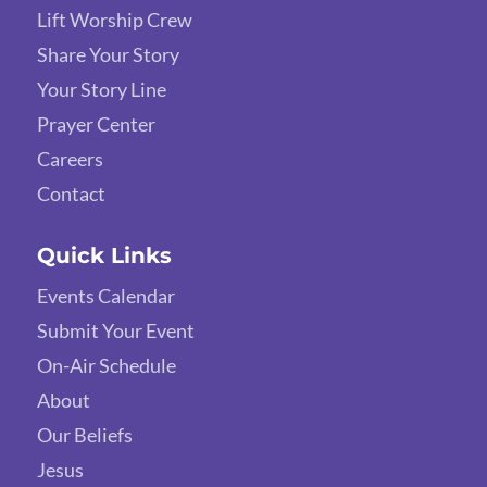
Lift Worship Crew
Share Your Story
Your Story Line
Prayer Center
Careers
Contact
Quick Links
Events Calendar
Submit Your Event
On-Air Schedule
About
Our Beliefs
Jesus