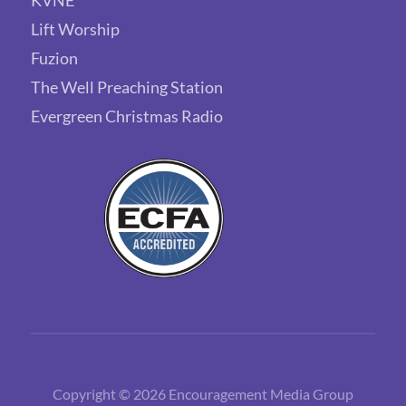
Lift Worship
Fuzion
The Well Preaching Station
Evergreen Christmas Radio
Copyright © 2026 Encouragement Media Group