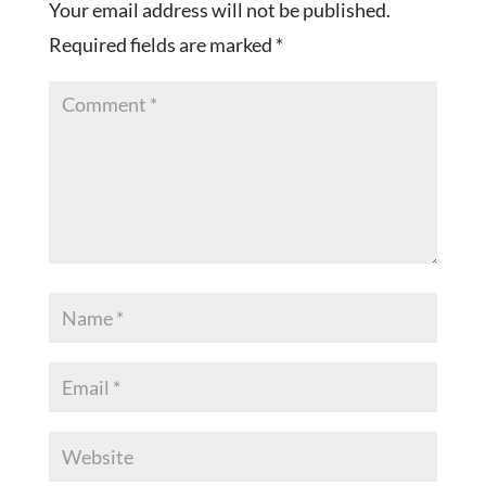
Your email address will not be published.
Required fields are marked
*