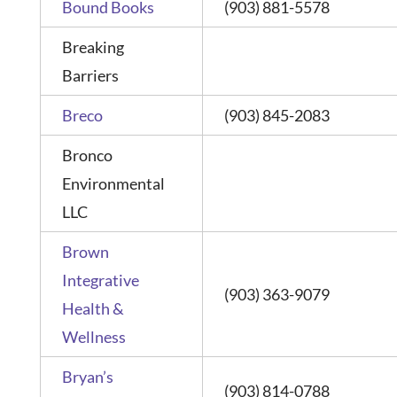
Bound Books
(903) 881-5578
Breaking
Barriers
Breco
(903) 845-2083
Bronco
Environmental
LLC
Brown
Integrative
(903) 363-9079
Health &
Wellness
Bryan’s
(903) 814-0788