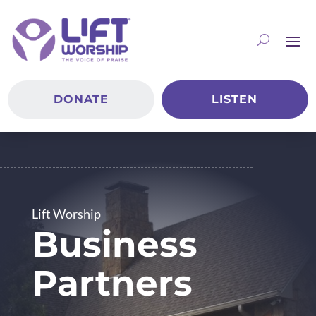
DONATE
LISTEN
Lift Worship
Business
Partners