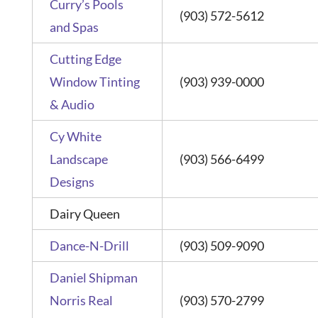
Curry’s Pools
(903) 572-5612
and Spas
Cutting Edge
Window Tinting
(903) 939-0000
& Audio
Cy White
Landscape
(903) 566-6499
Designs
Dairy Queen
Dance-N-Drill
(903) 509-9090
Daniel Shipman
Norris Real
(903) 570-2799