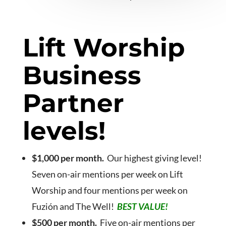
Lift Worship
Business
Partner
levels!
$1,000 per month.
Our highest giving level!
Seven on-air mentions per week on Lift
Worship and four mentions per week on
Fuzión and The Well!
BEST VALUE!
$500 per month.
Five on-air mentions per