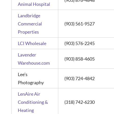
Animal Hospital
Landbridge
Commercial
(903) 561-9527
Properties
LCI Wholesale
(903) 576-2245
Lavender
(903) 858-4605
Warehouse.com
Lee’s
(903) 724-4842
Photography
LenAire Air
Conditioning &
(318) 742-6230
Heating