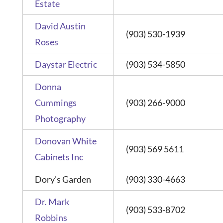
Estate
David Austin
(903) 530-1939
Roses
Daystar Electric
(903) 534-5850
Donna
Cummings
(903) 266-9000
Photography
Donovan White
(903) 569 5611
Cabinets Inc
Dory’s Garden
(903) 330-4663
Dr. Mark
(903) 533-8702
Robbins