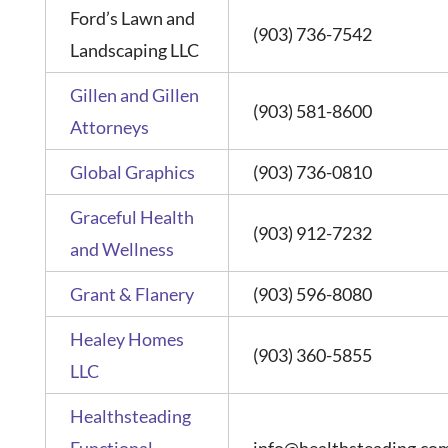
Ford’s Lawn and
(903) 736-7542
Landscaping LLC
Gillen and Gillen
(903) 581-8600
Attorneys
Global Graphics
(903) 736-0810
Graceful Health
(903) 912-7232
and Wellness
Grant & Flanery
(903) 596-8080
Healey Homes
(903) 360-5855
LLC
Healthsteading
Functional
info@healthsteading.co