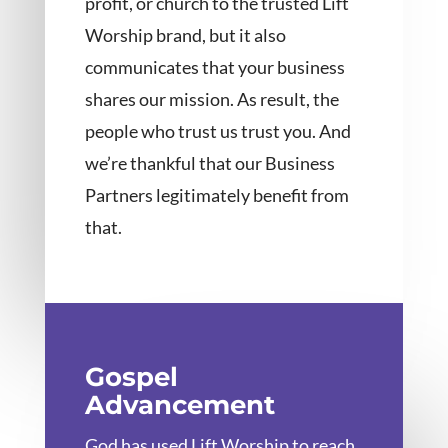
profit, or church to the trusted Lift
Worship brand, but it also
communicates that your business
shares our mission. As result, the
people who trust us trust you. And
we’re thankful that our Business
Partners legitimately benefit from
that.
Gospel
Advancement
God has used Lift Worship to reach