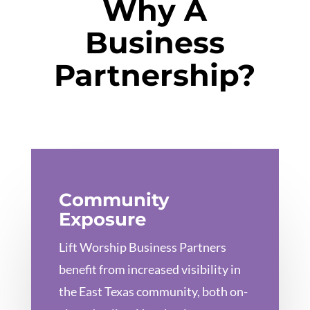
Why A
Business
Partnership?
Community
Exposure
Lift Worship Business Partners
benefit from increased visibility in
the East Texas community, both on-