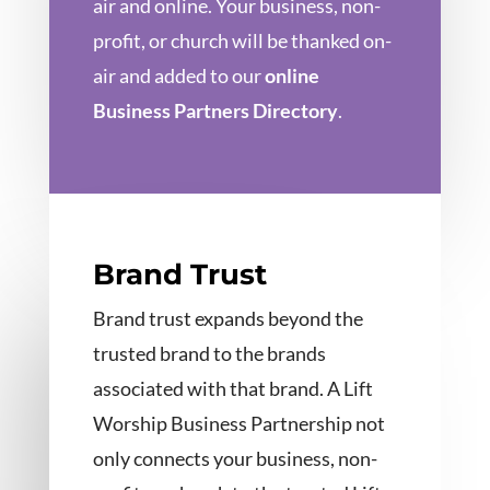
air and online. Your business, non-
profit, or church will be thanked on-
air and added to our
online
Business Partners Directory
.
Brand Trust
Brand trust expands beyond the
trusted brand to the brands
associated with that brand. A Lift
Worship Business Partnership not
only connects your business, non-