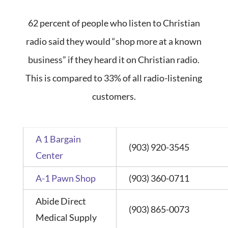
62 percent of people who listen to Christian
radio said they would “shop more at a known
business” if they heard it on Christian radio.
This is compared to 33% of all radio-listening
customers.
A 1 Bargain
(903) 920-3545
Center
A-1 Pawn Shop
(903) 360-0711
Abide Direct
(903) 865-0073
Medical Supply