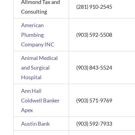
Allmond Tax and
(281) 910-2545
Consulting
American
Plumbing
(903) 592-5508
Company INC
Animal Medical
and Surgical
(903) 843-5524
Hospital
Ann Hall
Coldwell Banker
(903) 571-9769
Apex
Austin Bank
(903) 592-7933