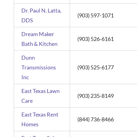
Dr. Paul N. Latta,
(903) 597-1071
DDS
Dream Maker
(903) 526-6161
Bath & Kitchen
Dunn
Transmissions
(903) 525-6177
Inc
East Texas Lawn
(903) 235-8149
Care
East Texas Rent
(844) 736-8466
Homes