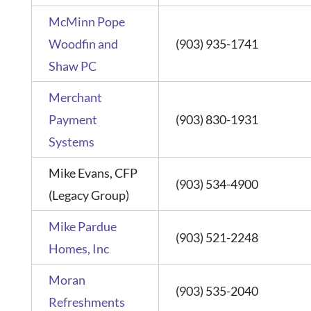
McMinn Pope
Woodfin and
(903) 935-1741
Shaw PC
Merchant
Payment
(903) 830-1931
Systems
Mike Evans, CFP
(903) 534-4900
(Legacy Group)
Mike Pardue
(903) 521-2248
Homes, Inc
Moran
(903) 535-2040
Refreshments