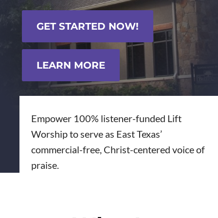
GET STARTED NOW!
LEARN MORE
Empower 100% listener-funded Lift
Worship to serve as East Texas’
commercial-free, Christ-centered voice of
praise.