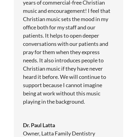
years of commercial-free Christian
music and encouragement! I feel that
Christian music sets the mood in my
office both for my staff and our
patients. It helps to open deeper
conversations with our patients and
pray for them when they express
needs. It also introduces people to
Christian music if they have never
heard it before. We will continue to
support because I cannot imagine
being at work without this music
playing in the background.
Dr. Paul Latta
Owner, Latta Family Dentistry