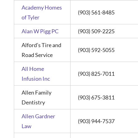
Academy Homes
(903) 561-8485
of Tyler
Alan W Pigg PC
(903) 509-2225
Alford’s Tire and
(903) 592-5055
Road Service
All Home
(903) 825-7011
Infusion Inc
Allen Family
(903) 675-3811
Dentistry
Allen Gardner
(903) 944-7537
Law