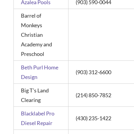
Azalea Pools
(903) 590-0044
Barrel of
Monkeys
Christian
Academy and
Preschool
Beth Purl Home
(903) 312-6600
Design
Big T’s Land
(214) 850-7852
Clearing
Blacklabel Pro
(430) 235-1422
Diesel Repair