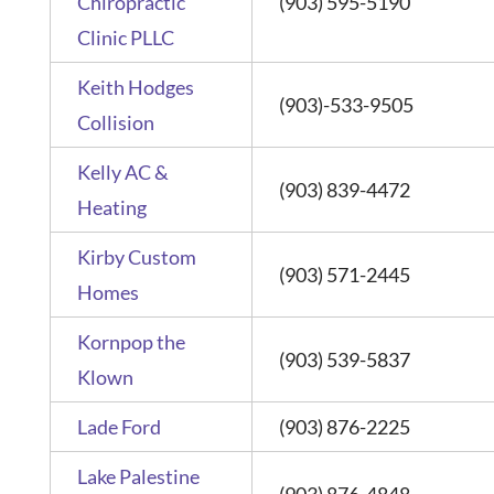
Chiropractic
(903) 595-5190
Clinic PLLC
Keith Hodges
(903)-533-9505
Collision
Kelly AC &
(903) 839-4472
Heating
Kirby Custom
(903) 571-2445
Homes
Kornpop the
(903) 539-5837
Klown
Lade Ford
(903) 876-2225
Lake Palestine
(903) 876-4848