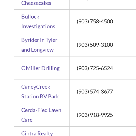
Cheesecakes
Bullock
(903) 758-4500
Investigations
Byrider in Tyler
(903) 509-3100
and Longview
C Miller Drilling
(903) 725-6524
CaneyCreek
(903) 574-3677
Station RV Park
Cerda-Fied Lawn
(903) 918-9925
Care
Cintra Realty