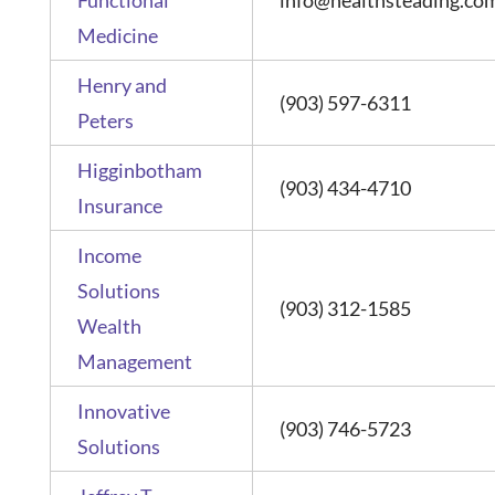
Medicine
Henry and
(903) 597-6311
Peters
Higginbotham
(903) 434-4710
Insurance
Income
Solutions
(903) 312-1585
Wealth
Management
Innovative
(903) 746-5723
Solutions