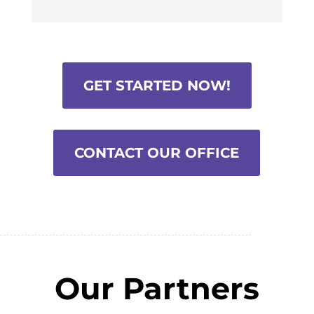
GET STARTED NOW!
CONTACT OUR OFFICE
Our Partners