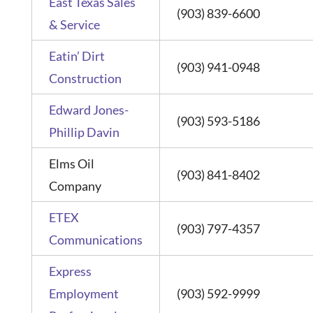
East Texas Sales
(903) 839-6600
& Service
Eatin’ Dirt
(903) 941-0948
Construction
Edward Jones-
(903) 593-5186
Phillip Davin
Elms Oil
(903) 841-8402
Company
ETEX
(903) 797-4357
Communications
Express
Employment
(903) 592-9999