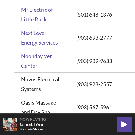
Mr Electric of
(501) 648-1376
Little Rock
Next Level
(903) 693-2777
Energy Services
Noonday Vet
(903) 939-9633
Center
Novus Electrical
(903) 923-2557
Systems
Oasis Massage
(903) 567-5961
and Day Spa
NOW PLAYING
Great I Am
Play
Shane & Shane
One-Ten Welding
(903) 561-8549