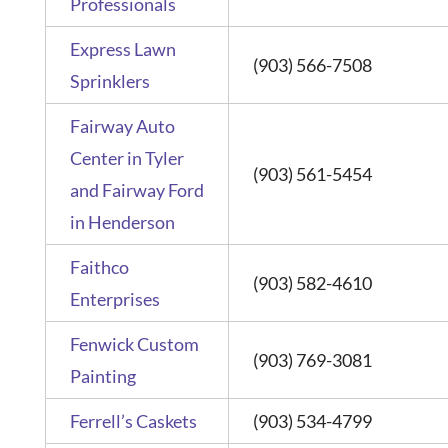
Professionals
Express Lawn
(903) 566-7508
Sprinklers
Fairway Auto
Center in Tyler
(903) 561-5454
and Fairway Ford
in Henderson
Faithco
(903) 582-4610
Enterprises
Fenwick Custom
(903) 769-3081
Painting
Ferrell’s Caskets
(903) 534-4799