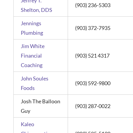
Jeffrey T.
(903) 236-5303
Shelton, DDS
Jennings
(903) 372-7935
Plumbing
Jim White
Financial
(903) 521 4317
Coaching
John Soules
(903) 592-9800
Foods
Josh The Balloon
(903) 287-0022
Guy
Kaleo