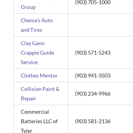
(903) 705-1000
Group
Chema’s Auto
and Tires
Clay Gann
Crappie Guide
(903) 571-5243
Service
Clothes Mentor
(903) 941-3503
Collision Paint &
(903) 234-9966
Repair
Commercial
Batteries LLC of
(903) 581-2136
Tyler