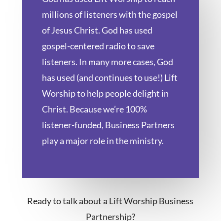
millions of listeners with the gospel
of Jesus Christ. God has used
gospel-centered radio to save
listeners. In many more cases, God
has used (and continues to use!) Lift
Worship to help people delight in
Christ. Because we’re 100%
listener-funded, Business Partners
play a major role in the ministry.
Ready to talk about a Lift Worship Business
Partnership?