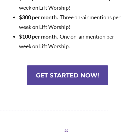
week on Lift Worship!
$300 per month.
Three on-air mentions per
week on Lift Worship!
$100 per month.
One on-air mention per
week on Lift Worship.
GET STARTED NOW!
“