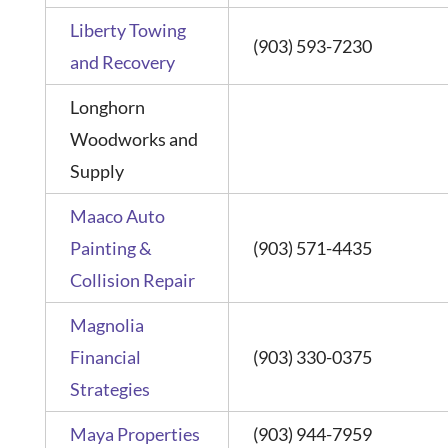
Liberty Towing
(903) 593-7230
and Recovery
Longhorn
Woodworks and
Supply
Maaco Auto
Painting &
(903) 571-4435
Collision Repair
Magnolia
Financial
(903) 330-0375
Strategies
Maya Properties
(903) 944-7959