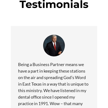
Testimonials
Being a Business Partner means we
have a part in keeping these stations
on the air and spreading God’s Word
in East Texas in a way that is unique to
this ministry. We have listened in my
dental office since I opened my
practice in 1991. Wow – that many