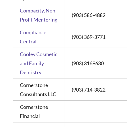
Compacity, Non-
(903) 586-4882
Profit Mentoring
Compliance
(903) 369-3771
Central
Cooley Cosmetic
and Family
(903) 3169630
Dentistry
Cornerstone
(903) 714-3822
Consultants LLC
Cornerstone
Financial