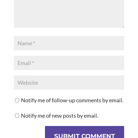
Notify me of follow-up comments by email.
Notify me of new posts by email.
SUBMIT COMMENT