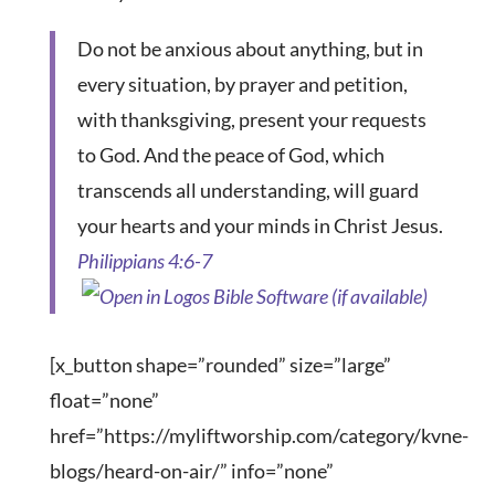
Do not be anxious about anything, but in
every situation, by prayer and petition,
with thanksgiving, present your requests
to God. And the peace of God, which
transcends all understanding, will guard
your hearts and your minds in Christ Jesus.
Philippians 4:6-7
[x_button shape=”rounded” size=”large”
float=”none”
href=”https://myliftworship.com/category/kvne-
blogs/heard-on-air/” info=”none”