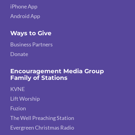
iPhone App
Android App
Ways to Give
Business Partners
Donate
Encouragement Media Group
Family of Stations
KVNE
Lift Worship
Fuzion
The Well Preaching Station
Evergreen Christmas Radio