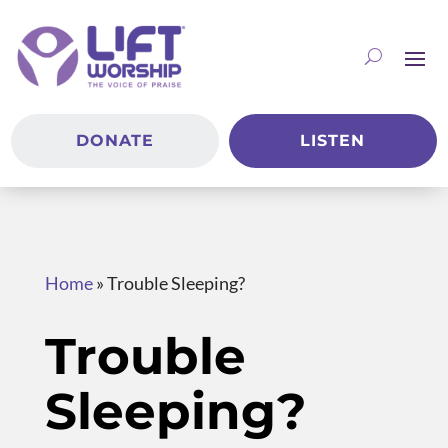
DONATE
LISTEN
Home
»
Trouble Sleeping?
Trouble
Sleeping?