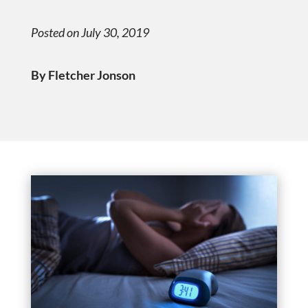
Posted on July 30, 2019
By Fletcher Jonson