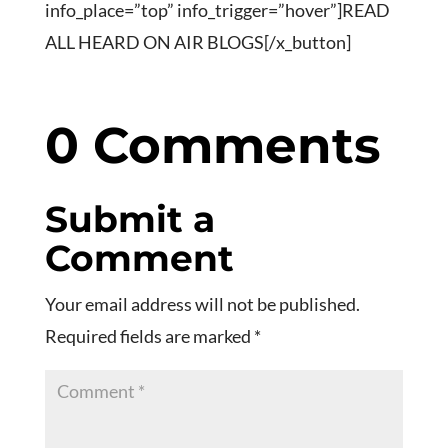
info_place=”top” info_trigger=”hover”]READ
ALL HEARD ON AIR BLOGS[/x_button]
0 Comments
Submit a
Comment
Your email address will not be published.
Required fields are marked
*