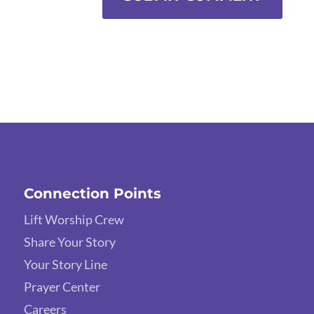
Connection Points
Lift Worship Crew
Share Your Story
Your Story Line
Prayer Center
Careers