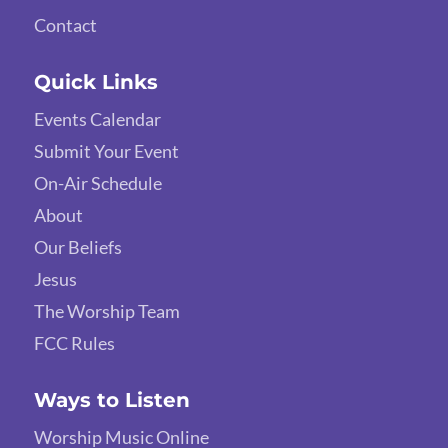
Contact
Quick Links
Events Calendar
Submit Your Event
On-Air Schedule
About
Our Beliefs
Jesus
The Worship Team
FCC Rules
Ways to Listen
Worship Music Online