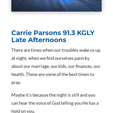
Carrie Parsons
91.3 KGLY
Late Afternoons
There are times when our troubles wake us up
at night, when we find ourselves panicky
about our marriage, our kids, our finances, our
health. These are some of the best times to
pray.
Maybe it’s because the night is still and you
can hear the voice of God telling you He has a
hold on you.