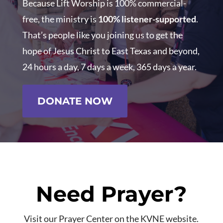
Because Lift Worship is 100% commercial-
free, the ministry is
100% listener-supported
.
That’s people like you joining us to get the
hope of Jesus Christ to East Texas and beyond,
24 hours a day, 7 days a week, 365 days a year.
DONATE NOW
Need Prayer?
Visit our Prayer Center on the KVNE website.