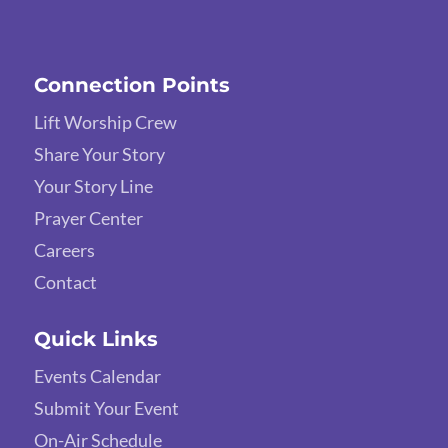
Connection Points
Lift Worship Crew
Share Your Story
Your Story Line
Prayer Center
Careers
Contact
Quick Links
Events Calendar
Submit Your Event
On-Air Schedule