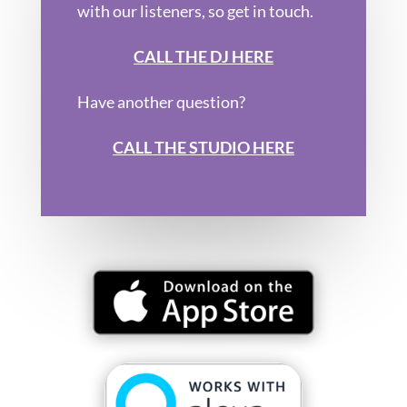
with our listeners, so get in touch.
CALL THE DJ HERE
Have another question?
CALL THE STUDIO HERE