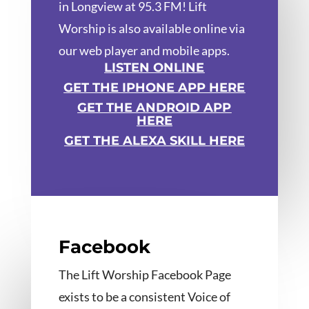
in Longview at 95.3 FM! Lift
Worship is also available online via
our web player and mobile apps.
LISTEN ONLINE
GET THE IPHONE APP HERE
GET THE ANDROID APP
HERE
GET THE ALEXA SKILL HERE
Facebook
The Lift Worship Facebook Page
exists to be a consistent Voice of