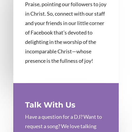
Praise, pointing our followers to joy
in Christ. So, connect with our staff
and your friends in our little corner
of Facebook that’s devoted to
delighting in the worship of the
incomparable Christ—whose
presence is the fullness of joy!
Talk With Us
Have a question for a DJ? Want to
request a song? We love talking