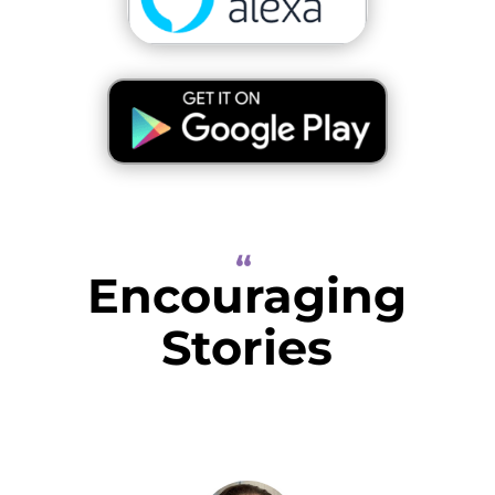
“
Encouraging
Stories