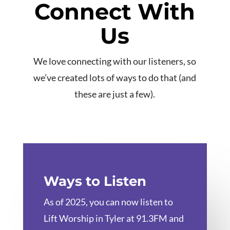
Connect With
Us
We love connecting with our listeners, so
we’ve created lots of ways to do that (and
these are just a few).
Ways to Listen
As of 2025, you can now listen to
Lift Worship in Tyler at 91.3FM and