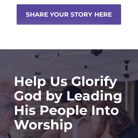
SHARE YOUR STORY HERE
Help Us Glorify
God by Leading
His People Into
Worship