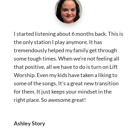
I started listening about 6 months back. This is
the only station I play anymore. It has
tremendously helped my family get through
some tough times. When we’re not feeling all
that positive, all we have to do is turn on Lift
Worship. Even my kids have taken a liking to
some of the songs. It’s a great new transition
for them. It just keeps your mindset in the
right place. So awesome great!
Ashley Story