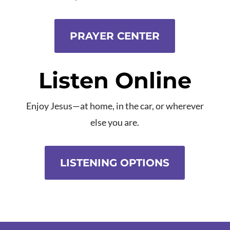
PRAYER CENTER
Listen Online
Enjoy Jesus—at home, in the car, or wherever
else you are.
LISTENING OPTIONS