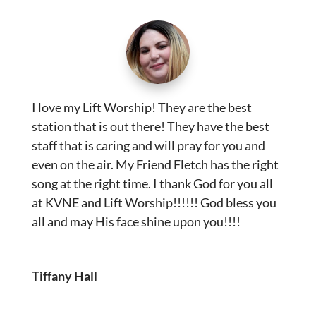
I love my Lift Worship! They are the best
station that is out there! They have the best
staff that is caring and will pray for you and
even on the air. My Friend Fletch has the right
song at the right time. I thank God for you all
at KVNE and Lift Worship!!!!!! God bless you
all and may His face shine upon you!!!!
Tiffany Hall