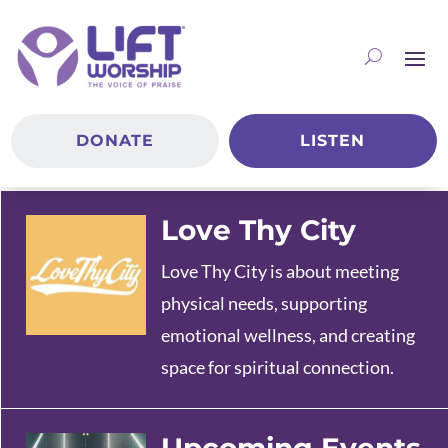
DONATE
LISTEN
Love Thy City
Love Thy City is about meeting
physical needs, supporting
emotional wellness, and creating
space for spiritual connection.