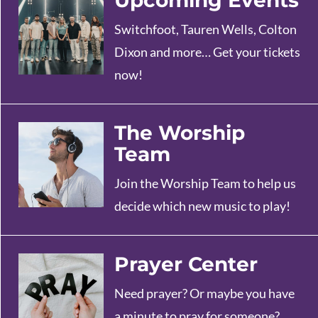
Upcoming Events
Switchfoot, Tauren Wells, Colton
Dixon and more… Get your tickets
now!
The Worship
Team
Join the Worship Team to help us
decide which new music to play!
Prayer Center
Need prayer? Or maybe you have
a minute to pray for someone?