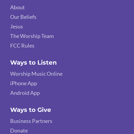
About
Our Beliefs
Jesus
The Worship Team
FCC Rules
Ways to Listen
Worship Music Online
iPhone App
Android App
Ways to Give
Business Partners
Donate