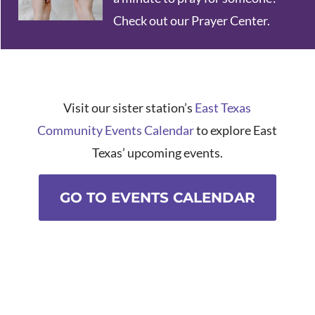
Check out our Prayer Center.
Visit our sister station’s
East Texas
Community Events Calendar
to explore East
Texas’ upcoming events.
GO TO EVENTS CALENDAR