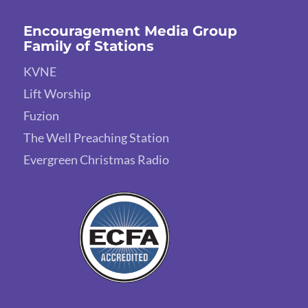
Encouragement Media Group
Family of Stations
KVNE
Lift Worship
Fuzion
The Well Preaching Station
Evergreen Christmas Radio