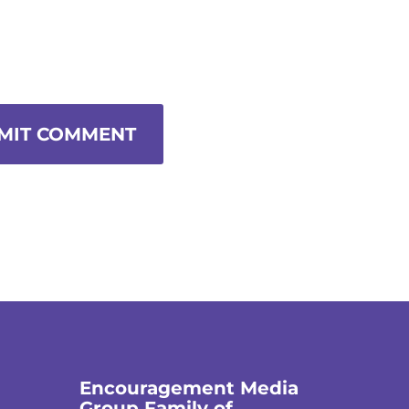
MIT COMMENT
Encouragement Media
Group Family of