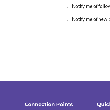
Notify me of foll
Notify me of new p
Connection Points
Quic