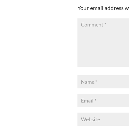
Your email address wi