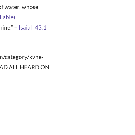
 of water, whose
mine.” –
Isaiah 43:1
om/category/kvne-
”]READ ALL HEARD ON