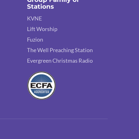
Stations
KVNE
Lift Worship
Fuzion
The Well Preaching Station
Evergreen Christmas Radio