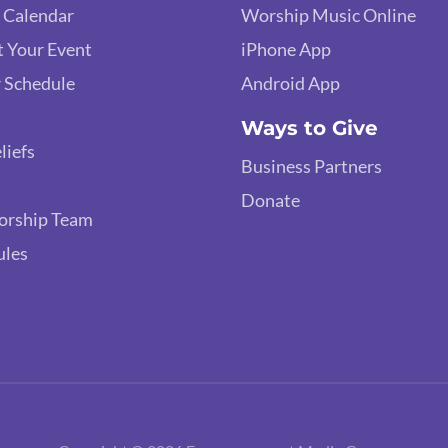
 Calendar
Worship Music Online
 Your Event
iPhone App
 Schedule
Android App
Ways to Give
liefs
Business Partners
Donate
orship Team
ules