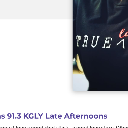
ns
91.3 KGLY Late Afternoons
now I love a good chick flick…a good love story. Whe