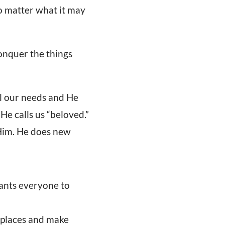
no matter what it may
onquer the things
l our needs and He
 He calls us “beloved.”
 Him. He does new
wants everyone to
d places and make