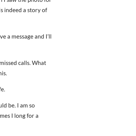
is indeed a story of
ve a message and I’ll
missed calls. What
is.
fe.
uld be. I am so
mes I long for a