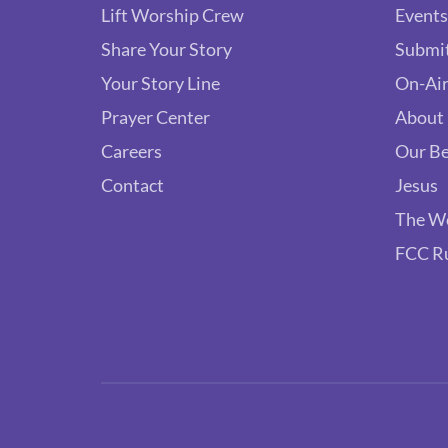
Lift Worship Crew
Events
Share Your Story
Submit
Your Story Line
On-Air
Prayer Center
About
Careers
Our Be
Contact
Jesus
The W
FCC R