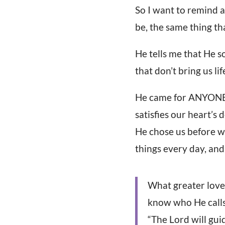
So I want to remind a
be, the same thing th
He tells me that He s
that don’t bring us li
He came for ANYONE t
satisfies our heart’s 
He chose us before w
things every day, and 
What greater love 
know who He calls
“The Lord will gui