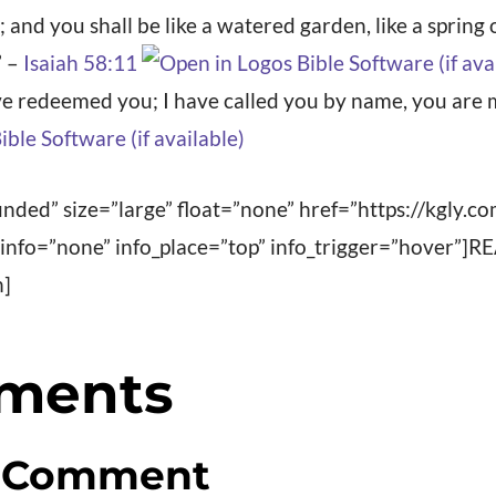
 and you shall be like a watered garden, like a spring
” –
Isaiah 58:11
ave redeemed you; I have called you by name, you are 
nded” size=”large” float=”none” href=”https://kgly.c
” info=”none” info_place=”top” info_trigger=”hover
n]
ments
a Comment