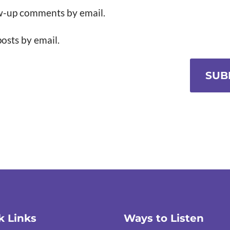
ow-up comments by email.
osts by email.
SUB
k Links
Ways to Listen