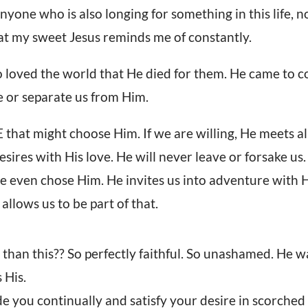
nyone who is also longing for something in this life, 
at my sweet Jesus reminds me of constantly.
o loved the world that He died for them. He came to c
fe or separate us from Him.
hat might choose Him. If we are willing, He meets al
desires with His love. He will never leave or forsake us.
e even chose Him. He invites us into adventure with
allows us to be part of that.
than this?? So perfectly faithful. So unashamed. He 
 His.
de you continually and satisfy your desire in scorche