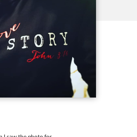
n I saw the photo for