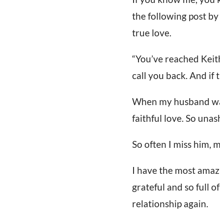
the following post by 
true love.
“You’ve reached Keith
call you back. And if t
When my husband was 
faithful love. So un
So often I miss him, m
I have the most amazin
grateful and so full o
relationship again.