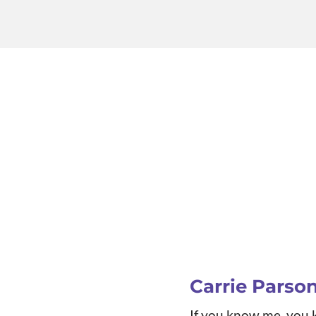
Carrie Parso
If you know me, you k