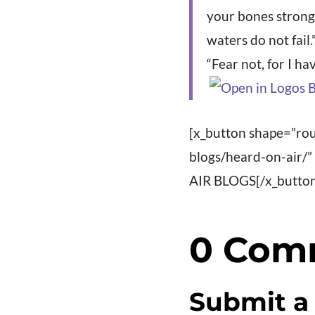
your bones strong;
waters do not fail.
“Fear not, for I h
[x_button shape=”rou
blogs/heard-on-air/
AIR BLOGS[/x_butto
0 Com
Submit 