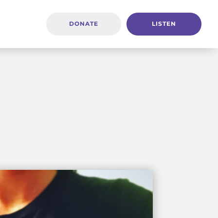
DONATE
LISTEN