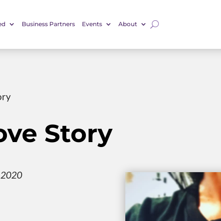
ed
Business Partners
Events
About
ory
ove Story
, 2020