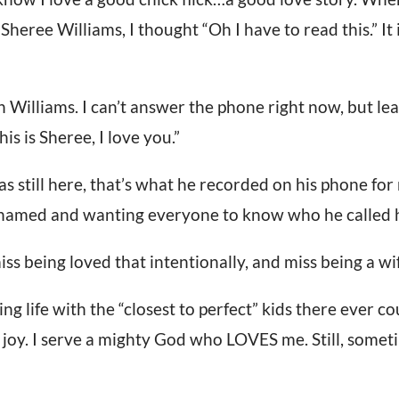
Sheree Williams, I thought “Oh I have to read this.” It 
 Williams. I can’t answer the phone right now, but lea
his is Sheree, I love you.”
still here, that’s what he recorded on his phone for 
ashamed and wanting everyone to know who he called h
iss being loved that intentionally, and miss being a wi
g life with the “closest to perfect” kids there ever co
f joy. I serve a mighty God who LOVES me. Still, someti