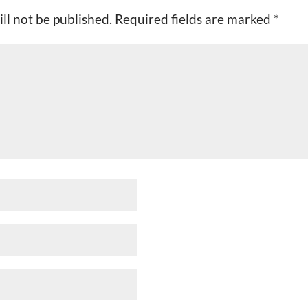
ll not be published.
Required fields are marked
*