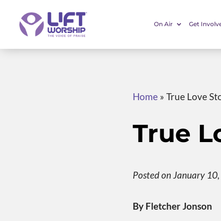
On Air
Get Involv
Home
»
True Love St
True L
Posted on January 10
By Fletcher Jonson