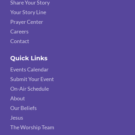
Share Your Story
Your Story Line
Prayer Center
Careers
Contact
Quick Links
Events Calendar
Submit Your Event
On-Air Schedule
About
Our Beliefs
Jesus
The Worship Team