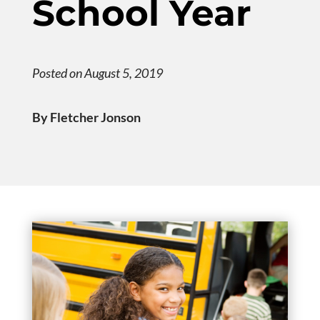
School Year
Posted on August 5, 2019
By Fletcher Jonson