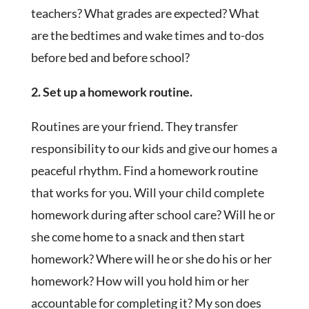
teachers? What grades are expected? What
are the bedtimes and wake times and to-dos
before bed and before school?
2. Set up a homework routine.
Routines are your friend. They transfer
responsibility to our kids and give our homes a
peaceful rhythm. Find a homework routine
that works for you. Will your child complete
homework during after school care? Will he or
she come home to a snack and then start
homework? Where will he or she do his or her
homework? How will you hold him or her
accountable for completing it? My son does