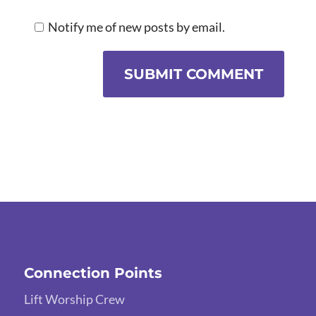
Notify me of new posts by email.
SUBMIT COMMENT
Connection Points
Lift Worship Crew