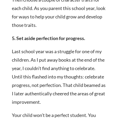
each child. As you parent this school year, look
for ways to help your child grow and develop
those traits.
5. Set aside perfection for progress.
Last school year was a struggle for one of my
children. As I put away books at the end of the
year, I couldn’t find anything to celebrate.
Until this flashed into my thoughts: celebrate
progress, not perfection. That child beamed as
I later authentically cheered the areas of great
improvement.
Your child won’t be a perfect student. You