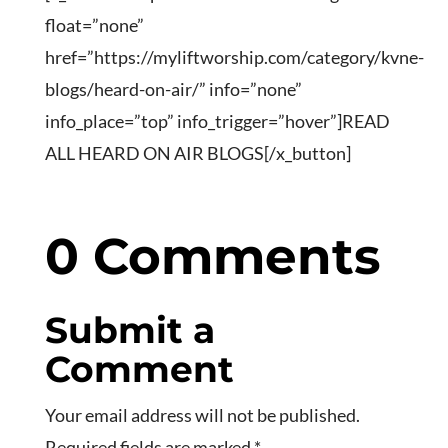
float=”none”
href=”https://myliftworship.com/category/kvne-
blogs/heard-on-air/” info=”none”
info_place=”top” info_trigger=”hover”]READ
ALL HEARD ON AIR BLOGS[/x_button]
0 Comments
Submit a
Comment
Your email address will not be published.
Required fields are marked
*