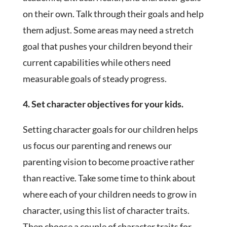
on their own. Talk through their goals and help
them adjust. Some areas may need a stretch
goal that pushes your children beyond their
current capabilities while others need
measurable goals of steady progress.
4. Set character objectives for your kids.
Setting character goals for our children helps
us focus our parenting and renews our
parenting vision to become proactive rather
than reactive. Take some time to think about
where each of your children needs to grow in
character, using this list of character traits.
Then choose a couple of character traits for