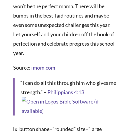
won’t be the perfect mama. There will be
bumps in the best-laid routines and maybe
even some unexpected challenges this year.
Let yourself and your children off the hook of
perfection and celebrate progress this school
year.
Source:
imom.com
“I can do all this through him who gives me
strength.” –
Philippians 4:13
[x_button shape=”rounded” size=”large”