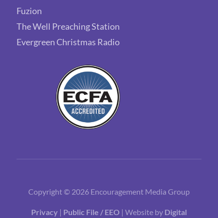
Fuzion
The Well Preaching Station
Evergreen Christmas Radio
Copyright © 2026 Encouragement Media Group
Privacy
|
Public File / EEO
| Website by
Digital