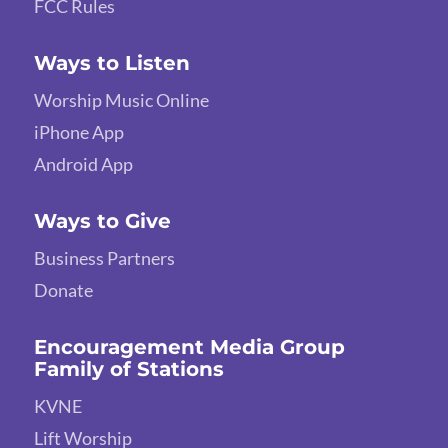
FCC Rules
Ways to Listen
Worship Music Online
iPhone App
Android App
Ways to Give
Business Partners
Donate
Encouragement Media Group
Family of Stations
KVNE
Lift Worship