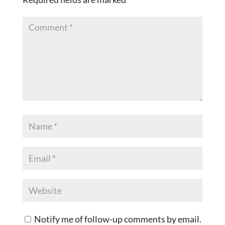
Notify me of follow-up comments by email.