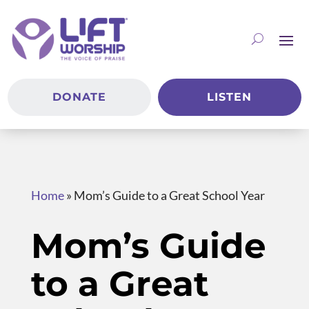
DONATE
LISTEN
Home
»
Mom’s Guide to a Great School Year
Mom’s Guide
to a Great