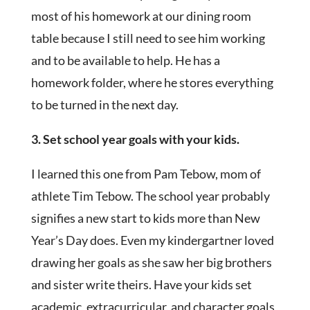
most of his homework at our dining room
table because I still need to see him working
and to be available to help. He has a
homework folder, where he stores everything
to be turned in the next day.
3. Set school year goals with your kids.
I learned this one from Pam Tebow, mom of
athlete Tim Tebow. The school year probably
signifies a new start to kids more than New
Year’s Day does. Even my kindergartner loved
drawing her goals as she saw her big brothers
and sister write theirs. Have your kids set
academic, extracurricular, and character goals