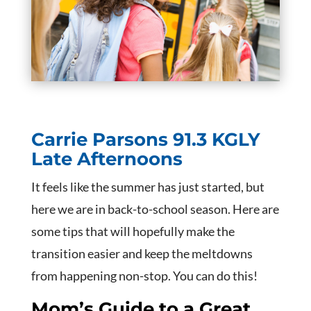
Carrie Parsons
91.3 KGLY
Late Afternoons
It feels like the summer has just started, but
here we are in back-to-school season. Here are
some tips that will hopefully make the
transition easier and keep the meltdowns
from happening non-stop. You can do this!
Mom’s Guide to a Great