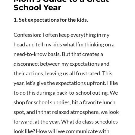
School Year
1. Set expectations for the kids.
Confession: I often keep everything in my
head and tell my kids what I’m thinking on a
need-to-know basis. But that creates a
disconnect between my expectations and
their actions, leaving us all frustrated. This
year, let’s give the expectations upfront. I like
to do this during a back-to-school outing. We
shop for school supplies, hit a favorite lunch
spot, and in that relaxed atmosphere, we look
forward, at the year. What do class schedules
look like? How will we communicate with