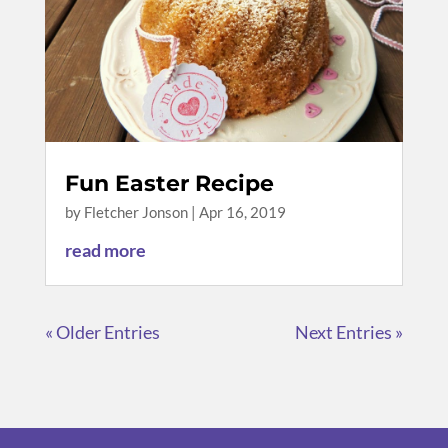
Fun Easter Recipe
by
Fletcher Jonson
|
Apr 16, 2019
read more
« Older Entries
Next Entries »