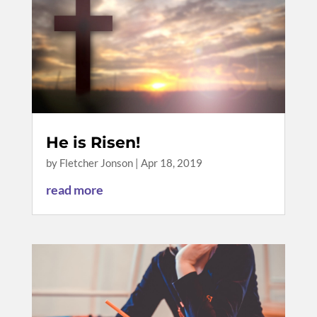
He is Risen!
by
Fletcher Jonson
|
Apr 18, 2019
read more