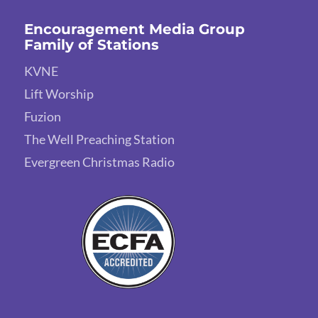
Encouragement Media Group
Family of Stations
KVNE
Lift Worship
Fuzion
The Well Preaching Station
Evergreen Christmas Radio