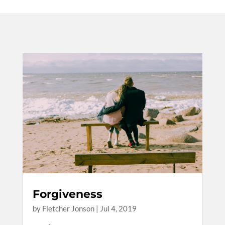
Forgiveness
by
Fletcher Jonson
|
Jul 4, 2019