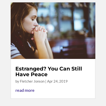
Estranged? You Can Still
Have Peace
by
Fletcher Jonson
|
Apr 24, 2019
read more