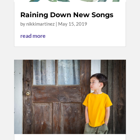
Raining Down New Songs
by
nikkimartinez
|
May 15, 2019
read more