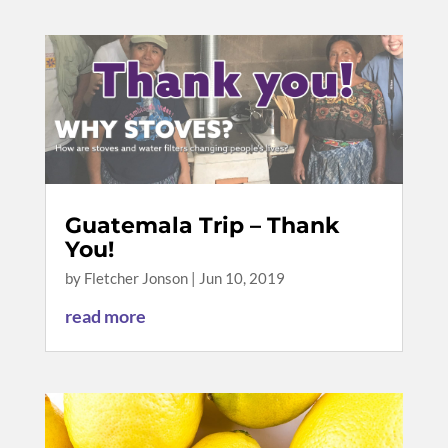
Guatemala Trip – Thank
You!
by
Fletcher Jonson
|
Jun 10, 2019
read more