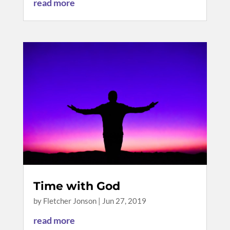
read more
Time with God
by
Fletcher Jonson
|
Jun 27, 2019
read more