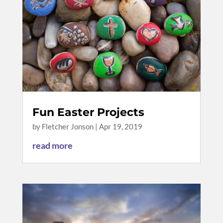
Fun Easter Projects
by
Fletcher Jonson
|
Apr 19, 2019
read more