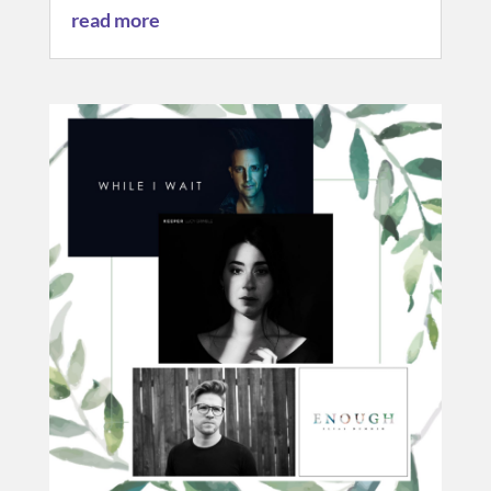
read more