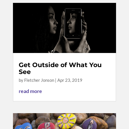
Get Outside of What You
See
by
Fletcher Jonson
|
Apr 23, 2019
read more