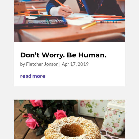
Don’t Worry. Be Human.
by
Fletcher Jonson
|
Apr 17, 2019
read more