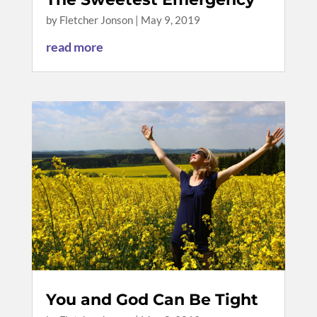
by
Fletcher Jonson
|
May 9, 2019
read more
You and God Can Be Tight