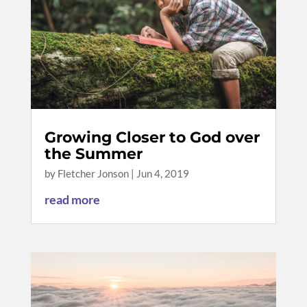
Growing Closer to God over
the Summer
by
Fletcher Jonson
|
Jun 4, 2019
read more