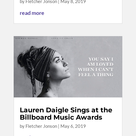
by
Fletcher Jonson
|
May 8, 2019
read more
Lauren Daigle Sings at the
Billboard Music Awards
by
Fletcher Jonson
|
May 6, 2019