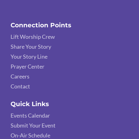
Connection Points
Lift Worship Crew
Share Your Story
Your Story Line
Prayer Center
Careers
Contact
Quick Links
Events Calendar
Submit Your Event
On-Air Schedule