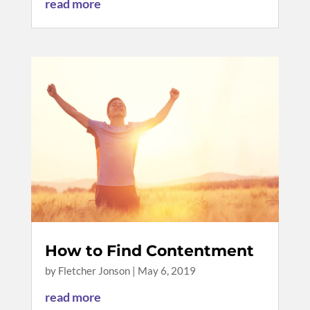
read more
How to Find Contentment
by
Fletcher Jonson
|
May 6, 2019
read more