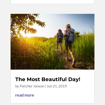
The Most Beautiful Day!
by
Fletcher Jonson
|
Jun 21, 2019
read more