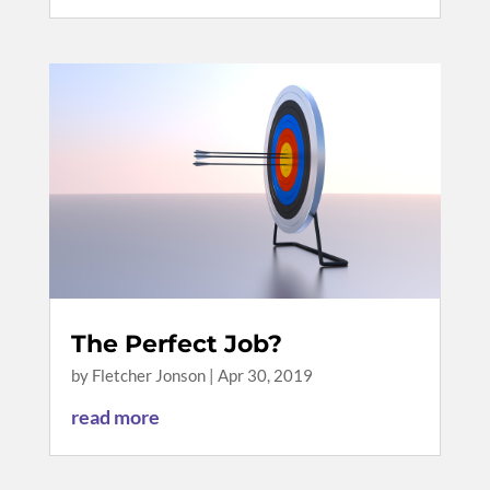
The Perfect Job?
by
Fletcher Jonson
|
Apr 30, 2019
read more