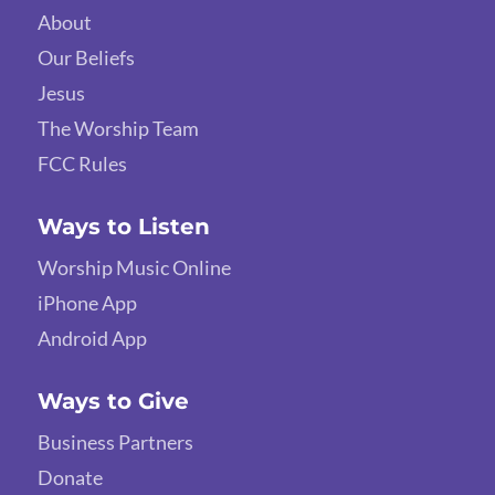
About
Our Beliefs
Jesus
The Worship Team
FCC Rules
Ways to Listen
Worship Music Online
iPhone App
Android App
Ways to Give
Business Partners
Donate