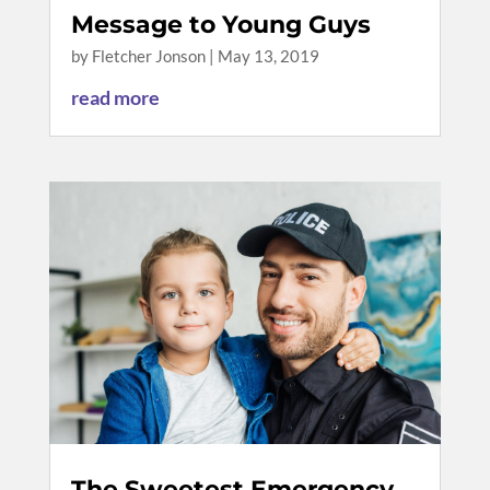
Message to Young Guys
by
Fletcher Jonson
|
May 13, 2019
read more
The Sweetest Emergency