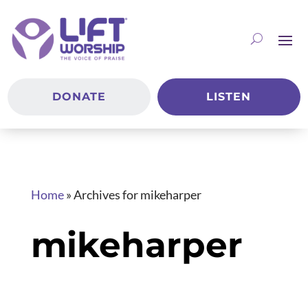
DONATE
LISTEN
Home
»
Archives for mikeharper
mikeharper