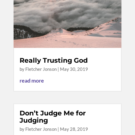
Really Trusting God
by
Fletcher Jonson
|
May 30, 2019
read more
Don’t Judge Me for
Judging
by
Fletcher Jonson
|
May 28, 2019