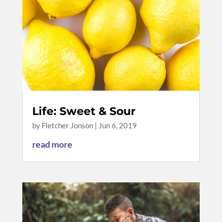
Life: Sweet & Sour
by
Fletcher Jonson
|
Jun 6, 2019
read more