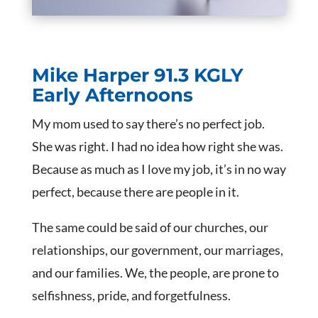
Mike Harper
91.3 KGLY
Early Afternoons
My mom used to say there’s no perfect job.
She was right. I had no idea how right she was.
Because as much as I love my job, it’s in no way
perfect, because there are people in it.
The same could be said of our churches, our
relationships, our government, our marriages,
and our families. We, the people, are prone to
selfishness, pride, and forgetfulness.