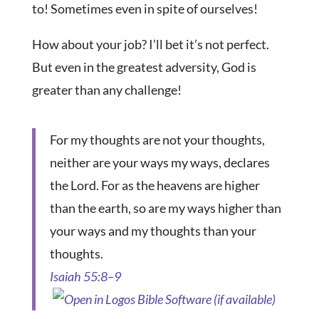
to! Sometimes even in spite of ourselves!
How about your job? I’ll bet it’s not perfect.
But even in the greatest adversity, God is
greater than any challenge!
For my thoughts are not your thoughts,
neither are your ways my ways, declares
the Lord. For as the heavens are higher
than the earth, so are my ways higher than
your ways and my thoughts than your
thoughts.
Isaiah 55:8–9