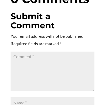
Submit a
Comment
Your email address will not be published.
Required fields are marked
*