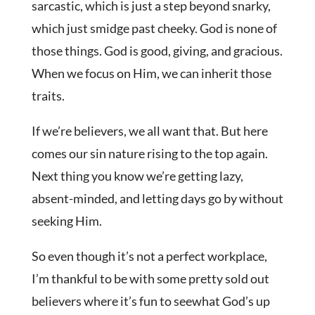
sarcastic, which is just a step beyond snarky,
which just smidge past cheeky. God is none of
those things. God is good, giving, and gracious.
When we focus on Him, we can inherit those
traits.
If we’re believers, we all want that. But here
comes our sin nature rising to the top again.
Next thing you know we’re getting lazy,
absent-minded, and letting days go by without
seeking Him.
So even though it’s not a perfect workplace,
I’m thankful to be with some pretty sold out
believers where it’s fun to seewhat God’s up