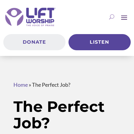
DONATE
LISTEN
Home
»
The Perfect Job?
The Perfect
Job?