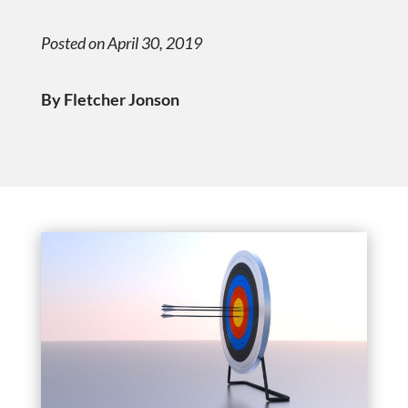
Posted on April 30, 2019
By Fletcher Jonson