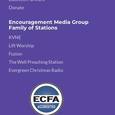
Donate
Encouragement Media Group
Family of Stations
KVNE
Lift Worship
Fuzion
The Well Preaching Station
Evergreen Christmas Radio