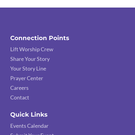
Connection Points
Lift Worship Crew
Share Your Story
Your Story Line
Prayer Center
Careers
Contact
Quick Links
Events Calendar