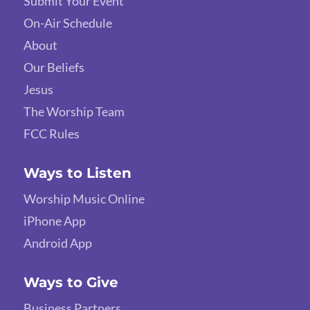
Submit Your Event
On-Air Schedule
About
Our Beliefs
Jesus
The Worship Team
FCC Rules
Ways to Listen
Worship Music Online
iPhone App
Android App
Ways to Give
Business Partners