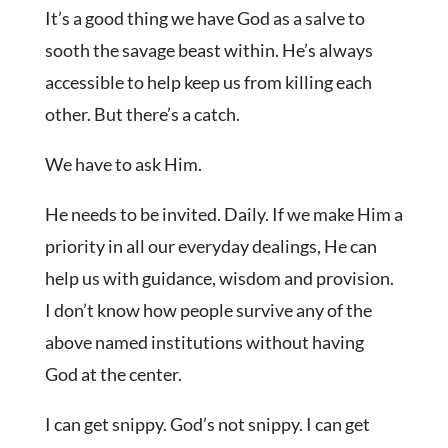
It’s a good thing we have God as a salve to
sooth the savage beast within. He’s always
accessible to help keep us from killing each
other. But there’s a catch.
We have to ask Him.
He needs to be invited. Daily. If we make Him a
priority in all our everyday dealings, He can
help us with guidance, wisdom and provision.
I don’t know how people survive any of the
above named institutions without having
God at the center.
I can get snippy. God’s not snippy. I can get