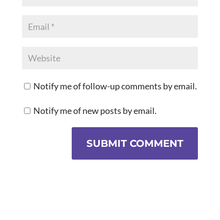
Notify me of follow-up comments by email.
Notify me of new posts by email.
SUBMIT COMMENT