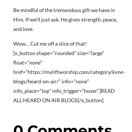
Be mindful of the tremendous gift we have in
Him. If we’ll just ask, He gives strength, peace,
and love.
Wow… Cut me off a slice of that!
[x_button shape=”rounded” size=”large”
float=”none”
href=”https://myliftworship.com/category/kvne-
blogs/heard-on-air/” info=”none”
info_place=”top” info_trigger=”hover”]READ
ALL HEARD ON AIR BLOGS[/x_button]
0 Comments