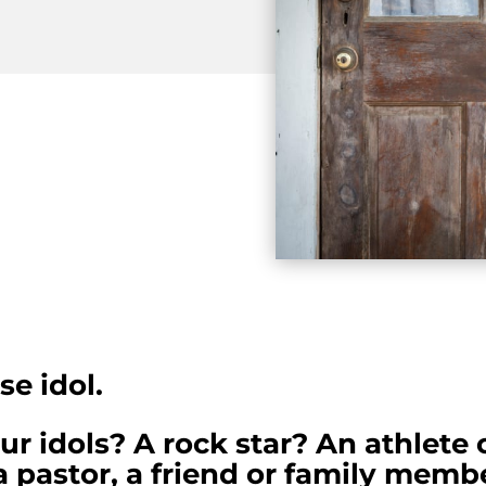
se idol.
 idols? A rock star? An athlete 
 pastor, a friend or family membe