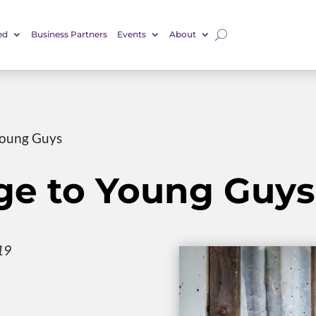
ed
Business Partners
Events
About
Young Guys
e to Young Guys
19