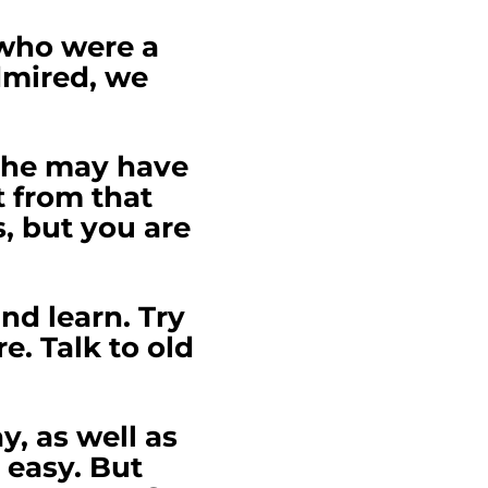
 who were a
dmired, we
 she may have
t from that
s, but you are
nd learn. Try
. Talk to old
, as well as
 easy. But