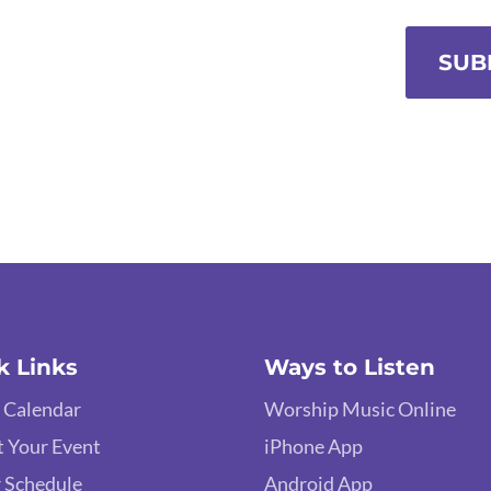
SUB
k Links
Ways to Listen
 Calendar
Worship Music Online
 Your Event
iPhone App
 Schedule
Android App