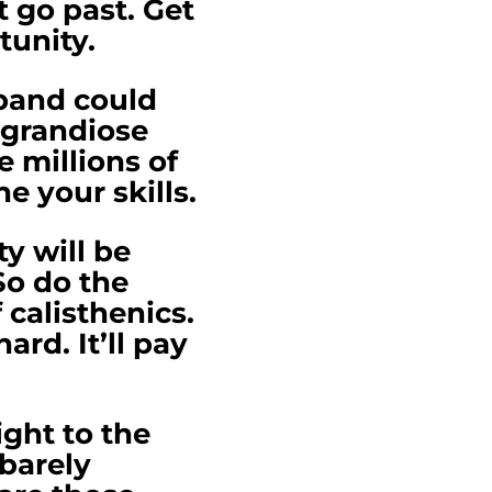
it go past. Get
rtunity.
 band could
 grandiose
e millions of
e your skills.
y will be
So do the
calisthenics.
ard. It’ll pay
ght to the
 barely