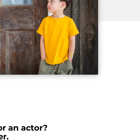
or an actor?
r.