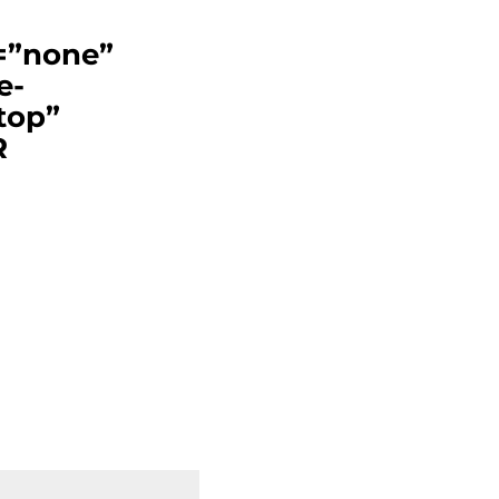
t=”none”
e-
top”
R