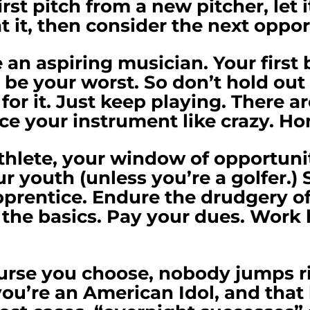
first pitch from a new pitcher, let 
t it, then consider the next oppo
an aspiring musician. Your first
 be your worst. So don’t hold out
for it. Just keep playing. There ar
ce your instrument like crazy. Hon
athlete, your window of opportunit
ur youth (unless you’re a golfer.) 
prentice. Endure the drudgery of 
n the basics. Pay your dues. Work h
rse you choose, nobody jumps ri
you’re an American Idol, and that