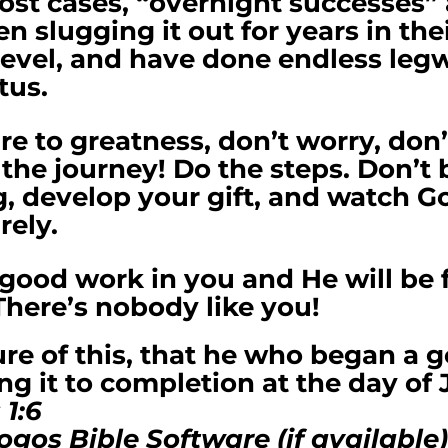
ost cases, “overnight successes”
 slugging it out for years in th
 level, and have done endless leg
tus.
ire to greatness, don’t worry, don’
 the journey! Do the steps. Don’t b
, develop your gift, and watch G
rely.
good work in you and He will be f
There’s nobody like you!
re of this, that he who began a 
ing it to completion at the day of 
 1:6