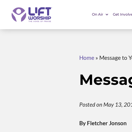
On Air
Get Involv
Home
»
Message to 
Messag
Posted on May 13, 20
By Fletcher Jonson