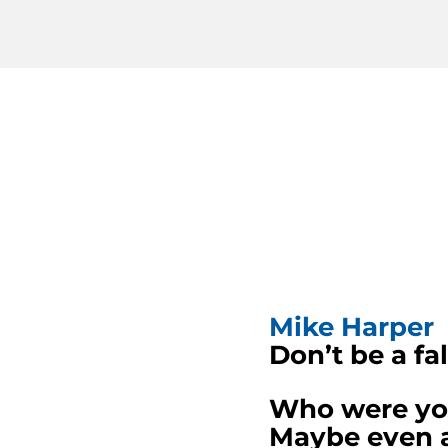
Mike Harper
Don’t be a fal
Who were your
Maybe even a