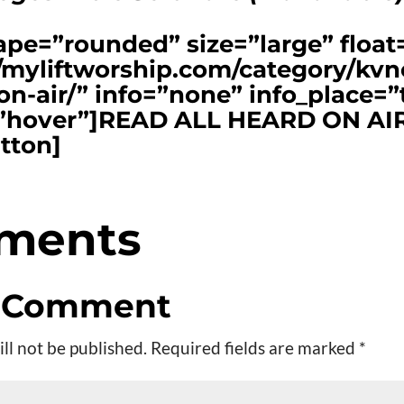
ape=”rounded” size=”large” floa
//myliftworship.com/category/kvn
on-air/” info=”none” info_place=”
r=”hover”]READ ALL HEARD ON AI
tton]
ments
a Comment
ll not be published.
Required fields are marked
*