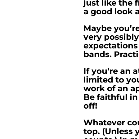
just like the 
a good look a
Maybe you’re 
very possibly
expectations 
bands. Practi
If you’re an 
limited to yo
work of an ap
Be faithful i
off!
Whatever cou
top. (Unless 