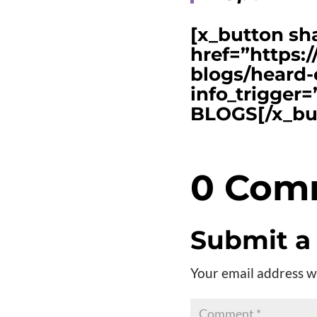
[x_button sh
href=”https:
blogs/heard-
info_trigge
BLOGS[/x_bu
0 Com
Submit 
Your email address wi