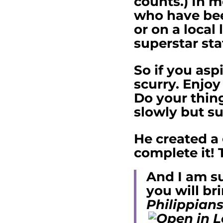
counts.) In m
who have been
or on a local
superstar sta
So if you asp
scurry. Enjoy
Do your thing
slowly but su
He created a 
complete it! 
And I am su
you will br
Philippians