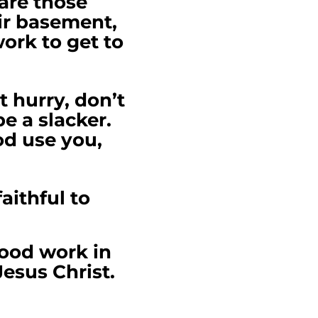
 are those
eir basement,
work to get to
t hurry, don’t
e a slacker.
od use you,
aithful to
good work in
Jesus Christ.