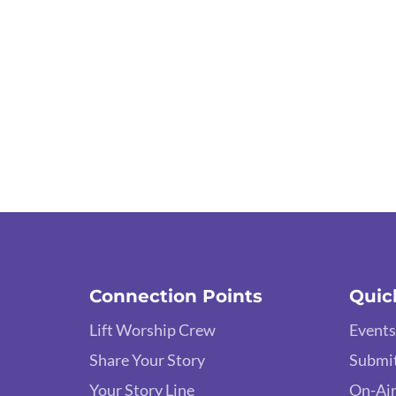
Connection Points
Quic
Lift Worship Crew
Events
Share Your Story
Submit
Your Story Line
On-Air