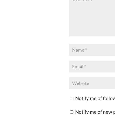
Notify me of foll
Notify me of new p