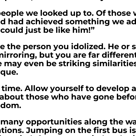
people we looked up to. Of those
 and had achieved something we a
 could just be like him!”
be the person you idolized. He or
mirroring, but you are far differen
 may even be striking similaritie
ique.
 time. Allow yourself to develop a
 about those who have gone before
sdom.
 many opportunities along the way
ons. Jumping on the first bus is