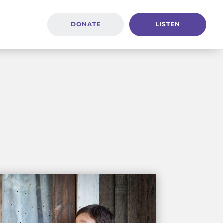
DONATE
LISTEN