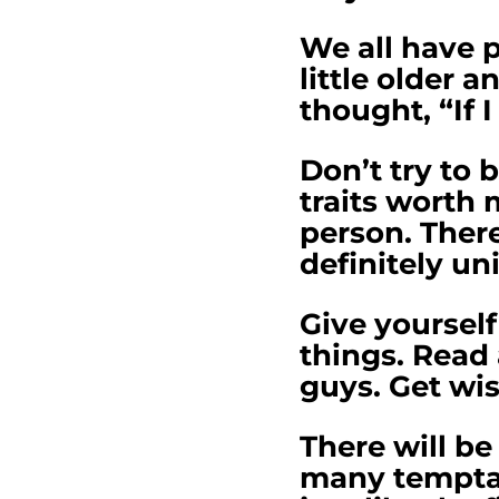
We all have 
little older
thought, “If I
Don’t try to 
traits worth 
person. There
definitely un
Give yourself
things. Read
guys. Get wi
There will be
many temptati