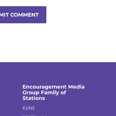
MIT COMMENT
Encouragement Media
Group Family of
Stations
KVNE