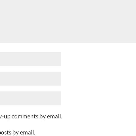
ow-up comments by email.
osts by email.