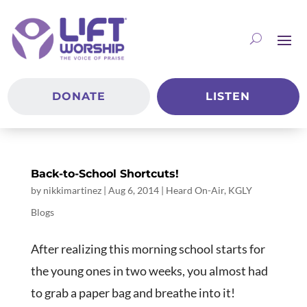
DONATE
LISTEN
Back-to-School Shortcuts!
by
nikkimartinez
|
Aug 6, 2014
|
Heard On-Air
,
KGLY
Blogs
After realizing this morning school starts for
the young ones in two weeks, you almost had
to grab a paper bag and breathe into it!