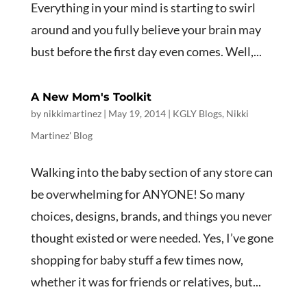
Everything in your mind is starting to swirl
around and you fully believe your brain may
bust before the first day even comes. Well,...
A New Mom's Toolkit
by
nikkimartinez
|
May 19, 2014
|
KGLY Blogs
,
Nikki
Martinez' Blog
Walking into the baby section of any store can
be overwhelming for ANYONE! So many
choices, designs, brands, and things you never
thought existed or were needed. Yes, I’ve gone
shopping for baby stuff a few times now,
whether it was for friends or relatives, but...