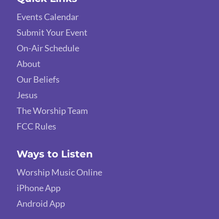
Events Calendar
Submit Your Event
On-Air Schedule
About
Our Beliefs
Jesus
The Worship Team
FCC Rules
Ways to Listen
Worship Music Online
iPhone App
Android App