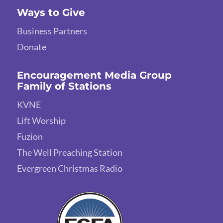
Ways to Give
Business Partners
Donate
Encouragement Media Group
Family of Stations
KVNE
Lift Worship
Fuzion
The Well Preaching Station
Evergreen Christmas Radio