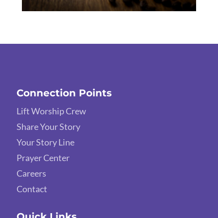
Connection Points
Lift Worship Crew
Share Your Story
Your Story Line
Prayer Center
Careers
Contact
Quick Links