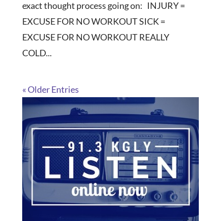
exact thought process going on: INJURY =
EXCUSE FOR NO WORKOUT SICK =
EXCUSE FOR NO WORKOUT REALLY
COLD...
« Older Entries