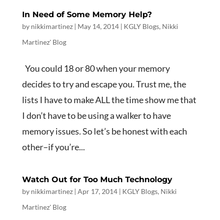
In Need of Some Memory Help?
by
nikkimartinez
|
May 14, 2014
|
KGLY Blogs
,
Nikki
Martinez' Blog
You could 18 or 80 when your memory
decides to try and escape you. Trust me, the
lists I have to make ALL the time show me that
I don’t have to be using a walker to have
memory issues. So let’s be honest with each
other–if you’re...
Watch Out for Too Much Technology
by
nikkimartinez
|
Apr 17, 2014
|
KGLY Blogs
,
Nikki
Martinez' Blog