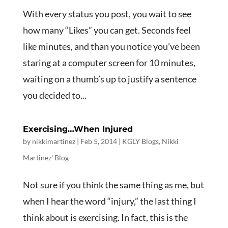
With every status you post, you wait to see
how many “Likes” you can get. Seconds feel
like minutes, and than you notice you’ve been
staring at a computer screen for 10 minutes,
waiting on a thumb’s up to justify a sentence
you decided to...
Exercising…When Injured
by
nikkimartinez
|
Feb 5, 2014
|
KGLY Blogs
,
Nikki
Martinez' Blog
Not sure if you think the same thing as me, but
when I hear the word “injury,” the last thing I
think about is exercising. In fact, this is the