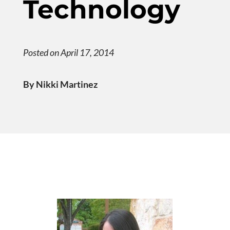
Technology
Posted on April 17, 2014
By Nikki Martinez