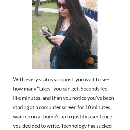
With every status you post, you wait to see
how many “Likes” you can get. Seconds feel
like minutes, and than you notice you’ve been
staring at a computer screen for 10 minutes,
waiting on a thumb’s up to justify a sentence
you decided to write. Technology has sucked