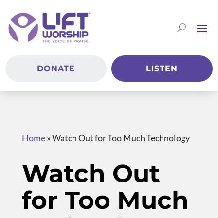
DONATE
LISTEN
Home
»
Watch Out for Too Much Technology
Watch Out
for Too Much