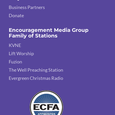
Business Partners
Donate
Encouragement Media Group
Family of Stations
KVNE
Lift Worship
Fuzion
The Well Preaching Station
Evergreen Christmas Radio