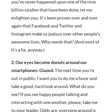
you’ve never happened upon one of the nine
billion studies that have been done, let me
enlighten you: It’s been proven over and over
again that Facebook and Twitter and
Instagram make us jealous over other people’s
awesome lives. Who needs that? (And most of
it’s a lie, anyway.)
2. Our eyes become donuts around our
smartphones: Glazed.
The next time you’re
out in public, I want you to do me a favor and
take a good, hard look around. What do you
see? If you see happy people talking and
interacting with one another, please, take me
to your leader. Odds are, everyone around is