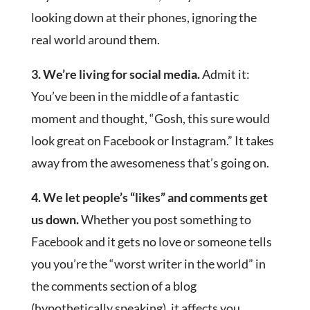
looking down at their phones, ignoring the
real world around them.
3. We’re living for social media.
Admit it:
You’ve been in the middle of a fantastic
moment and thought, “Gosh, this sure would
look great on Facebook or Instagram.” It takes
away from the awesomeness that’s going on.
4. We let people’s “likes” and comments get
us down.
Whether you post something to
Facebook and it gets no love or someone tells
you you’re the “worst writer in the world” in
the comments section of a blog
(hypothetically speaking), it affects you.