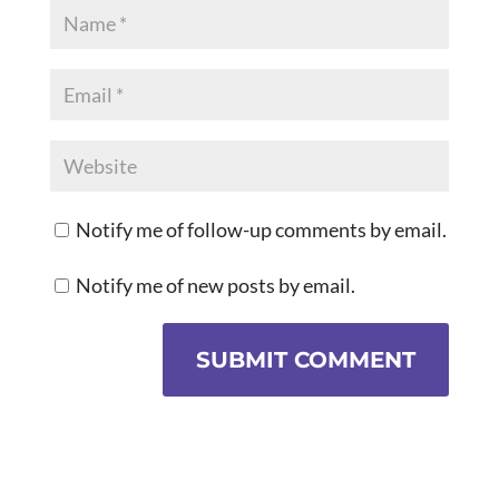
Notify me of follow-up comments by email.
Notify me of new posts by email.
SUBMIT COMMENT