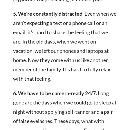
5. We’re constantly distracted.
Even when we
aren’t expecting a text or a phone call or an
email, it’s hard to shake the feeling that we
are. In the old days, when we went on
vacation, we left our phones and laptops at
home. Now they come with us like another
member of the family. It’s hard to fully relax
with that feeling.
6. We have to be camera-ready 24/7.
Long
gone are the days when we could go to sleep at
night without applying self-tanner and a pair
of false eyelashes. These days, what with