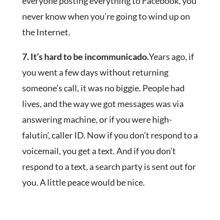
everyone posting everything to Facebook, you
never know when you’re going to wind up on
the Internet.
7. It’s hard to be incommunicado.
Years ago, if
you went a few days without returning
someone’s call, it was no biggie. People had
lives, and the way we got messages was via
answering machine, or if you were high-
falutin’, caller ID. Now if you don’t respond to a
voicemail, you get a text. And if you don’t
respond to a text, a search party is sent out for
you. A little peace would be nice.