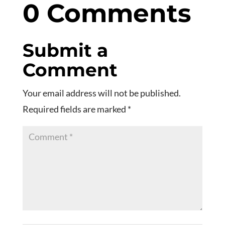
0 Comments
Submit a
Comment
Your email address will not be published.
Required fields are marked
*