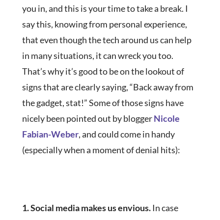
you in, and this is your time to take a break. I
say this, knowing from personal experience,
that even though the tech around us can help
in many situations, it can wreck you too.
That’s why it’s good to be on the lookout of
signs that are clearly saying, “Back away from
the gadget, stat!” Some of those signs have
nicely been pointed out by blogger
Nicole
Fabian-Weber
, and could come in handy
(especially when a moment of denial hits):
1. Social media makes us envious.
In case