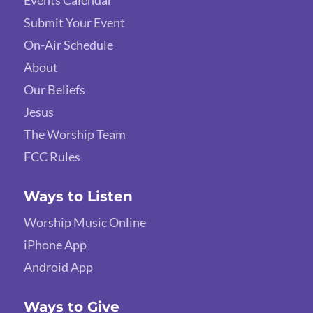
Events Calendar
Submit Your Event
On-Air Schedule
About
Our Beliefs
Jesus
The Worship Team
FCC Rules
Ways to Listen
Worship Music Online
iPhone App
Android App
Ways to Give