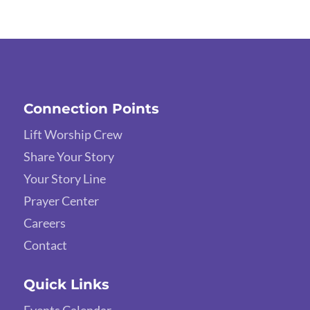
Connection Points
Lift Worship Crew
Share Your Story
Your Story Line
Prayer Center
Careers
Contact
Quick Links