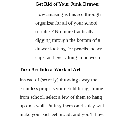
Get Rid of Your Junk Drawer
How amazing is this see-through
organizer for all of your school
supplies? No more frantically
digging through the bottom of a
drawer looking for pencils, paper
clips, and everything in between!
Turn Art Into a Work of Art
Instead of (secretly) throwing away the
countless projects your child brings home
from school, select a few of them to hang
up on a wall. Putting them on display will
make your kid feel proud, and you’ll have