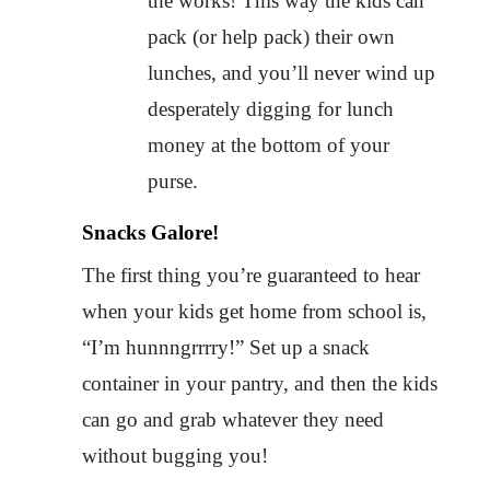
the works! This way the kids can
pack (or help pack) their own
lunches, and you’ll never wind up
desperately digging for lunch
money at the bottom of your
purse.
Snacks Galore!
The first thing you’re guaranteed to hear
when your kids get home from school is,
“I’m hunnngrrrry!” Set up a snack
container in your pantry, and then the kids
can go and grab whatever they need
without bugging you!