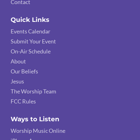
Contact
Quick Links
Events Calendar
Submit Your Event
On-Air Schedule
About
Our Beliefs
Jesus
The Worship Team
FCC Rules
Ways to Listen
Worship Music Online