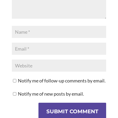
Notify me of follow-up comments by email.
Notify me of new posts by email.
SUBMIT COMMENT