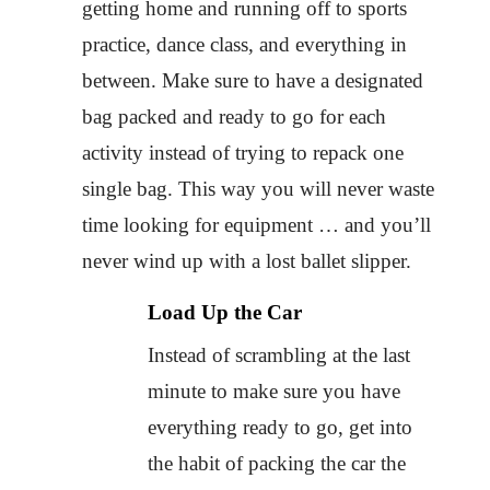
getting home and running off to sports
practice, dance class, and everything in
between. Make sure to have a designated
bag packed and ready to go for each
activity instead of trying to repack one
single bag. This way you will never waste
time looking for equipment … and you’ll
never wind up with a lost ballet slipper.
Load Up the Car
Instead of scrambling at the last
minute to make sure you have
everything ready to go, get into
the habit of packing the car the