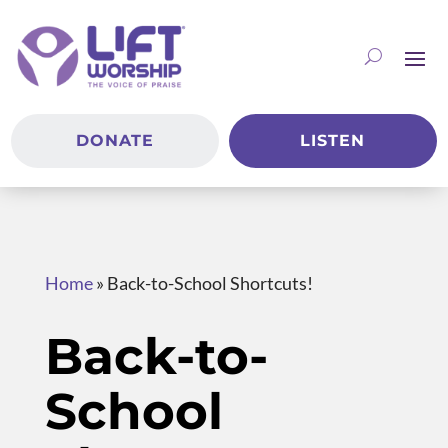
DONATE
LISTEN
Home
»
Back-to-School Shortcuts!
Back-to-
School