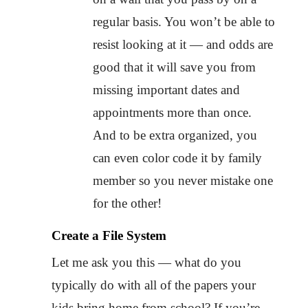
regular basis. You won’t be able to
resist looking at it — and odds are
good that it will save you from
missing important dates and
appointments more than once.
And to be extra organized, you
can even color code it by family
member so you never mistake one
for the other!
Create a File System
Let me ask you this — what do you
typically do with all of the papers your
kids bring home from school? If you’re