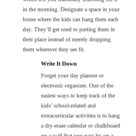
in the morning. Designate a space in your
home where the kids can hang them each
day. They’ll get used to putting them in
their place instead of merely dropping
them wherever they see fit.
Write It Down
Forget your day planner or
electronic organizer. One of the
easiest ways to keep track of the
kids’ school-related and
extracurricular activities is to hang
a dry-erase calendar or chalkboard
on a wall that you pass by on a