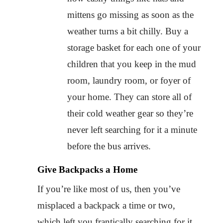
mittens go missing as soon as the
weather turns a bit chilly. Buy a
storage basket for each one of your
children that you keep in the mud
room, laundry room, or foyer of
your home. They can store all of
their cold weather gear so they’re
never left searching for it a minute
before the bus arrives.
Give Backpacks a Home
If you’re like most of us, then you’ve
misplaced a backpack a time or two,
which left you frantically searching for it