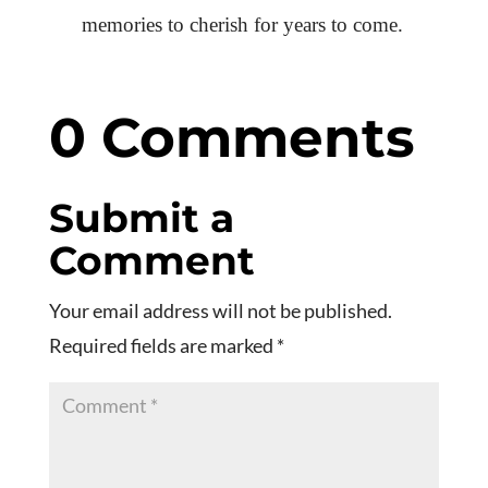
memories to cherish for years to come.
0 Comments
Submit a
Comment
Your email address will not be published.
Required fields are marked
*