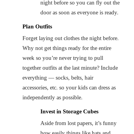
night before so you can fly out the
door as soon as everyone is ready.
Plan Outfits
Forget laying out clothes the night before.
Why not get things ready for the entire
week so you’re never trying to pull
together outfits at the last minute? Include
everything — socks, belts, hair
accessories, etc. so your kids can dress as
independently as possible.
Invest in Storage Cubes
Aside from lost papers, it’s funny
how easily things like hats and