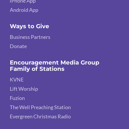
iPhone App
Android App
Ways to Give
Business Partners
Donate
Encouragement Media Group
Family of Stations
KVNE
Lift Worship
Fuzion
The Well Preaching Station
Evergreen Christmas Radio