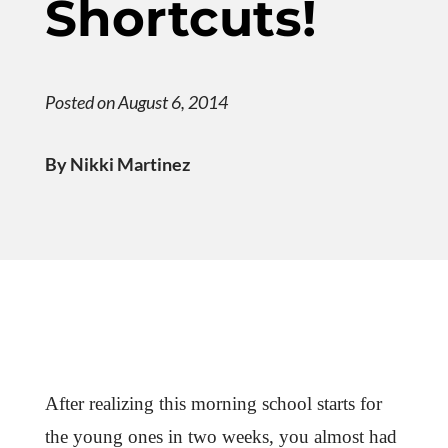
Shortcuts!
Posted on August 6, 2014
By Nikki Martinez
After realizing this morning school starts for
the young ones in two weeks, you almost had