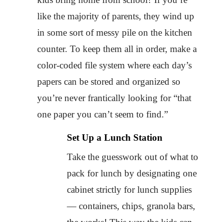
like the majority of parents, they wind up
in some sort of messy pile on the kitchen
counter. To keep them all in order, make a
color-coded file system where each day’s
papers can be stored and organized so
you’re never frantically looking for “that
one paper you can’t seem to find.”
Set Up a Lunch Station
Take the guesswork out of what to
pack for lunch by designating one
cabinet strictly for lunch supplies
— containers, chips, granola bars,