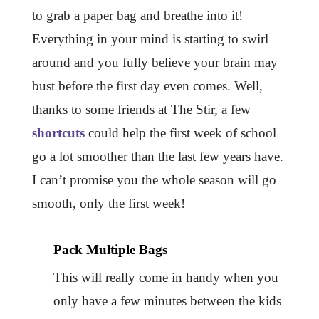
to grab a paper bag and breathe into it!
Everything in your mind is starting to swirl
around and you fully believe your brain may
bust before the first day even comes. Well,
thanks to some friends at The Stir, a few
shortcuts
could help the first week of school
go a lot smoother than the last few years have.
I can’t promise you the whole season will go
smooth, only the first week!
Pack Multiple Bags
This will really come in handy when you
only have a few minutes between the kids