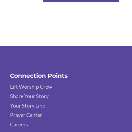
Connection Points
Lift Worship Crew
Share Your Story
Your Story Line
Prayer Center
Careers