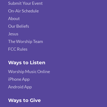
Submit Your Event
On-Air Schedule
About
Our Beliefs
Jesus
The Worship Team
FCC Rules
Ways to Listen
Worship Music Online
iPhone App
Android App
Ways to Give