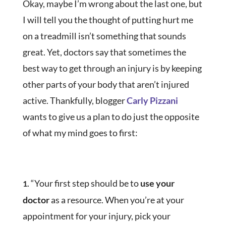
Okay, maybe I’m wrong about the last one, but
I will tell you the thought of putting hurt me
on a treadmill isn’t something that sounds
great. Yet, doctors say that sometimes the
best way to get through an injury is by keeping
other parts of your body that aren’t injured
active. Thankfully, blogger
Carly Pizzani
wants to give us a plan to do just the opposite
of what my mind goes to first:
“Your first step should be to
use your
1.
doctor
as a resource. When you’re at your
appointment for your injury, pick your