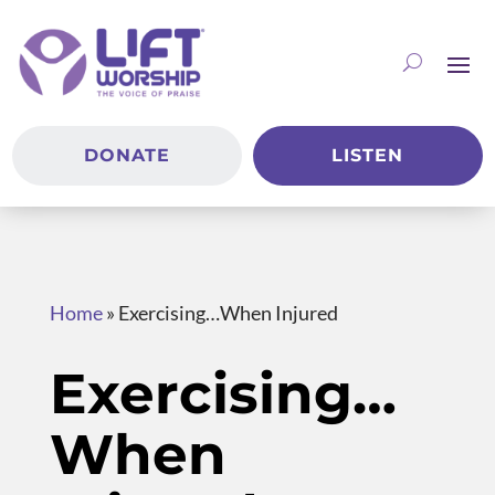
DONATE
LISTEN
Home
»
Exercising…When Injured
Exercising…
When