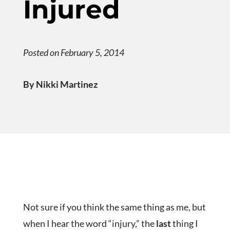
Injured
Posted on February 5, 2014
By Nikki Martinez
Not sure if you think the same thing as me, but
when I hear the word “injury,” the
last
thing I