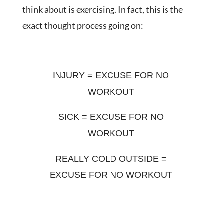
think about is exercising. In fact, this is the
exact thought process going on:
INJURY = EXCUSE FOR NO
WORKOUT
SICK = EXCUSE FOR NO
WORKOUT
REALLY COLD OUTSIDE =
EXCUSE FOR NO WORKOUT