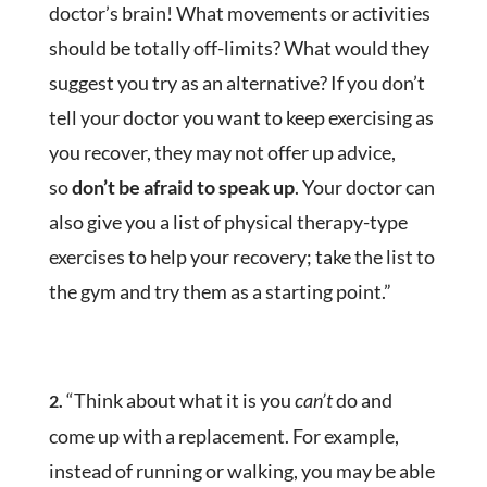
doctor’s brain! What movements or activities
should be totally off-limits? What would they
suggest you try as an alternative? If you don’t
tell your doctor you want to keep exercising as
you recover, they may not offer up advice,
so
don’t be afraid to speak up
. Your doctor can
also give you a list of physical therapy-type
exercises to help your recovery; take the list to
the gym and try them as a starting point.”
“Think about what it is you
can’t
do and
2.
come up with a replacement. For example,
instead of running or walking, you may be able