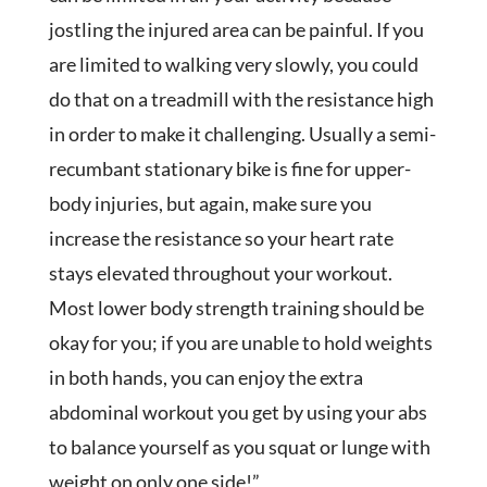
jostling the injured area can be painful. If you
are limited to walking very slowly, you could
do that on a treadmill with the resistance high
in order to make it challenging. Usually a semi-
recumbant stationary bike is fine for upper-
body injuries, but again, make sure you
increase the resistance so your heart rate
stays elevated throughout your workout.
Most lower body strength training should be
okay for you; if you are unable to hold weights
in both hands, you can enjoy the extra
abdominal workout you get by using your abs
to balance yourself as you squat or lunge with
weight on only one side!”