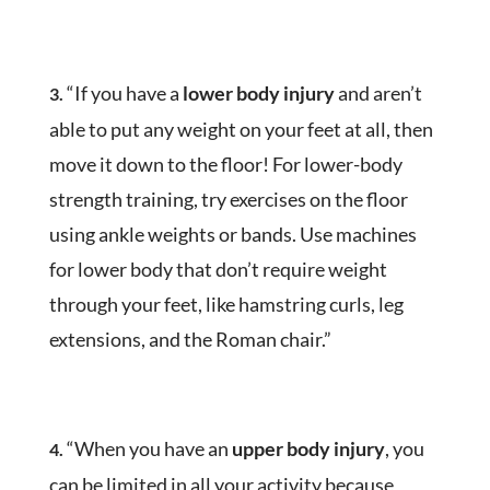
“If you have a
lower body injury
and aren’t
3.
able to put any weight on your feet at all, then
move it down to the floor! For lower-body
strength training, try exercises on the floor
using ankle weights or bands. Use machines
for lower body that don’t require weight
through your feet, like hamstring curls, leg
extensions, and the Roman chair.”
“When you have an
upper body injury
, you
4.
can be limited in all your activity because