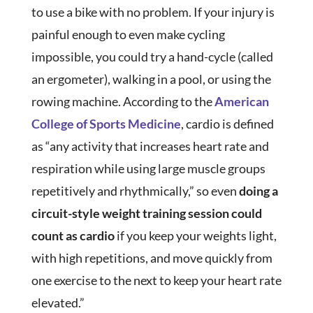
to use a bike with no problem. If your injury is
painful enough to even make cycling
impossible, you could try a hand-cycle (called
an ergometer), walking in a pool, or using the
rowing machine. According to the
American
College of Sports Medicine
, cardio is defined
as “any activity that increases heart rate and
respiration while using large muscle groups
repetitively and rhythmically,” so even
doing a
circuit-style weight training session could
count as cardio
if you keep your weights light,
with high repetitions, and move quickly from
one exercise to the next to keep your heart rate
elevated.”