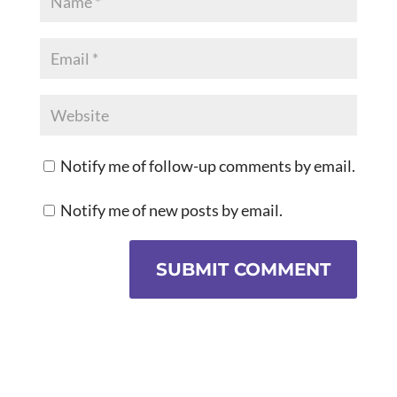
Notify me of follow-up comments by email.
Notify me of new posts by email.
SUBMIT COMMENT