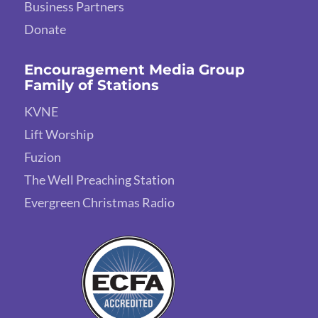
Business Partners
Donate
Encouragement Media Group
Family of Stations
KVNE
Lift Worship
Fuzion
The Well Preaching Station
Evergreen Christmas Radio