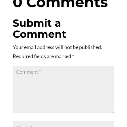
0 Comments
Submit a
Comment
Your email address will not be published.
Required fields are marked
*