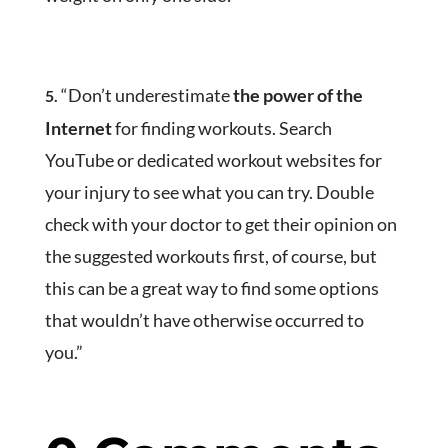
“Don’t underestimate
the power of the
5.
Internet
for finding workouts. Search
YouTube or dedicated workout websites for
your injury to see what you can try. Double
check with your doctor to get their opinion on
the suggested workouts first, of course, but
this can be a great way to find some options
that wouldn’t have otherwise occurred to
you.”