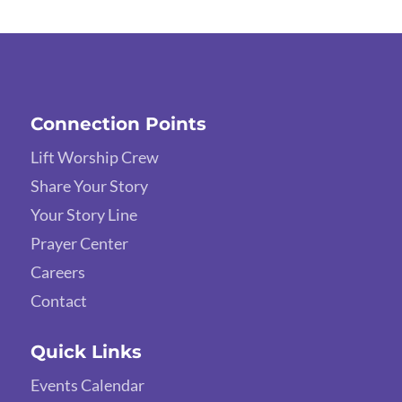
Connection Points
Lift Worship Crew
Share Your Story
Your Story Line
Prayer Center
Careers
Contact
Quick Links
Events Calendar