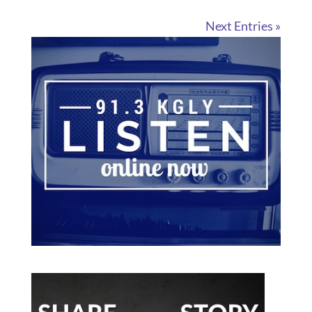
Next Entries »