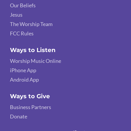
Our Beliefs
Jesus
The Worship Team
FCC Rules
Ways to Listen
Worship Music Online
iPhone App
Android App
Ways to Give
Business Partners
Donate