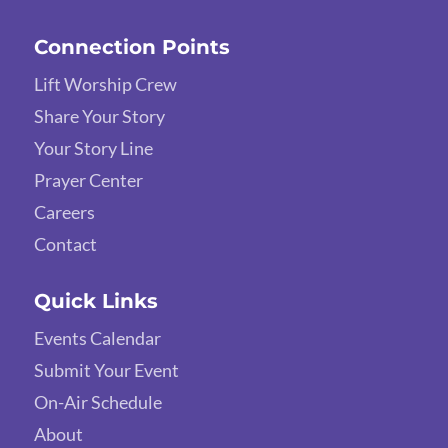
Connection Points
Lift Worship Crew
Share Your Story
Your Story Line
Prayer Center
Careers
Contact
Quick Links
Events Calendar
Submit Your Event
On-Air Schedule
About