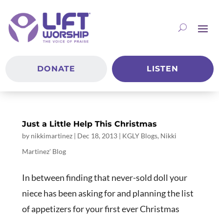
DONATE
LISTEN
Just a Little Help This Christmas
by
nikkimartinez
|
Dec 18, 2013
|
KGLY Blogs
,
Nikki
Martinez' Blog
In between finding that never-sold doll your
niece has been asking for and planning the list
of appetizers for your first ever Christmas