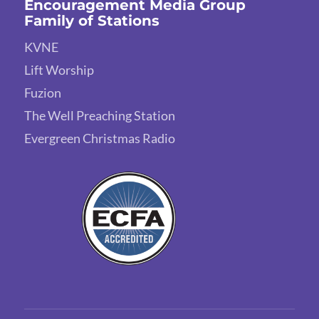
Encouragement Media Group
Family of Stations
KVNE
Lift Worship
Fuzion
The Well Preaching Station
Evergreen Christmas Radio