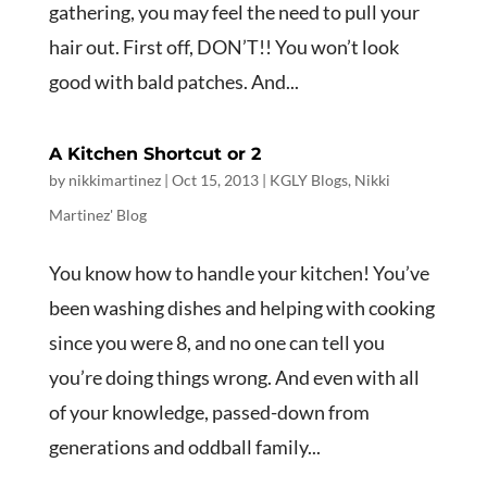
gathering, you may feel the need to pull your
hair out. First off, DON’T!! You won’t look
good with bald patches. And...
A Kitchen Shortcut or 2
by
nikkimartinez
|
Oct 15, 2013
|
KGLY Blogs
,
Nikki
Martinez' Blog
You know how to handle your kitchen! You’ve
been washing dishes and helping with cooking
since you were 8, and no one can tell you
you’re doing things wrong. And even with all
of your knowledge, passed-down from
generations and oddball family...