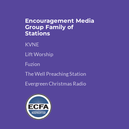
Encouragement Media
Group Family of
Stations
KVNE
Lift Worship
Fuzion
The Well Preaching Station
Evergreen Christmas Radio