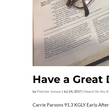
Have a Great
by
Fletcher Jonson
|
Jul 24, 2017
|
Heard On-Air
,
K
Carrie Parsons 91.3 KGLY Early After