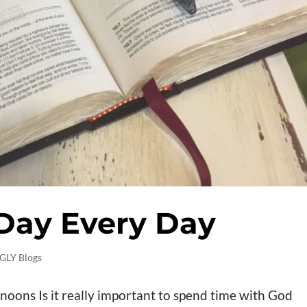
 Day Every Day
GLY Blogs
noons Is it really important to spend time with God