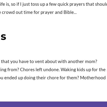
is, so if I just toss up a few quick prayers that shoul
fe crowd out time for prayer and Bible...
s
 that you have to vent about with another mom?
g from? Chores left undone. Waking kids up for the
u ended up doing their chore for them? Motherhood is