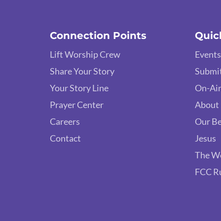
Connection Points
Quic
Lift Worship Crew
Events
Share Your Story
Submit
Your Story Line
On-Air
Prayer Center
About
Careers
Our Be
Contact
Jesus
The W
FCC R