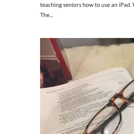
teaching seniors how to use an iPad.
The...