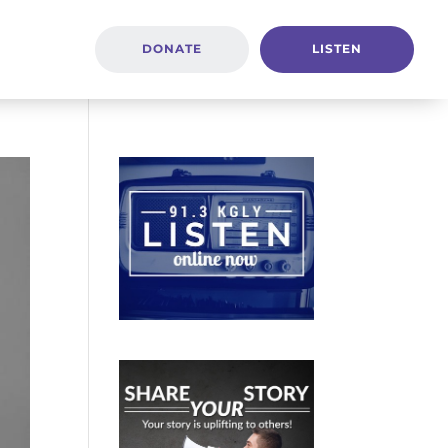
DONATE
LISTEN