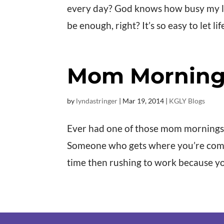
every day? God knows how busy my life 
be enough, right? It’s so easy to let li
Mom Morning
by
lyndastringer
|
Mar 19
, 2014
|
KGLY Blogs
Ever had one of those mom mornings
Someone who gets where you’re comin
time then rushing to work because yo