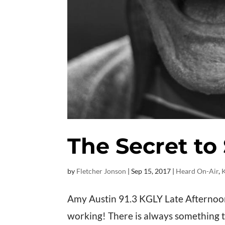
The Secret to
by
Fletcher Jonson
|
Sep 15, 2017
|
Heard On-Air
,
Amy Austin 91.3 KGLY Late Afternoons
working! There is always something to 