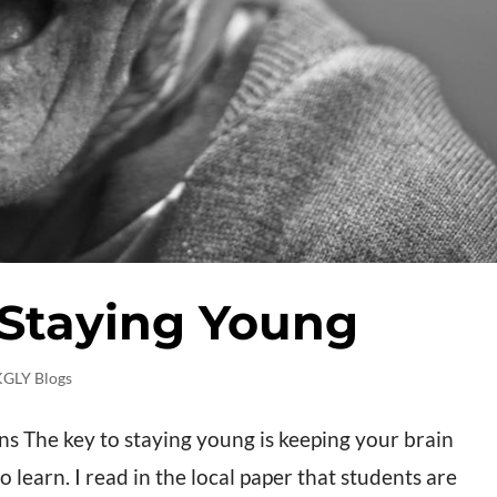
 Staying Young
KGLY Blogs
 The key to staying young is keeping your brain
learn. I read in the local paper that students are