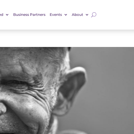
ed
Business Partners
Events
About