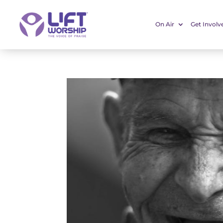
On Air
Get Involv