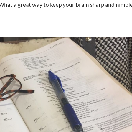
 What a great way to keep your brain sharp and nimble