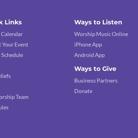
k Links
Ways to Listen
 Calendar
Worship Music Online
 Your Event
iPhone App
 Schedule
Android App
Ways to Give
liefs
Business Partners
Donate
orship Team
ules