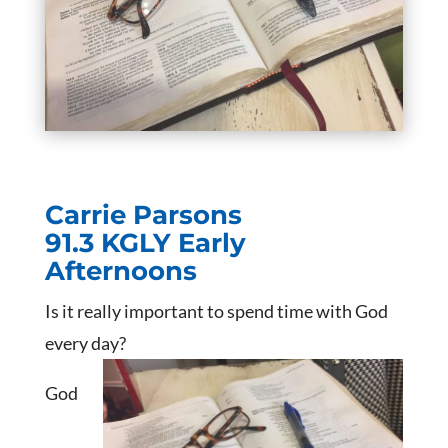
Carrie Parsons
91.3 KGLY Early
Afternoons
Is it really important to spend time with God
every day?
God