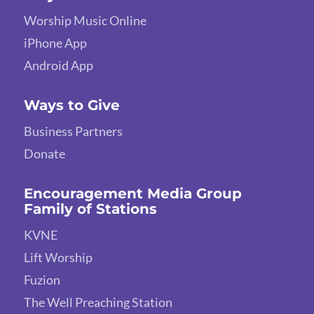
Worship Music Online
iPhone App
Android App
Ways to Give
Business Partners
Donate
Encouragement Media Group
Family of Stations
KVNE
Lift Worship
Fuzion
The Well Preaching Station