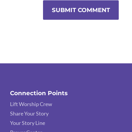
SUBMIT COMMENT
Connection Points
Lift Worship Crew
Share Your Story
Your Story Line