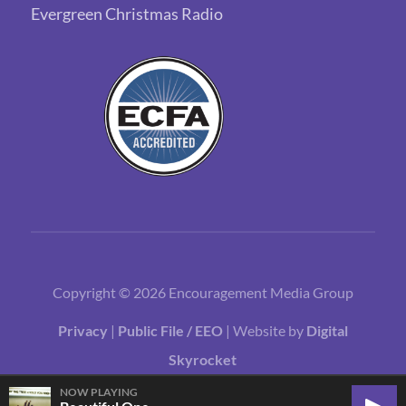
Evergreen Christmas Radio
Copyright © 2026 Encouragement Media Group
Privacy
|
Public File / EEO
| Website by
Digital
Skyrocket
NOW PLAYING