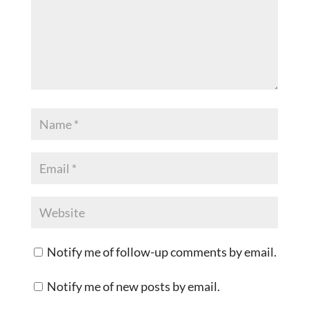
Notify me of follow-up comments by email.
Notify me of new posts by email.