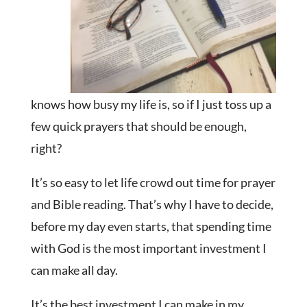
knows how busy my life is, so if I just toss up a
few quick prayers that should be enough,
right?
It’s so easy to let life crowd out time for prayer
and Bible reading. That’s why I have to decide,
before my day even starts, that spending time
with God is the most important investment I
can make all day.
It’s the best investment I can make in my