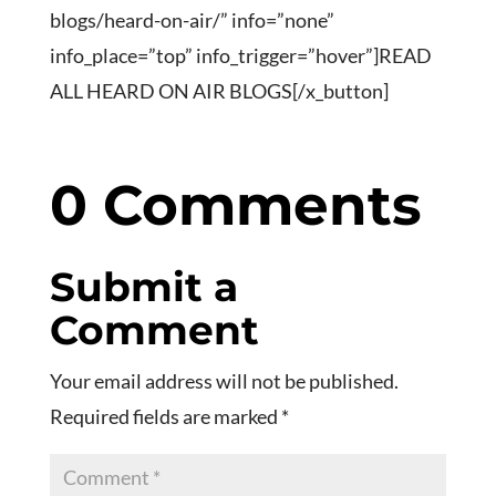
blogs/heard-on-air/” info=”none”
info_place=”top” info_trigger=”hover”]READ
ALL HEARD ON AIR BLOGS[/x_button]
0 Comments
Submit a
Comment
Your email address will not be published.
Required fields are marked
*