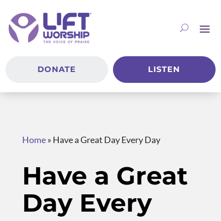
DONATE
LISTEN
Home
»
Have a Great Day Every Day
Have a Great
Day Every