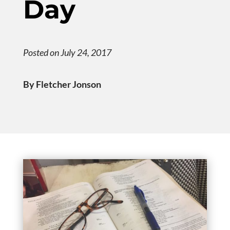
Day
Posted on July 24, 2017
By Fletcher Jonson