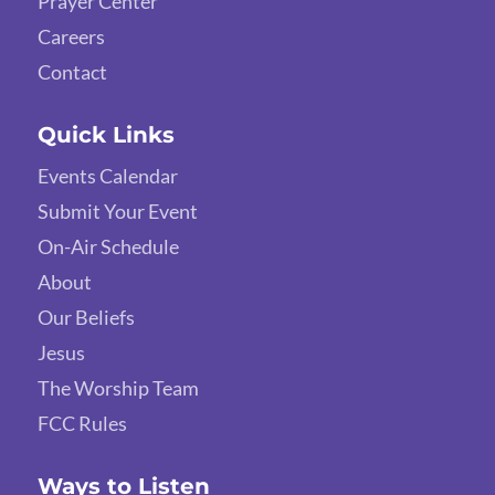
Prayer Center
Careers
Contact
Quick Links
Events Calendar
Submit Your Event
On-Air Schedule
About
Our Beliefs
Jesus
The Worship Team
FCC Rules
Ways to Listen