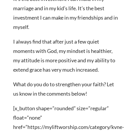
marriage and in my kid’s life. It’s the best
investment I can make in my friendships and in
myself.
I always find that after just a few quiet
moments with God, my mindset is healthier,
my attitude is more positive and my ability to
extend grace has very much increased.
What do you do to strengthen your faith? Let
us know in the comments below!
[x_button shape=”rounded” size=”regular”
float=”none”
href=”https://myliftworship.com/category/kvne-