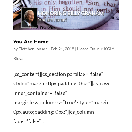
You Are Home
by
Fletcher Jonson
|
Feb 21, 2018
|
Heard On-Air
,
KGLY
Blogs
[cs_content][cs_section parallax=”false”
style=”margin: 0px;padding: 0px;”][cs_row
inner_container=”false”
marginless_columns=”true” style=”margin:
0px auto;padding: 0px;”][cs_column
fade=”false”...