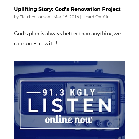
Uplifting Story: God’s Renovation Project
by
Fletcher Jonson
|
Mar 16
, 2016
|
Heard On-Air
God’s plan is always better than anything we
can come up with!