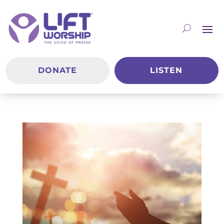
DONATE
LISTEN