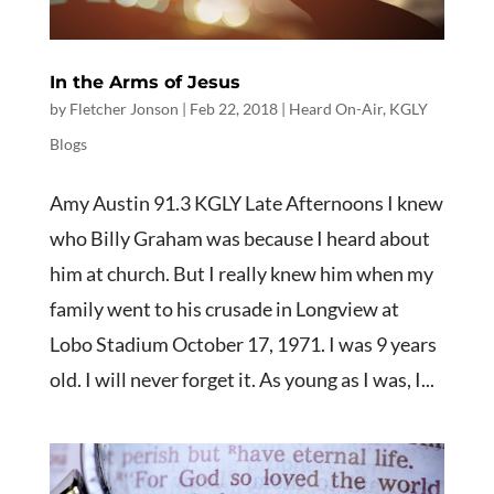
In the Arms of Jesus
by
Fletcher Jonson
|
Feb 22, 2018
|
Heard On-Air
,
KGLY
Blogs
Amy Austin 91.3 KGLY Late Afternoons I knew
who Billy Graham was because I heard about
him at church. But I really knew him when my
family went to his crusade in Longview at
Lobo Stadium October 17, 1971. I was 9 years
old. I will never forget it. As young as I was, I...