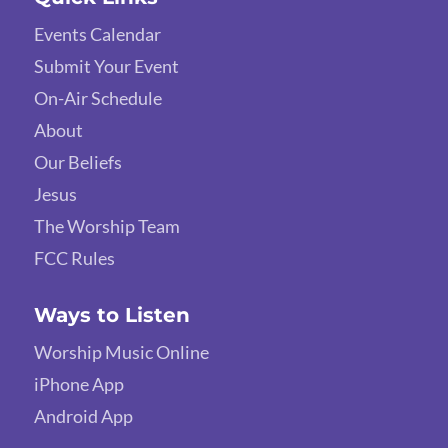
Events Calendar
Submit Your Event
On-Air Schedule
About
Our Beliefs
Jesus
The Worship Team
FCC Rules
Ways to Listen
Worship Music Online
iPhone App
Android App