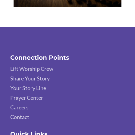
Connection Points
Lift Worship Crew
Share Your Story
Your Story Line
Prayer Center
Careers
Contact
Quick Links