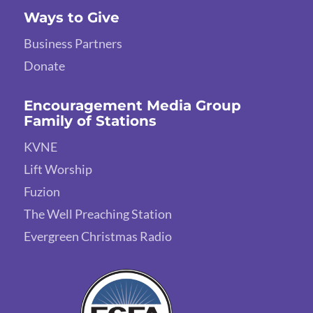
Ways to Give
Business Partners
Donate
Encouragement Media Group
Family of Stations
KVNE
Lift Worship
Fuzion
The Well Preaching Station
Evergreen Christmas Radio