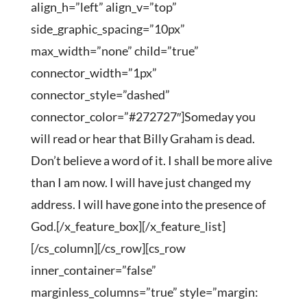
align_h=”left” align_v=”top”
side_graphic_spacing=”10px”
max_width=”none” child=”true”
connector_width=”1px”
connector_style=”dashed”
connector_color=”#272727″]Someday you
will read or hear that Billy Graham is dead.
Don’t believe a word of it. I shall be more alive
than I am now. I will have just changed my
address. I will have gone into the presence of
God.[/x_feature_box][/x_feature_list]
[/cs_column][/cs_row][cs_row
inner_container=”false”
marginless_columns=”true” style=”margin: