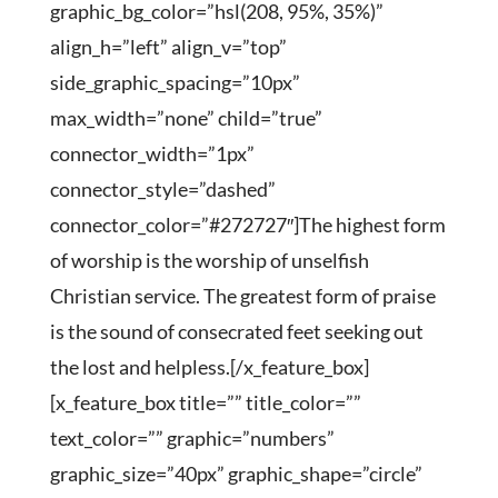
graphic_bg_color=”hsl(208, 95%, 35%)”
align_h=”left” align_v=”top”
side_graphic_spacing=”10px”
max_width=”none” child=”true”
connector_width=”1px”
connector_style=”dashed”
connector_color=”#272727″]The highest form
of worship is the worship of unselfish
Christian service. The greatest form of praise
is the sound of consecrated feet seeking out
the lost and helpless.[/x_feature_box]
[x_feature_box title=”” title_color=””
text_color=”” graphic=”numbers”
graphic_size=”40px” graphic_shape=”circle”