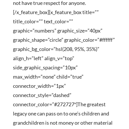
not have true respect for anyone.
[/x_feature_box][x_feature_box title=””
title_color=”” text_color=””
graphic=”numbers” graphic_size=”40px”
graphic_shape=”circle” graphic_color=”#ffffff”
graphic_bg_color=”hsl(208, 95%, 35%)”
align_h=”left” align_v=”top”
side_graphic_spacing=”10px”
max_width=”none” child=”true”
connector_width=”1px”
connector_style=”dashed”
connector_color=”#272727″]The greatest
legacy one can pass on to one’s children and
grandchildren is not money or other material