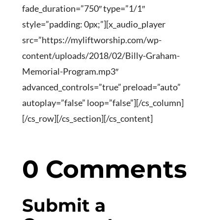
fade_duration=”750″ type=”1/1″
style=”padding: 0px;”][x_audio_player
src=”https://myliftworship.com/wp-
content/uploads/2018/02/Billy-Graham-
Memorial-Program.mp3″
advanced_controls=”true” preload=”auto”
autoplay=”false” loop=”false”][/cs_column]
[/cs_row][/cs_section][/cs_content]
0 Comments
Submit a