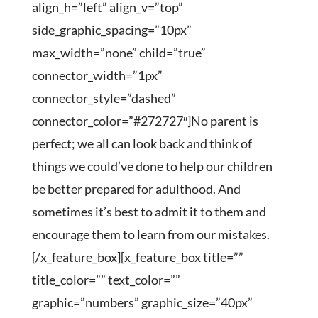
align_h=”left” align_v=”top”
side_graphic_spacing=”10px”
max_width=”none” child=”true”
connector_width=”1px”
connector_style=”dashed”
connector_color=”#272727″]No parent is
perfect; we all can look back and think of
things we could’ve done to help our children
be better prepared for adulthood. And
sometimes it’s best to admit it to them and
encourage them to learn from our mistakes.
[/x_feature_box][x_feature_box title=””
title_color=”” text_color=””
graphic=”numbers” graphic_size=”40px”