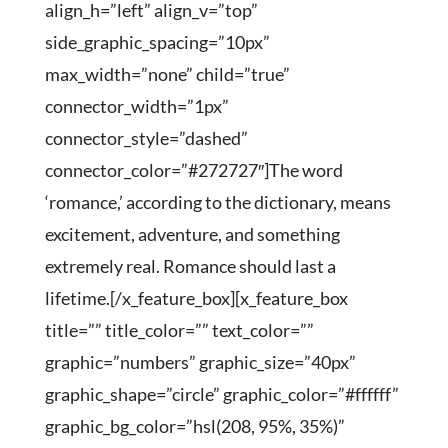
align_h=”left” align_v=”top”
side_graphic_spacing=”10px”
max_width=”none” child=”true”
connector_width=”1px”
connector_style=”dashed”
connector_color=”#272727″]The word
‘romance,’ according to the dictionary, means
excitement, adventure, and something
extremely real. Romance should last a
lifetime.[/x_feature_box][x_feature_box
title=”” title_color=”” text_color=””
graphic=”numbers” graphic_size=”40px”
graphic_shape=”circle” graphic_color=”#ffffff”
graphic_bg_color=”hsl(208, 95%, 35%)”