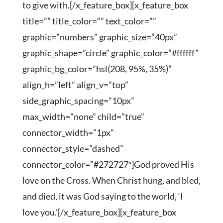
to give with.[/x_feature_box][x_feature_box
title=”” title_color=”” text_color=””
graphic=”numbers” graphic_size=”40px”
graphic_shape=”circle” graphic_color=”#ffffff”
graphic_bg_color=”hsl(208, 95%, 35%)”
align_h=”left” align_v=”top”
side_graphic_spacing=”10px”
max_width=”none” child=”true”
connector_width=”1px”
connector_style=”dashed”
connector_color=”#272727″]God proved His
love on the Cross. When Christ hung, and bled,
and died, it was God saying to the world, ‘I
love you.’[/x_feature_box][x_feature_box