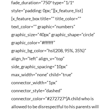
fade_duration=”750″ type=”1/1″
style=”padding: 0px;”][x_feature_list]
[x_feature_box title=”” title_color=””
text_color=”” graphic=”numbers”
graphic_size=”40px” graphic_shape=”circle”
graphic_color=”#ffffff”
graphic_bg_color=”hsl(208, 95%, 35%)”
align_h=”left” align_v=”top”
side_graphic_spacing=”10px”
max_width=”none” child=”true”
connector_width=”1px”
connector_style=”dashed”
connector_color=”#272727″]A child who is
allowed to be disrespectful to his parents will