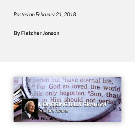
Posted on February 21, 2018
By Fletcher Jonson