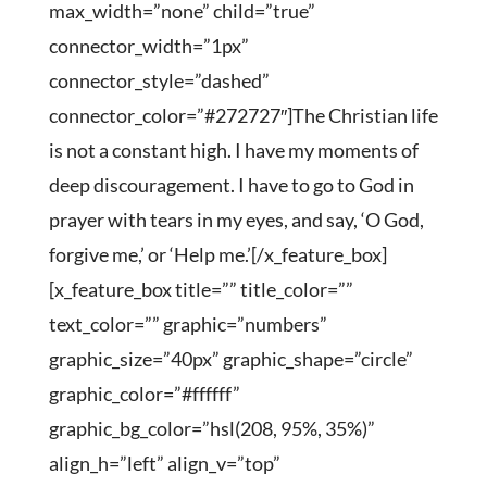
max_width=”none” child=”true”
connector_width=”1px”
connector_style=”dashed”
connector_color=”#272727″]The Christian life
is not a constant high. I have my moments of
deep discouragement. I have to go to God in
prayer with tears in my eyes, and say, ‘O God,
forgive me,’ or ‘Help me.’[/x_feature_box]
[x_feature_box title=”” title_color=””
text_color=”” graphic=”numbers”
graphic_size=”40px” graphic_shape=”circle”
graphic_color=”#ffffff”
graphic_bg_color=”hsl(208, 95%, 35%)”
align_h=”left” align_v=”top”