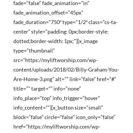
fade=”false” fade_animation=”in”
fade_animation_offset=”45px”
fade_duration=”750″ type=”1/2″ class=”cs-ta-
center” style=”padding: 0px;border-style:
dotted;border-width: 1px;”][x_image
type=”thumbnail”
src=”https://myliftworship.com/wp-
content/uploads/2018/02/Billy-Graham-You-
Are-Home-3.png” alt=”” link=”false” href=”#”
title=”” target=”” info=”none”
info_place=”top” info_trigger=”hover”
info_content=””][x_button size=”small”
block=”false” circle=”false” icon_only=”false”
href=”https://myliftworship.com/wp-