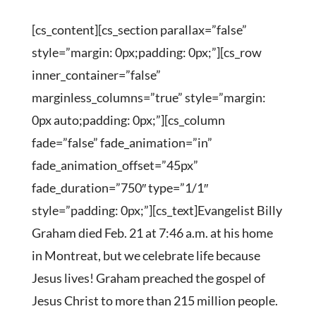
[cs_content][cs_section parallax=”false”
style=”margin: 0px;padding: 0px;”][cs_row
inner_container=”false”
marginless_columns=”true” style=”margin:
0px auto;padding: 0px;”][cs_column
fade=”false” fade_animation=”in”
fade_animation_offset=”45px”
fade_duration=”750″ type=”1/1″
style=”padding: 0px;”][cs_text]Evangelist Billy
Graham died Feb. 21 at 7:46 a.m. at his home
in Montreat, but we celebrate life because
Jesus lives! Graham preached the gospel of
Jesus Christ to more than 215 million people.