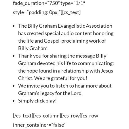
fade_duration=”750″ type=”1/1″
style=”padding: 0px;”][cs_text]
The Billy Graham Evangelistic Association
has created special audio content honoring
the life and Gospel-proclaiming work of
Billy Graham.
Thank you for sharing the message Billy
Graham devoted his life to communicating:
the hope found in a relationship with Jesus
Christ. We are grateful for you!
We invite you to listen to hear more about
Graham’s legacy for the Lord.
Simply click play!
[/cs_text][/cs_column][/cs_row][cs_row
inner_container=”false”