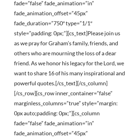
fade=”false” fade_animation=”in”
fade_animation_offset=”45px”
fade_duration=”750″ type=”1/1″
style=”padding: 0px;”][cs_text]Please join us
as we pray for Graham’s family, friends, and
others who are mourning the loss of a dear
friend. As we honor his legacy for the Lord, we
want to share 16 of his many inspirational and
powerful quotes.[/cs_text][/cs_column]
[/cs_row][cs_row inner_container=”false”
marginless_columns=”true” style=”margin:
0px auto;padding: 0px;”][cs_column
fade=”false” fade_animation=”in”
fade_animation_offset=”45px”