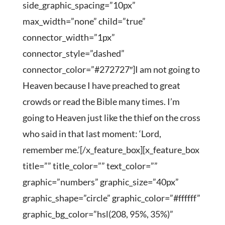
side_graphic_spacing=”10px”
max_width=”none” child=”true”
connector_width=”1px”
connector_style=”dashed”
connector_color=”#272727″]I am not going to
Heaven because I have preached to great
crowds or read the Bible many times. I’m
going to Heaven just like the thief on the cross
who said in that last moment: ‘Lord,
remember me.’[/x_feature_box][x_feature_box
title=”” title_color=”” text_color=””
graphic=”numbers” graphic_size=”40px”
graphic_shape=”circle” graphic_color=”#ffffff”
graphic_bg_color=”hsl(208, 95%, 35%)”