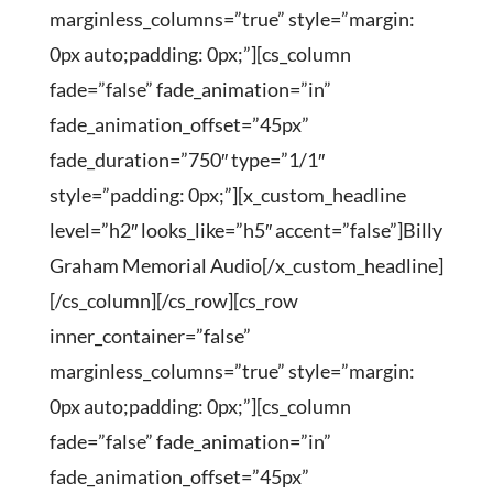
marginless_columns=”true” style=”margin:
0px auto;padding: 0px;”][cs_column
fade=”false” fade_animation=”in”
fade_animation_offset=”45px”
fade_duration=”750″ type=”1/1″
style=”padding: 0px;”][x_custom_headline
level=”h2″ looks_like=”h5″ accent=”false”]Billy
Graham Memorial Audio[/x_custom_headline]
[/cs_column][/cs_row][cs_row
inner_container=”false”
marginless_columns=”true” style=”margin:
0px auto;padding: 0px;”][cs_column
fade=”false” fade_animation=”in”
fade_animation_offset=”45px”