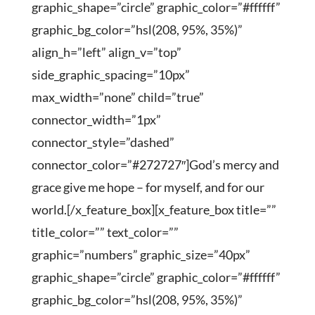
graphic_shape=”circle” graphic_color=”#ffffff”
graphic_bg_color=”hsl(208, 95%, 35%)”
align_h=”left” align_v=”top”
side_graphic_spacing=”10px”
max_width=”none” child=”true”
connector_width=”1px”
connector_style=”dashed”
connector_color=”#272727″]God’s mercy and
grace give me hope – for myself, and for our
world.[/x_feature_box][x_feature_box title=””
title_color=”” text_color=””
graphic=”numbers” graphic_size=”40px”
graphic_shape=”circle” graphic_color=”#ffffff”
graphic_bg_color=”hsl(208, 95%, 35%)”