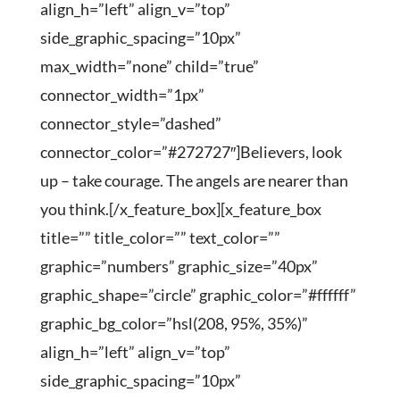
align_h=”left” align_v=”top”
side_graphic_spacing=”10px”
max_width=”none” child=”true”
connector_width=”1px”
connector_style=”dashed”
connector_color=”#272727″]Believers, look
up – take courage. The angels are nearer than
you think.[/x_feature_box][x_feature_box
title=”” title_color=”” text_color=””
graphic=”numbers” graphic_size=”40px”
graphic_shape=”circle” graphic_color=”#ffffff”
graphic_bg_color=”hsl(208, 95%, 35%)”
align_h=”left” align_v=”top”
side_graphic_spacing=”10px”