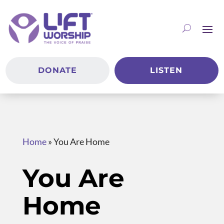
DONATE
LISTEN
Home
»
You Are Home
You Are
Home