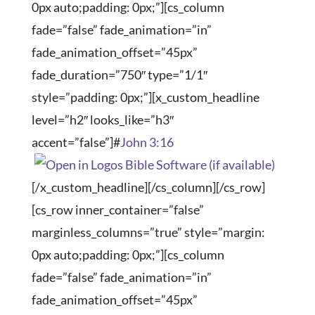
0px auto;padding: 0px;”][cs_column
fade=”false” fade_animation=”in”
fade_animation_offset=”45px”
fade_duration=”750″ type=”1/1″
style=”padding: 0px;”][x_custom_headline
level=”h2″ looks_like=”h3″
accent=”false”]#
John 3:16
[/x_custom_headline][/cs_column][/cs_row]
[cs_row inner_container=”false”
marginless_columns=”true” style=”margin:
0px auto;padding: 0px;”][cs_column
fade=”false” fade_animation=”in”
fade_animation_offset=”45px”