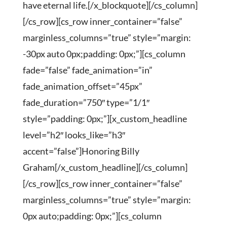
have eternal life.[/x_blockquote][/cs_column]
[/cs_row][cs_row inner_container=”false”
marginless_columns=”true” style=”margin:
-30px auto 0px;padding: 0px;”][cs_column
fade=”false” fade_animation=”in”
fade_animation_offset=”45px”
fade_duration=”750″ type=”1/1″
style=”padding: 0px;”][x_custom_headline
level=”h2″ looks_like=”h3″
accent=”false”]Honoring Billy
Graham[/x_custom_headline][/cs_column]
[/cs_row][cs_row inner_container=”false”
marginless_columns=”true” style=”margin:
0px auto;padding: 0px;”][cs_column