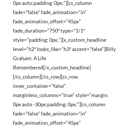
0px auto;padding: 0px;”][cs_column
fade=”false” fade_animation=”in”
fade_animation_offset=”45px”
fade_duration=”750″ type=”1/1″
style=”padding: 0px;”][x_custom_headline
level=”h2″ looks_like=”h3″ accent=”false”]Billy
Graham: A Life
Remembered[/x_custom_headline]
[/cs_column][/cs_row][cs_row
inner_container=”false”
marginless_columns=”true” style=”margin:
0px auto -30px;padding: 0px;”][cs_column
fade=”false” fade_animation=”in”
fade_animation_offset=”45px”