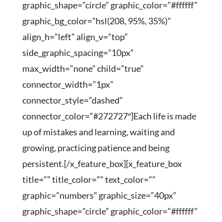
graphic_shape=”circle” graphic_color=”#ffffff”
graphic_bg_color=”hsl(208, 95%, 35%)”
align_h=”left” align_v=”top”
side_graphic_spacing=”10px”
max_width=”none” child=”true”
connector_width=”1px”
connector_style=”dashed”
connector_color=”#272727″]Each life is made
up of mistakes and learning, waiting and
growing, practicing patience and being
persistent.[/x_feature_box][x_feature_box
title=”” title_color=”” text_color=””
graphic=”numbers” graphic_size=”40px”
graphic_shape=”circle” graphic_color=”#ffffff”