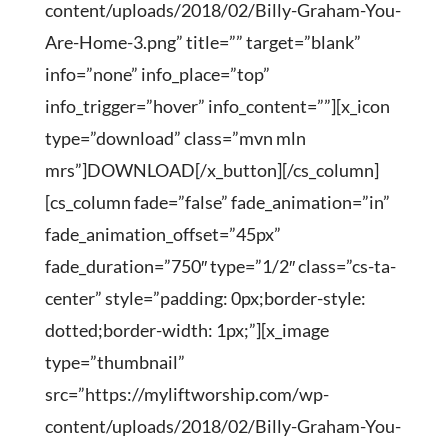
content/uploads/2018/02/Billy-Graham-You-
Are-Home-3.png” title=”” target=”blank”
info=”none” info_place=”top”
info_trigger=”hover” info_content=””][x_icon
type=”download” class=”mvn mln
mrs”]DOWNLOAD[/x_button][/cs_column]
[cs_column fade=”false” fade_animation=”in”
fade_animation_offset=”45px”
fade_duration=”750″ type=”1/2″ class=”cs-ta-
center” style=”padding: 0px;border-style:
dotted;border-width: 1px;”][x_image
type=”thumbnail”
src=”https://myliftworship.com/wp-
content/uploads/2018/02/Billy-Graham-You-