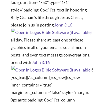
fade_duration=”750″ type=”1/1″
style=”padding: 0px;”][cs_text]In honoring
Billy Graham’s life through Jesus Christ,
please join us in posting
John 3:16
all day. Please share at least one of these
graphics in all of your emails, social media
posts, and even text message conversations,
or end with
John 3:16
!
[/cs_text][/cs_column][/cs_row][cs_row
inner_container=”true”
marginless_columns=”false” style=”margin:
0px auto;padding: 0px;”][cs_column