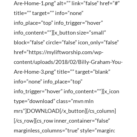
Are-Home-1.png” alt=”” link=”false” href=”#”
title=”” target=”” info=”none”
info_place=”top” info_trigger=”hover”
info_content=””][x_button size=”small”
block=”false” circle=”false” icon_only=”false”
href=”https://myliftworship.com/wp-
content/uploads/2018/02/Billy-Graham-You-
Are-Home-3.png” title=”” target=”blank”
info=”none” info_place=”top”
info_trigger=”hover” info_content=””][x_icon
type=”download” class=”mvn mln
mrs”]DOWNLOAD[/x_button][/cs_column]
[/cs_row][cs_row inner_container=”false”
marginless_columns=”true” style=”margin: