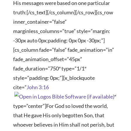
His messages were based on one particular
truth:[/cs_text][/cs_column][/cs_row][cs_row
inner_container=”false”
marginless_columns=”true” style=”margin:
-30px auto 0px;padding: 0px 0px -30px;”]
[cs_column fade=”false” fade_animation=”in”
fade_animation_offset=”45px”
fade_duration=”750″ type=”1/1″
style=”padding: 0px;”][x_blockquote
cite=”
John 3:16
″
type=”center”]For God so loved the world,
that He gave His only begotten Son, that
whoever believes in Him shall not perish, but