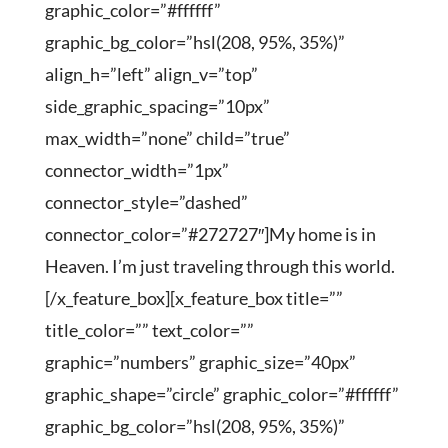
graphic_color=”#ffffff”
graphic_bg_color=”hsl(208, 95%, 35%)”
align_h=”left” align_v=”top”
side_graphic_spacing=”10px”
max_width=”none” child=”true”
connector_width=”1px”
connector_style=”dashed”
connector_color=”#272727″]My home is in
Heaven. I’m just traveling through this world.
[/x_feature_box][x_feature_box title=””
title_color=”” text_color=””
graphic=”numbers” graphic_size=”40px”
graphic_shape=”circle” graphic_color=”#ffffff”
graphic_bg_color=”hsl(208, 95%, 35%)”