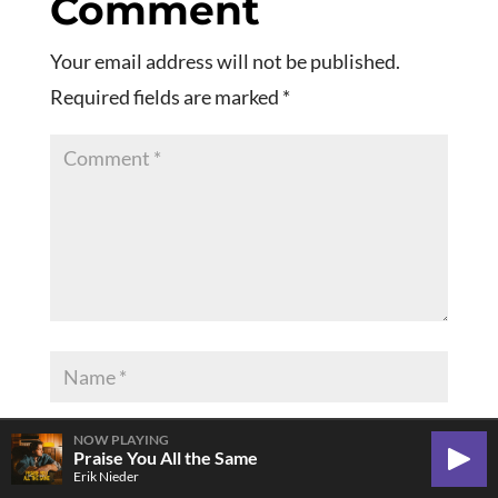
Comment
Your email address will not be published.
Required fields are marked
*
NOW PLAYING
Praise You All the Same
Play
Erik Nieder