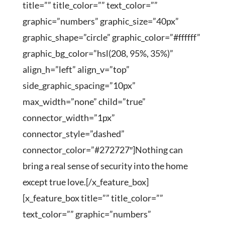
title=”” title_color=”” text_color=””
graphic=”numbers” graphic_size=”40px”
graphic_shape=”circle” graphic_color=”#ffffff”
graphic_bg_color=”hsl(208, 95%, 35%)”
align_h=”left” align_v=”top”
side_graphic_spacing=”10px”
max_width=”none” child=”true”
connector_width=”1px”
connector_style=”dashed”
connector_color=”#272727″]Nothing can
bring a real sense of security into the home
except true love.[/x_feature_box]
[x_feature_box title=”” title_color=””
text_color=”” graphic=”numbers”