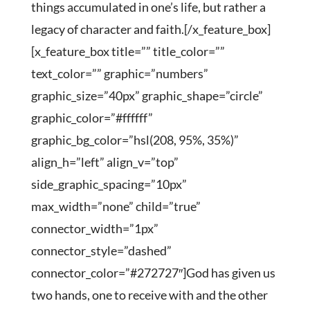
things accumulated in one’s life, but rather a
legacy of character and faith.[/x_feature_box]
[x_feature_box title=”” title_color=””
text_color=”” graphic=”numbers”
graphic_size=”40px” graphic_shape=”circle”
graphic_color=”#ffffff”
graphic_bg_color=”hsl(208, 95%, 35%)”
align_h=”left” align_v=”top”
side_graphic_spacing=”10px”
max_width=”none” child=”true”
connector_width=”1px”
connector_style=”dashed”
connector_color=”#272727″]God has given us
two hands, one to receive with and the other