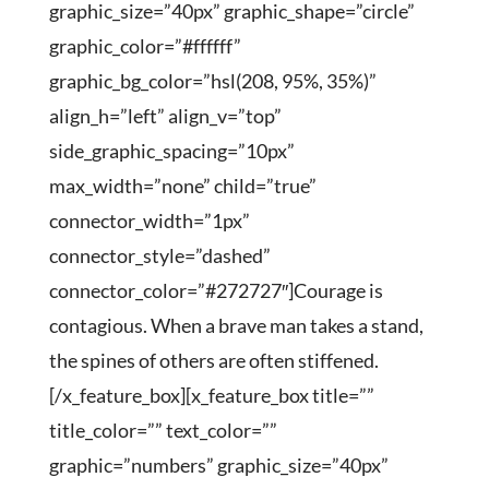
graphic_size=”40px” graphic_shape=”circle”
graphic_color=”#ffffff”
graphic_bg_color=”hsl(208, 95%, 35%)”
align_h=”left” align_v=”top”
side_graphic_spacing=”10px”
max_width=”none” child=”true”
connector_width=”1px”
connector_style=”dashed”
connector_color=”#272727″]Courage is
contagious. When a brave man takes a stand,
the spines of others are often stiffened.
[/x_feature_box][x_feature_box title=””
title_color=”” text_color=””
graphic=”numbers” graphic_size=”40px”