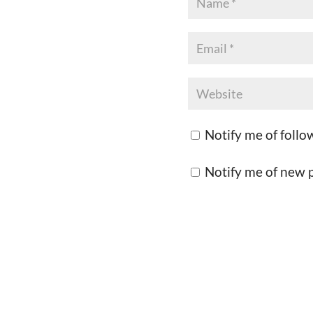
Notify me of foll
Notify me of new p