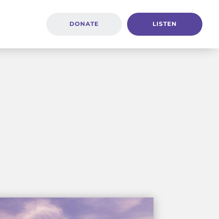
DONATE
LISTEN