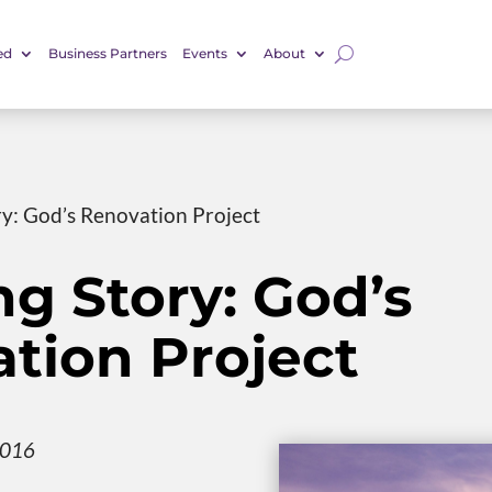
ed
Business Partners
Events
About
ry: God’s Renovation Project
ng Story: God’s
tion Project
2016