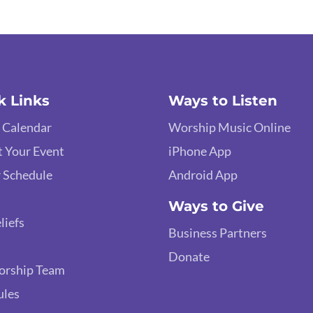
k Links
Ways to Listen
 Calendar
Worship Music Online
 Your Event
iPhone App
 Schedule
Android App
Ways to Give
liefs
Business Partners
Donate
orship Team
ules