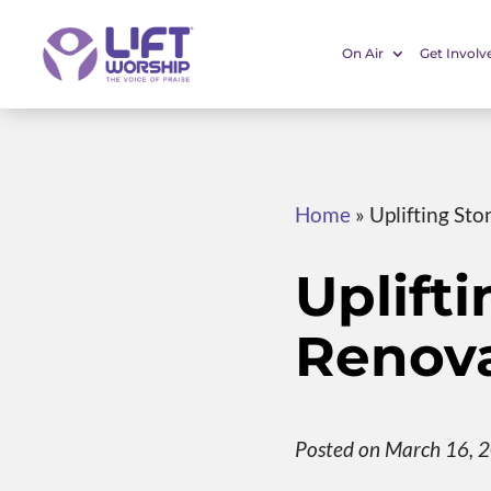
On Air
Get Involv
Home
»
Uplifting Sto
Uplifti
Renova
Posted on March 16, 