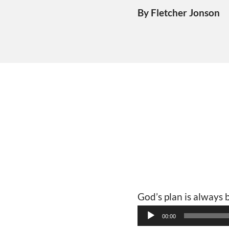
By Fletcher Jonson
God’s plan is always
Audio
00:00