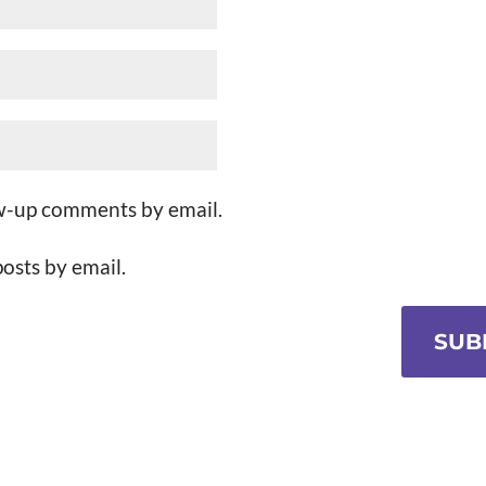
ow-up comments by email.
osts by email.
SUB