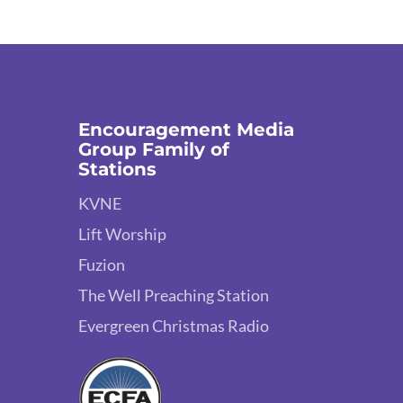
Encouragement Media
Group Family of
Stations
KVNE
Lift Worship
Fuzion
The Well Preaching Station
Evergreen Christmas Radio