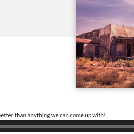
 better than anything we can come up with!