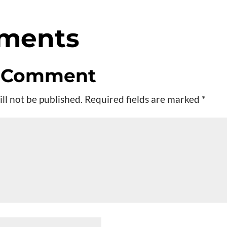
ments
a Comment
ll not be published.
Required fields are marked
*