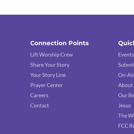
Connection Points
Quic
Lift Worship Crew
Events
Share Your Story
Submit
Your Story Line
On-Air
Prayer Center
About
Careers
Our Be
Contact
Jesus
The W
FCC R