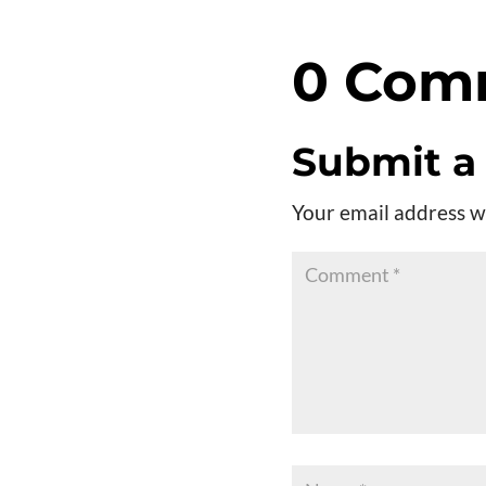
Player
0 Com
Submit 
Your email address wi