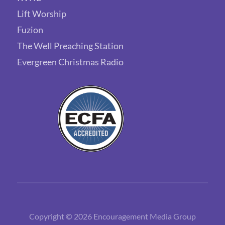
Lift Worship
Fuzion
The Well Preaching Station
Evergreen Christmas Radio
Copyright © 2026 Encouragement Media Group