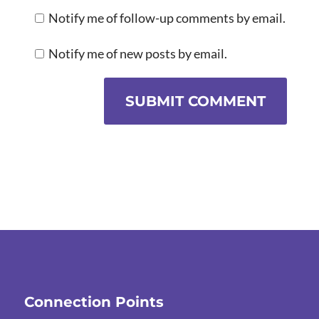
Notify me of follow-up comments by email.
Notify me of new posts by email.
SUBMIT COMMENT
Connection Points