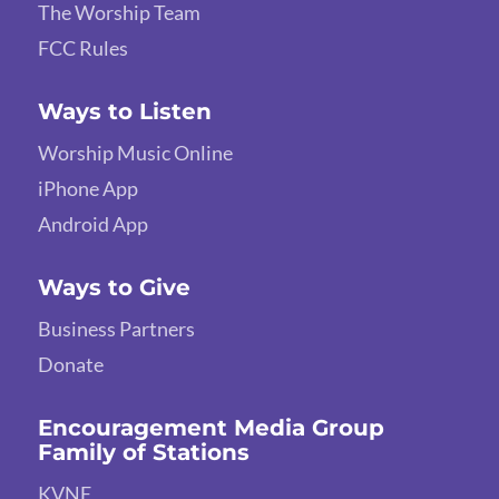
The Worship Team
FCC Rules
Ways to Listen
Worship Music Online
iPhone App
Android App
Ways to Give
Business Partners
Donate
Encouragement Media Group
Family of Stations
KVNE