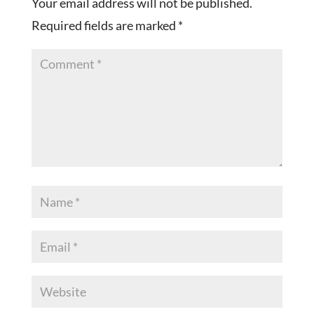
Your email address will not be published.
Required fields are marked
*