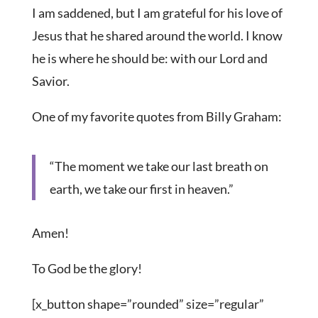
I am saddened, but I am grateful for his love of
Jesus that he shared around the world. I know
he is where he should be: with our Lord and
Savior.
One of my favorite quotes from Billy Graham:
“The moment we take our last breath on
earth, we take our first in heaven.”
Amen!
To God be the glory!
[x_button shape=”rounded” size=”regular”