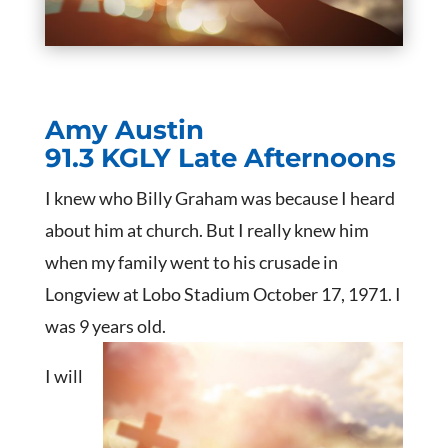
Amy Austin
91.3 KGLY Late Afternoons
I knew who Billy Graham was because I heard
about him at church. But I really knew him
when my family went to his crusade in
Longview at Lobo Stadium October 17, 1971. I
was 9 years old.
I will