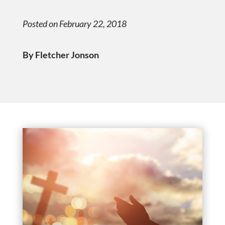
Posted on February 22, 2018
By Fletcher Jonson