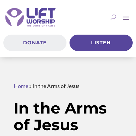
DONATE
LISTEN
Home
»
In the Arms of Jesus
In the Arms
of Jesus