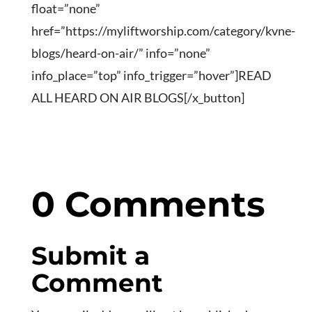
float=”none”
href=”https://myliftworship.com/category/kvne-
blogs/heard-on-air/” info=”none”
info_place=”top” info_trigger=”hover”]READ
ALL HEARD ON AIR BLOGS[/x_button]
0 Comments
Submit a
Comment