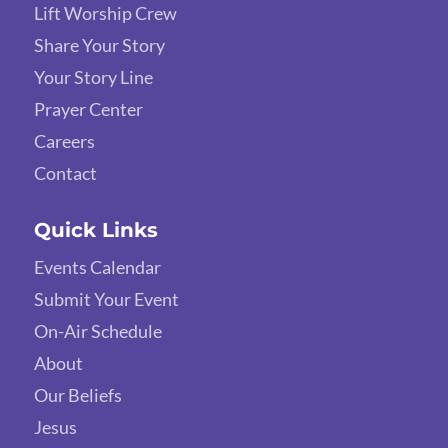
Lift Worship Crew
Share Your Story
Your Story Line
Prayer Center
Careers
Contact
Quick Links
Events Calendar
Submit Your Event
On-Air Schedule
About
Our Beliefs
Jesus