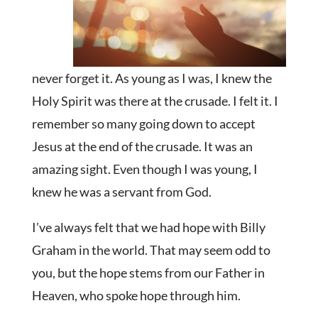
never forget it. As young as I was, I knew the
Holy Spirit was there at the crusade. I felt it. I
remember so many going down to accept
Jesus at the end of the crusade. It was an
amazing sight. Even though I was young, I
knew he was a servant from God.
I’ve always felt that we had hope with Billy
Graham in the world. That may seem odd to
you, but the hope stems from our Father in
Heaven, who spoke hope through him.