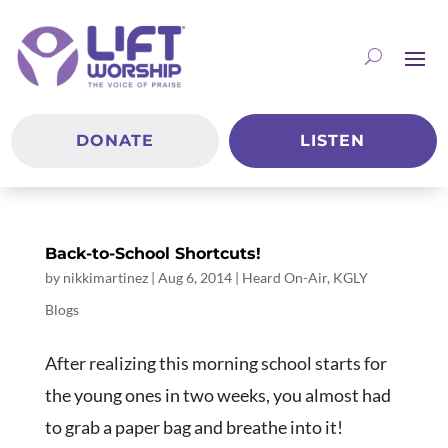
DONATE
LISTEN
Back-to-School Shortcuts!
by
nikkimartinez
|
Aug 6, 2014
|
Heard On-Air
,
KGLY
Blogs
After realizing this morning school starts for
the young ones in two weeks, you almost had
to grab a paper bag and breathe into it!