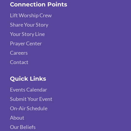
Connection Points
Lift Worship Crew
Share Your Story
Your Story Line
Prayer Center
Careers
Contact
Quick Links
Events Calendar
Submit Your Event
On-Air Schedule
About
Our Beliefs