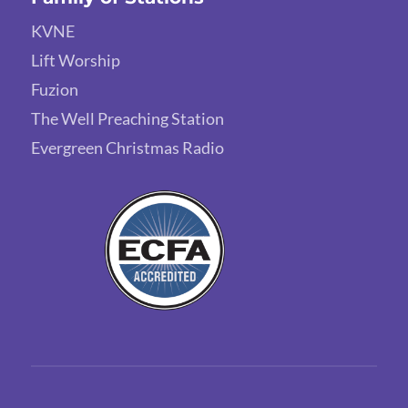
KVNE
Lift Worship
Fuzion
The Well Preaching Station
Evergreen Christmas Radio