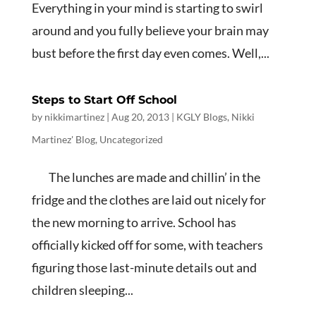
Everything in your mind is starting to swirl
around and you fully believe your brain may
bust before the first day even comes. Well,...
Steps to Start Off School
by
nikkimartinez
|
Aug 20, 2013
|
KGLY Blogs
,
Nikki
Martinez' Blog
,
Uncategorized
The lunches are made and chillin’ in the
fridge and the clothes are laid out nicely for
the new morning to arrive. School has
officially kicked off for some, with teachers
figuring those last-minute details out and
children sleeping...