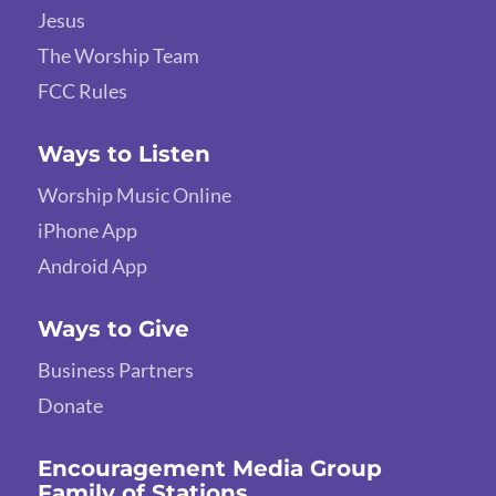
Jesus
The Worship Team
FCC Rules
Ways to Listen
Worship Music Online
iPhone App
Android App
Ways to Give
Business Partners
Donate
Encouragement Media Group
Family of Stations