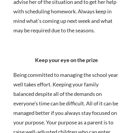
advise her of the situation and to get her help
with scheduling homework. Always keep in
mind what’s coming up next week and what
may be required due to the seasons.
Keep your eye on the prize
Being committed to managing the school year
well takes effort. Keeping your family
balanced despite all of the demands on
everyone’s time can be difficult. All of it can be
managed better if you always stay focused on
your purpose. Your purpose as a parent is to
raise well-adjusted children who can enter