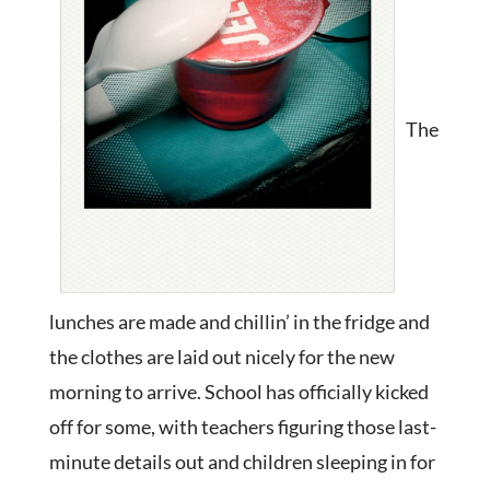
The
lunches are made and chillin’ in the fridge and
the clothes are laid out nicely for the new
morning to arrive. School has officially kicked
off for some, with teachers figuring those last-
minute details out and children sleeping in for