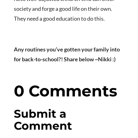
society and forge a good life on their own.
They need a good education to do this.
Any routines you’ve gotten your family into
for back-to-school?! Share below ~Nikki :)
0 Comments
Submit a
Comment