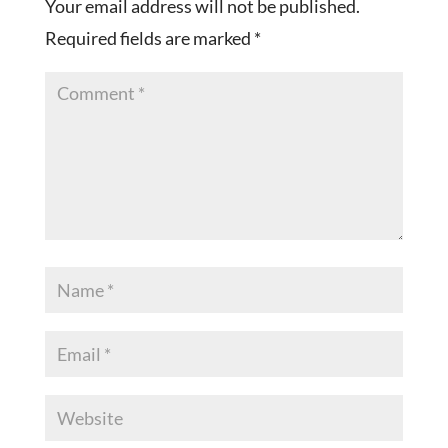
Your email address will not be published.
Required fields are marked
*