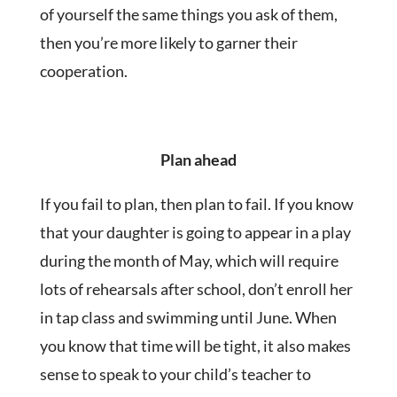
of yourself the same things you ask of them,
then you’re more likely to garner their
cooperation.
Plan ahead
If you fail to plan, then plan to fail. If you know
that your daughter is going to appear in a play
during the month of May, which will require
lots of rehearsals after school, don’t enroll her
in tap class and swimming until June. When
you know that time will be tight, it also makes
sense to speak to your child’s teacher to