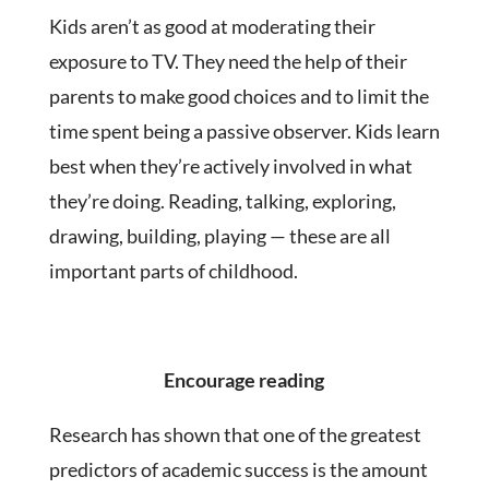
Kids aren’t as good at moderating their
exposure to TV. They need the help of their
parents to make good choices and to limit the
time spent being a passive observer. Kids learn
best when they’re actively involved in what
they’re doing. Reading, talking, exploring,
drawing, building, playing — these are all
important parts of childhood.
Encourage reading
Research has shown that one of the greatest
predictors of academic success is the amount