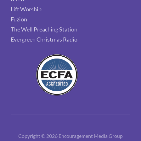
Lift Worship
Fuzion
The Well Preaching Station
Evergreen Christmas Radio
Copyright © 2026 Encouragement Media Group