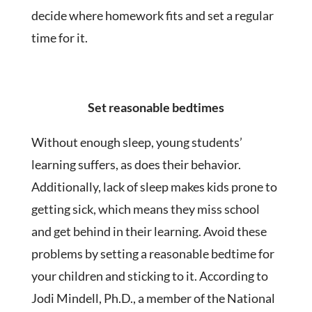
decide where homework fits and set a regular
time for it.
Set reasonable bedtimes
Without enough sleep, young students’
learning suffers, as does their behavior.
Additionally, lack of sleep makes kids prone to
getting sick, which means they miss school
and get behind in their learning. Avoid these
problems by setting a reasonable bedtime for
your children and sticking to it. According to
Jodi Mindell, Ph.D., a member of the National