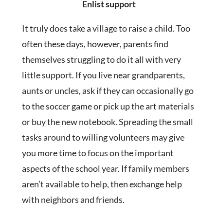
Enlist support
It truly does take a village to raise a child. Too
often these days, however, parents find
themselves struggling to do it all with very
little support. If you live near grandparents,
aunts or uncles, ask if they can occasionally go
to the soccer game or pick up the art materials
or buy the new notebook. Spreading the small
tasks around to willing volunteers may give
you more time to focus on the important
aspects of the school year. If family members
aren’t available to help, then exchange help
with neighbors and friends.