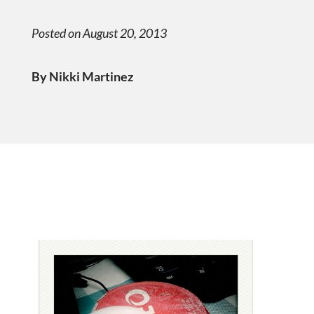
Posted on August 20, 2013
By Nikki Martinez