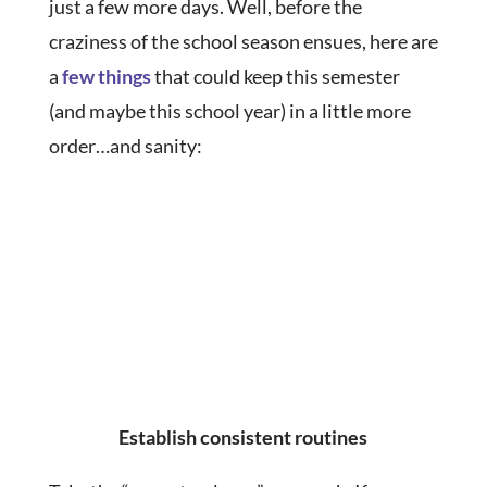
just a few more days. Well, before the
craziness of the school season ensues, here are
a
few things
that could keep this semester
(and maybe this school year) in a little more
order…and sanity:
Establish consistent routines