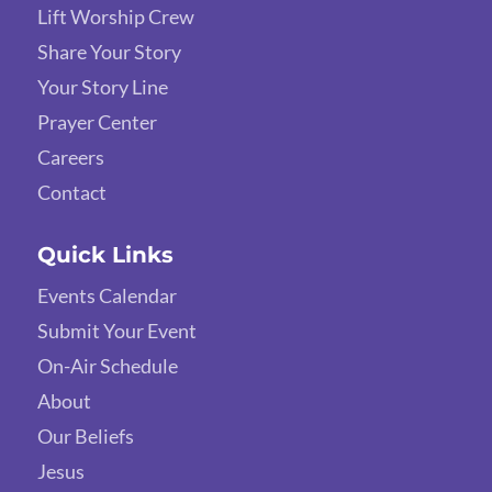
Lift Worship Crew
Share Your Story
Your Story Line
Prayer Center
Careers
Contact
Quick Links
Events Calendar
Submit Your Event
On-Air Schedule
About
Our Beliefs
Jesus