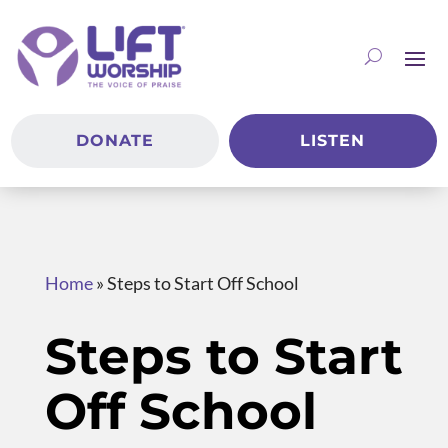
DONATE
LISTEN
Home
»
Steps to Start Off School
Steps to Start
Off School