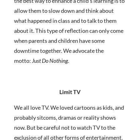
the best way to enhance a child’s learning is to
allow them to slow down and think about
what happened in class and to talk to them
about it. This type of reflection can only come
when parents and children have some
downtime together. We advocate the
motto:
Just Do Nothing
.
Limit TV
We all love TV. We loved cartoons as kids, and
probably sitcoms, dramas or reality shows
now. But be careful not to watch TV to the
exclusion of all other forms of entertainment.