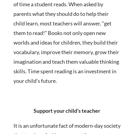
of time a student reads. When asked by
parents what they should do to help their
child learn, most teachers will answer, “get
them to read!” Books not only open new
worlds and ideas for children, they build their
vocabulary, improve their memory, grow their
imagination and teach them valuable thinking
skills. Time spent reading is an investment in
your child’s future.
Support your child’s teacher
It is an unfortunate fact of modern-day society