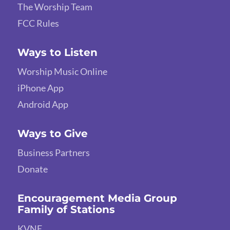
The Worship Team
FCC Rules
Ways to Listen
Worship Music Online
iPhone App
Android App
Ways to Give
Business Partners
Donate
Encouragement Media Group
Family of Stations
KVNE