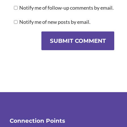
Notify me of follow-up comments by email.
Notify me of new posts by email.
SUBMIT COMMENT
Connection Points