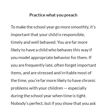
Practice what you preach
To make the school year go more smoothly, it’s
important that your child is responsible,
timely and well behaved. You are far more
likely to have a child who behaves this way if
you model appropriate behavior for them. If
you are frequently late, often forget important
items, and are stressed and irritable most of
the time, you’re far more likely to have chronic
problems with your children — especially
during the school year when time is tight.
Nobody’s perfect, but if you show that you ask