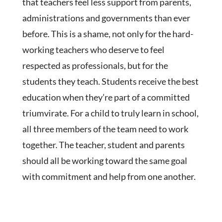
that teachers feel less support from parents,
administrations and governments than ever
before. This is a shame, not only for the hard-
working teachers who deserve to feel
respected as professionals, but for the
students they teach. Students receive the best
education when they’re part of a committed
triumvirate. For a child to truly learn in school,
all three members of the team need to work
together. The teacher, student and parents
should all be working toward the same goal
with commitment and help from one another.