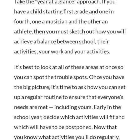
Take the “year at a glance” approach. If you
have a child starting first grade and one in
fourth, one a musician and the other an
athlete, then you must sketch out how you will
achieve a balance between school, their
activities, your work and your activities.
It’s best to look at all of these areas at once so
you can spot the trouble spots. Once you have
the big picture, it’s time to ask how you can set
up a regular routine to ensure that everyone’s
needs are met — including yours. Early in the
school year, decide which activities will fit and
which will have to be postponed. Now that
you know what activities you’ll do regularly,