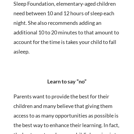
Sleep Foundation, elementary-aged children
need between 10 and 12 hours of sleep each
night. She also recommends adding an
additional 10 to 20 minutes to that amount to
account for the time is takes your child to fall
asleep.
Learn to say “no”
Parents want to provide the best for their
children and many believe that giving them
access to as many opportunities as possible is
the best way to enhance their learning. In fact,