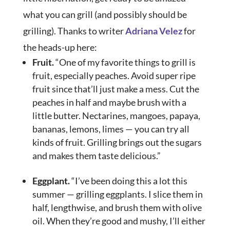
what you can grill (and possibly should be
grilling). Thanks to writer
Adriana Velez
for
the heads-up here:
Fruit.
“One of my favorite things to grill is
fruit, especially peaches. Avoid super ripe
fruit since that’ll just make a mess. Cut the
peaches in half and maybe brush with a
little butter. Nectarines, mangoes, papaya,
bananas, lemons, limes — you can try all
kinds of fruit. Grilling brings out the sugars
and makes them taste delicious.”
Eggplant.
“I’ve been doing this a lot this
summer — grilling eggplants. I slice them in
half, lengthwise, and brush them with olive
oil. When they’re good and mushy, I’ll either