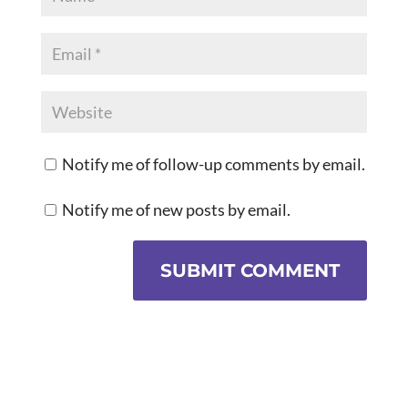
Notify me of follow-up comments by email.
Notify me of new posts by email.
SUBMIT COMMENT