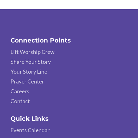
Connection Points
Lift Worship Crew
Share Your Story
Your Story Line
Prayer Center
Careers
Contact
Quick Links
Events Calendar