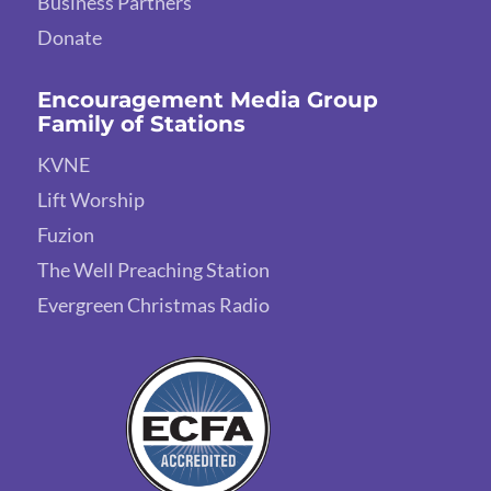
Business Partners
Donate
Encouragement Media Group
Family of Stations
KVNE
Lift Worship
Fuzion
The Well Preaching Station
Evergreen Christmas Radio