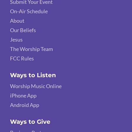
Submit Your Event
On-Air Schedule
About
Our Beliefs
Jesus
The Worship Team
FCC Rules
Ways to Listen
Worship Music Online
iPhone App
Android App
Ways to Give