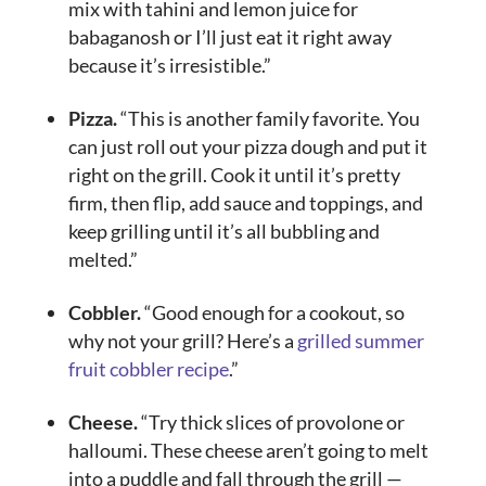
mix with tahini and lemon juice for
babaganosh or I’ll just eat it right away
because it’s irresistible.”
Pizza.
“This is another family favorite. You
can just roll out your pizza dough and put it
right on the grill. Cook it until it’s pretty
firm, then flip, add sauce and toppings, and
keep grilling until it’s all bubbling and
melted.”
Cobbler.
“Good enough for a cookout, so
why not your grill? Here’s a
grilled summer
fruit cobbler recipe
.”
Cheese.
“Try thick slices of provolone or
halloumi. These cheese aren’t going to melt
into a puddle and fall through the grill —