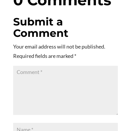
0 Comments
Submit a
Comment
Your email address will not be published.
Required fields are marked
*