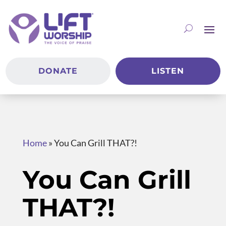
DONATE
LISTEN
Home
»
You Can Grill THAT?!
You Can Grill
THAT?!