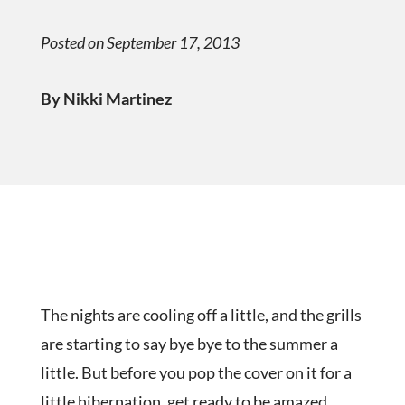
Posted on September 17, 2013
By Nikki Martinez
The nights are cooling off a little, and the grills
are starting to say bye bye to the summer a
little. But before you pop the cover on it for a
little hibernation, get ready to be amazed