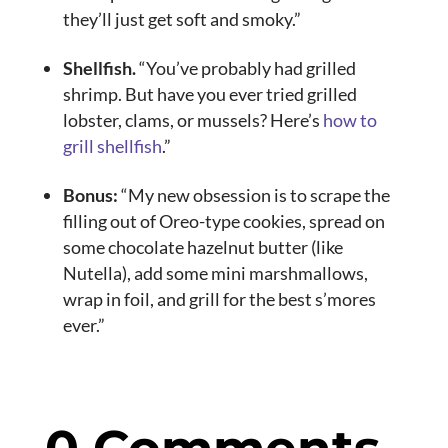
they’ll just get soft and smoky.”
Shellfish.
“You’ve probably had grilled
shrimp. But have you ever tried grilled
lobster, clams, or mussels? Here’s
how to
grill shellfish
.”
Bonus:
“My new obsession is to scrape the
filling out of Oreo-type cookies, spread on
some chocolate hazelnut butter (like
Nutella), add some mini marshmallows,
wrap in foil, and grill for the best s’mores
ever.”