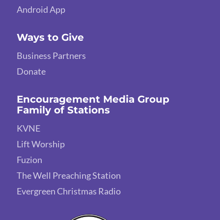
Android App
Ways to Give
Business Partners
Donate
Encouragement Media Group
Family of Stations
KVNE
Lift Worship
Fuzion
The Well Preaching Station
Evergreen Christmas Radio