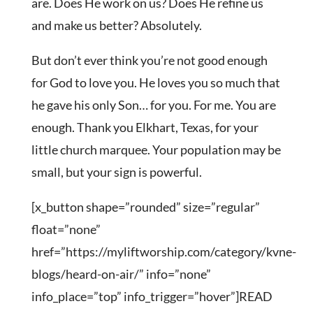
are. Does He work on us? Does He refine us
and make us better? Absolutely.
But don’t ever think you’re not good enough
for God to love you. He loves you so much that
he gave his only Son… for you. For me. You are
enough. Thank you Elkhart, Texas, for your
little church marquee. Your population may be
small, but your sign is powerful.
[x_button shape=”rounded” size=”regular”
float=”none”
href=”https://myliftworship.com/category/kvne-
blogs/heard-on-air/” info=”none”
info_place=”top” info_trigger=”hover”]READ