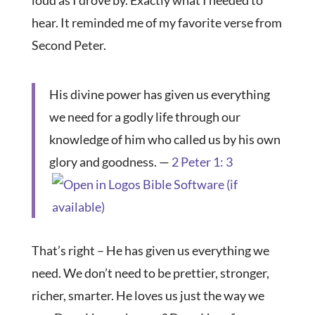
loud as I drove by. Exactly what I needed to
hear. It reminded me of my favorite verse from
Second Peter.
His divine power has given us everything
we need for a godly life through our
knowledge of him who called us by his own
glory and goodness. —
2 Peter 1: 3
That’s right – He has given us everything we
need. We don’t need to be prettier, stronger,
richer, smarter. He loves us just the way we