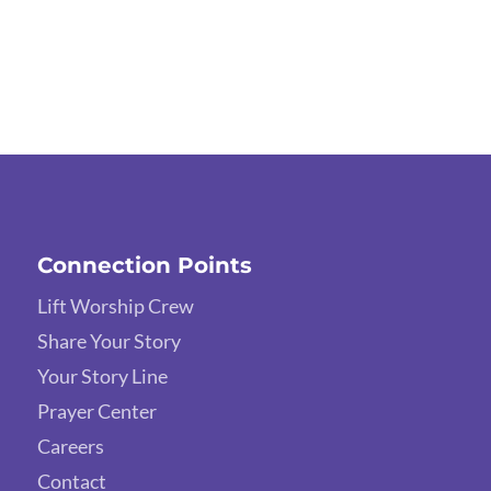
Connection Points
Lift Worship Crew
Share Your Story
Your Story Line
Prayer Center
Careers
Contact