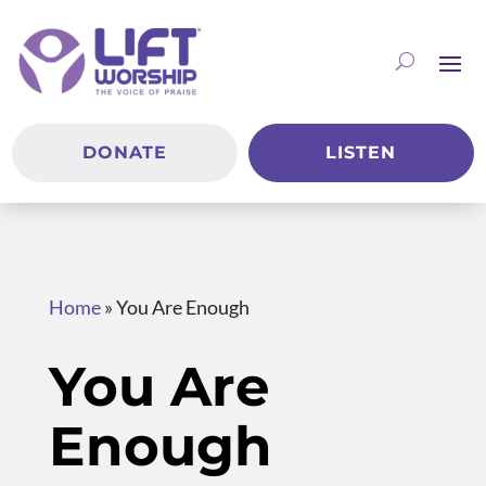
DONATE
LISTEN
Home
»
You Are Enough
You Are
Enough