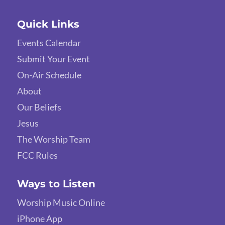
Quick Links
Events Calendar
Submit Your Event
On-Air Schedule
About
Our Beliefs
Jesus
The Worship Team
FCC Rules
Ways to Listen
Worship Music Online
iPhone App