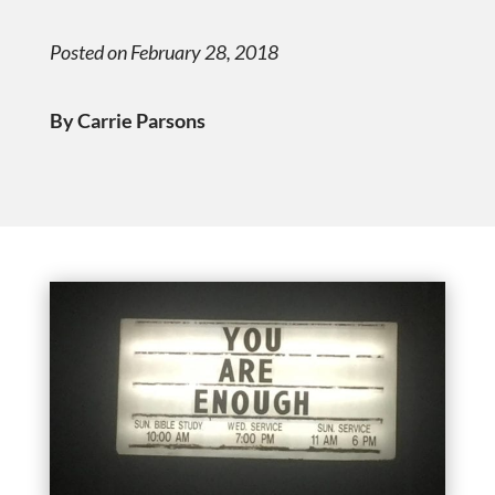
Posted on February 28, 2018
By Carrie Parsons