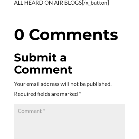
ALL HEARD ON AIR BLOGS[/x_button]
0 Comments
Submit a
Comment
Your email address will not be published.
Required fields are marked
*