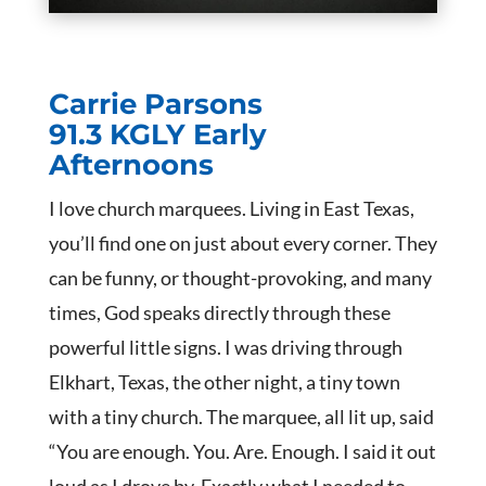
Carrie Parsons
91.3 KGLY Early
Afternoons
I love church marquees. Living in East Texas,
you’ll find one on just about every corner. They
can be funny, or thought-provoking, and many
times, God speaks directly through these
powerful little signs. I was driving through
Elkhart, Texas, the other night, a tiny town
with a tiny church. The marquee, all lit up, said
“You are enough. You. Are. Enough. I said it out