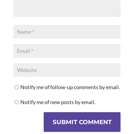
Notify me of follow-up comments by email.
Notify me of new posts by email.
SUBMIT COMMENT