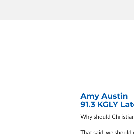
Amy Austin
91.3 KGLY La
Why should Christian
That said, we should