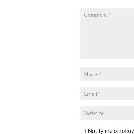
Notify me of foll