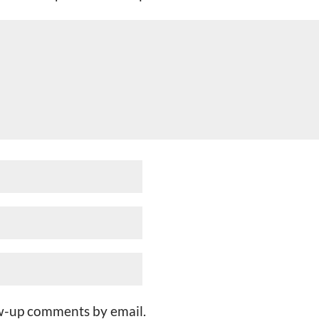
ow-up comments by email.