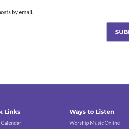
osts by email.
SUB
k Links
Ways to Listen
 Calendar
Worship Music Online