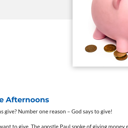
te Afternoons
s give? Number one reason – God says to give!
 want to give. The apostle Paul spoke of giving money