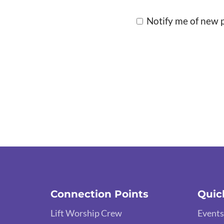
Notify me of new p
Connection Points
Quic
Lift Worship Crew
Events