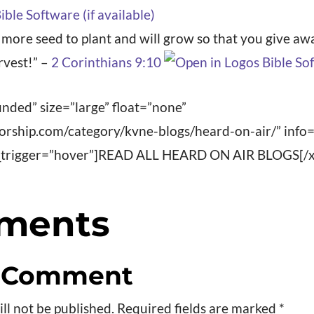
u more seed to plant and will grow so that you give 
rvest!” –
2 Corinthians 9:10
nded” size=”large” float=”none”
worship.com/category/kvne-blogs/heard-on-air/” info
fo_trigger=”hover”]READ ALL HEARD ON AIR BLOGS[/x
ments
a Comment
ll not be published.
Required fields are marked
*