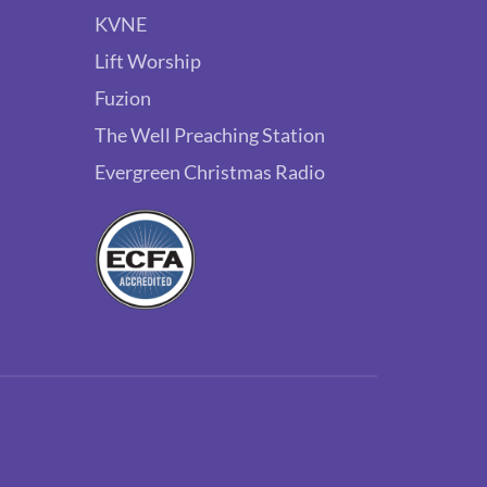
KVNE
Lift Worship
Fuzion
The Well Preaching Station
Evergreen Christmas Radio