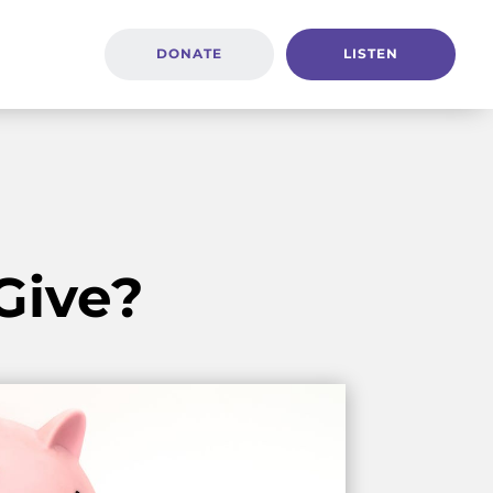
DONATE
LISTEN
Give?