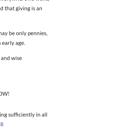
 that giving is an
may be only pennies,
 early age.
, and wise
WOW!
g sufficiently in all
:8