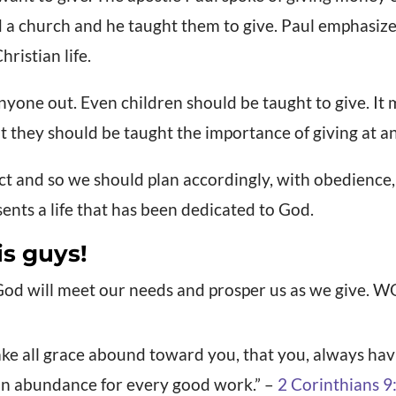
a church and he taught them to give. Paul emphasized
hristian life.
yone out. Even children should be taught to give. It 
ut they should be taught the importance of giving at an
act and so we should plan accordingly, with obedience
sents a life that has been dedicated to God.
is guys!
God will meet our needs and prosper us as we give. 
ke all grace abound toward you, that you, always havin
an abundance for every good work.” –
2 Corinthians 9