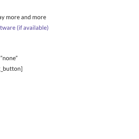
away more and more
=”none”
_button]