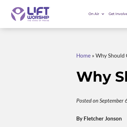
On Air
Get Involv
Home
»
Why Should C
Why Sh
Posted on September 
By Fletcher Jonson