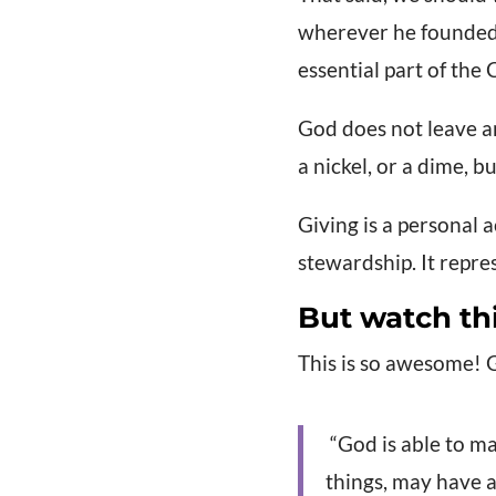
wherever he founded 
essential part of the C
God does not leave an
a nickel, or a dime, b
Giving is a personal 
stewardship. It repre
But watch th
This is so awesome! 
“God is able to ma
things, may have 