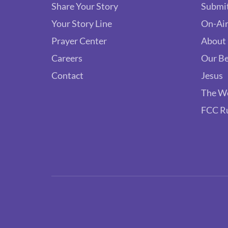
Share Your Story
Submit
Your Story Line
On-Air
Prayer Center
About
Careers
Our Be
Contact
Jesus
The W
FCC R