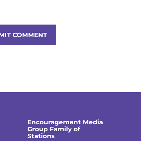
MIT COMMENT
Encouragement Media
Group Family of
Stations