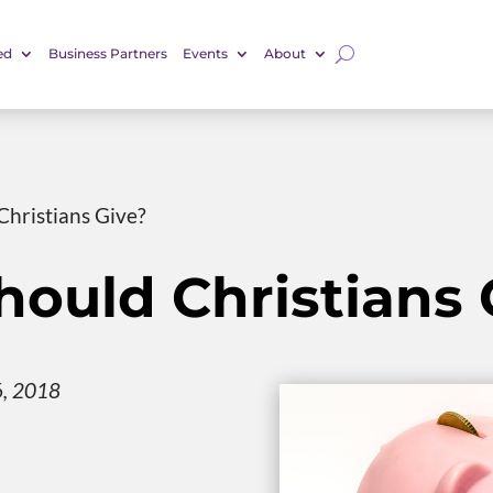
ed
Business Partners
Events
About
hristians Give?
ould Christians 
6, 2018