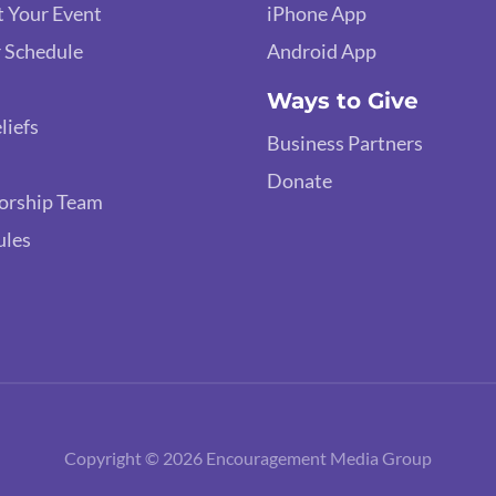
 Your Event
iPhone App
 Schedule
Android App
Ways to Give
liefs
Business Partners
Donate
orship Team
ules
Copyright © 2026 Encouragement Media Group