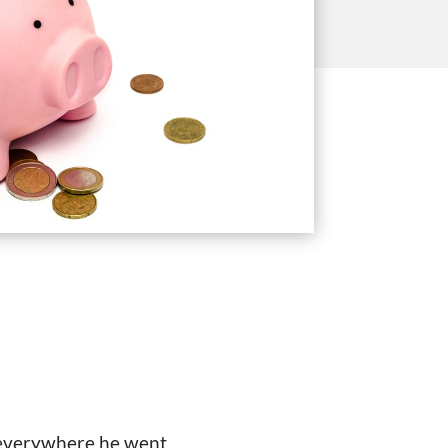
 everywhere he went,