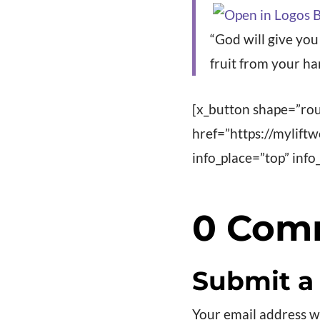
“God will give yo
fruit from your ha
[x_button shape=”rou
href=”https://mylift
info_place=”top” in
0 Com
Submit 
Your email address wi