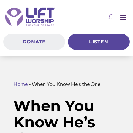
DONATE
LISTEN
Home
»
When You Know He’s the One
When You
Know He’s