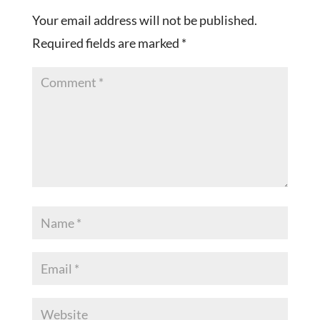
Your email address will not be published.
Required fields are marked
*