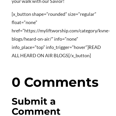
your walk with our Savior!
[x_button shape=”rounded” size=”regular”
float=”none”
href=”https://myliftworship.com/category/kvne-
blogs/heard-on-air/” info=”none”
info_place=”top” info_trigger=”hover”]READ
ALL HEARD ON AIR BLOGS[/x_button]
0 Comments
Submit a
Comment