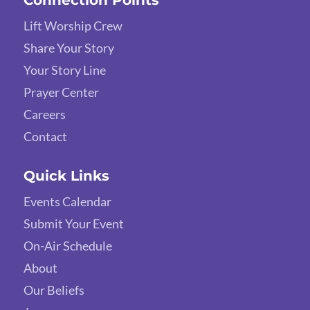
Connection Points
Lift Worship Crew
Share Your Story
Your Story Line
Prayer Center
Careers
Contact
Quick Links
Events Calendar
Submit Your Event
On-Air Schedule
About
Our Beliefs