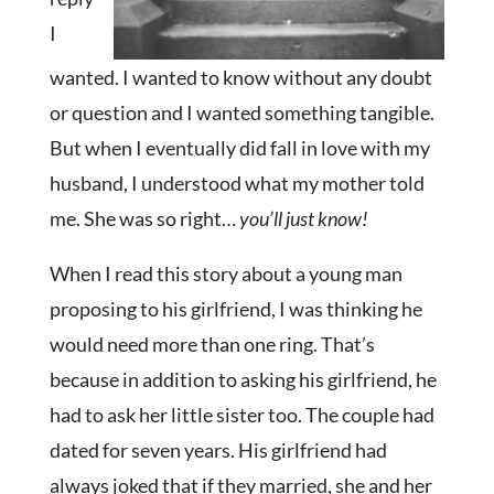
I
wanted. I wanted to know without any doubt
or question and I wanted something tangible.
But when I eventually did fall in love with my
husband, I understood what my mother told
me. She was so right…
you’ll just know!
When I read this story about a young man
proposing to his girlfriend, I was thinking he
would need more than one ring. That’s
because in addition to asking his girlfriend, he
had to ask her little sister too. The couple had
dated for seven years. His girlfriend had
always joked that if they married, she and her