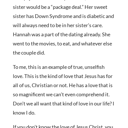
sister would be a “package deal.” Her sweet
sister has Down Syndrome and is diabetic and
will always need to be in her sister’s care.
Hannah was a part of the dating already. She
went to the movies, to eat, and whatever else
the couple did.
To me, this is an example of true, unselfish
love. This is the kind of love that Jesus has for
all of us, Christian or not. He has a love that is
so magnificent we can’t even comprehend it.
Don’t we all want that kind of love in our life? I
know I do.
If you don’t know the love of Jesus Christ, you