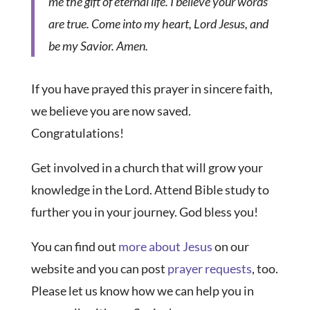
me the gift of eternal life. I believe your words
are true. Come into my heart, Lord Jesus, and
be my Savior. Amen.
If you have prayed this prayer in sincere faith,
we believe you are now saved.
Congratulations!
Get involved in a church that will grow your
knowledge in the Lord. Attend Bible study to
further you in your journey. God bless you!
You can find out
more about Jesus
on our
website and you can post
prayer requests
, too.
Please let us know how we can help you in