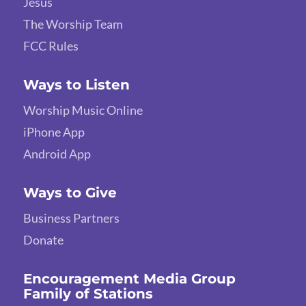
Jesus
The Worship Team
FCC Rules
Ways to Listen
Worship Music Online
iPhone App
Android App
Ways to Give
Business Partners
Donate
Encouragement Media Group
Family of Stations