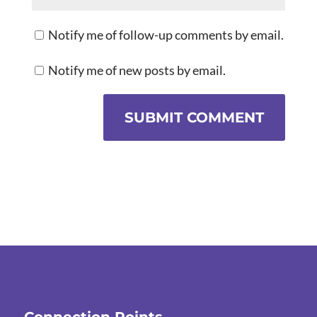
Notify me of follow-up comments by email.
Notify me of new posts by email.
SUBMIT COMMENT