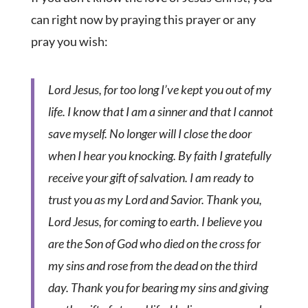
can right now by praying this prayer or any
pray you wish:
Lord Jesus, for too long I’ve kept you out of my
life. I know that I am a sinner and that I cannot
save myself. No longer will I close the door
when I hear you knocking. By faith I gratefully
receive your gift of salvation. I am ready to
trust you as my Lord and Savior. Thank you,
Lord Jesus, for coming to earth. I believe you
are the Son of God who died on the cross for
my sins and rose from the dead on the third
day. Thank you for bearing my sins and giving