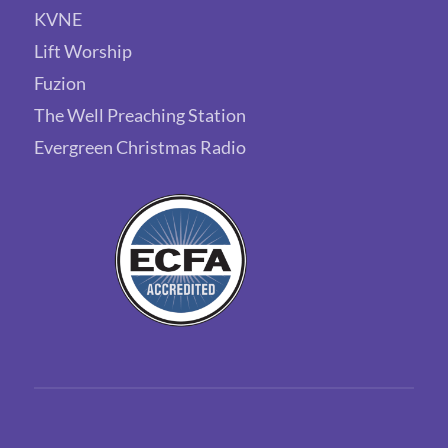
KVNE
Lift Worship
Fuzion
The Well Preaching Station
Evergreen Christmas Radio