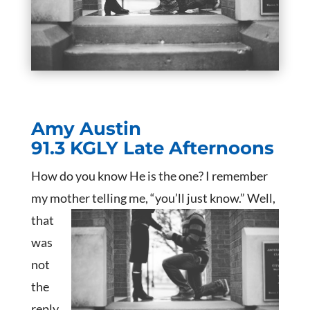
Amy Austin
91.3 KGLY Late Afternoons
How do you know He is the one? I remember
my mother telling me, “you’ll just know.”
Well,
that
was
not
the
reply