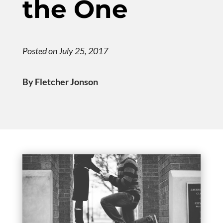
the One
Posted on July 25, 2017
By Fletcher Jonson