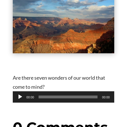
Are there seven wonders of our world that
come to mind?
Audio
00:00
00:00
Player