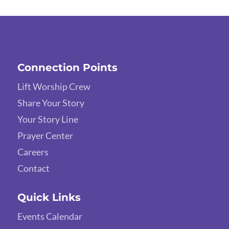
Connection Points
Lift Worship Crew
Share Your Story
Your Story Line
Prayer Center
Careers
Contact
Quick Links
Events Calendar