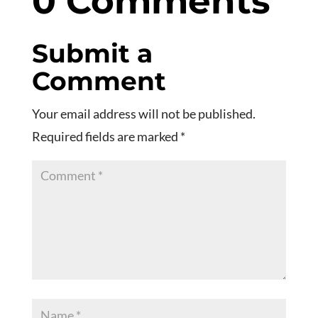
0 Comments
Submit a
Comment
Your email address will not be published.
Required fields are marked
*