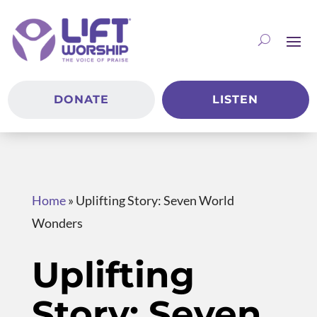
DONATE
LISTEN
Home
»
Uplifting Story: Seven World
Wonders
Uplifting
Story: Seven