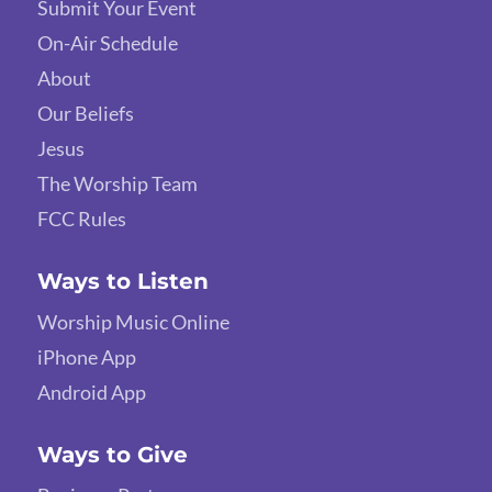
Submit Your Event
On-Air Schedule
About
Our Beliefs
Jesus
The Worship Team
FCC Rules
Ways to Listen
Worship Music Online
iPhone App
Android App
Ways to Give