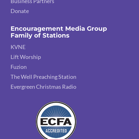
Business Partners
Donate
Encouragement Media Group
Family of Stations
KVNE
Lift Worship
Fuzion
The Well Preaching Station
Evergreen Christmas Radio