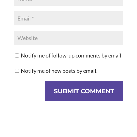
Notify me of follow-up comments by email.
Notify me of new posts by email.
SUBMIT COMMENT