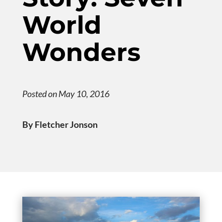
World
Wonders
Posted on May 10, 2016
By Fletcher Jonson