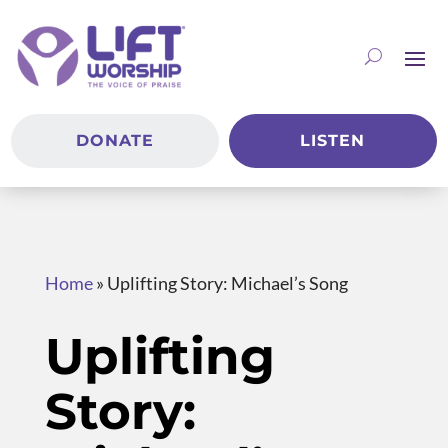
DONATE
LISTEN
Home
»
Uplifting Story: Michael’s Song
Uplifting
Story: