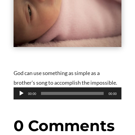
God can use something as simple as a
brother’s song to accomplish the impossible.
Audio
00:00
00:00
Player
0 Comments