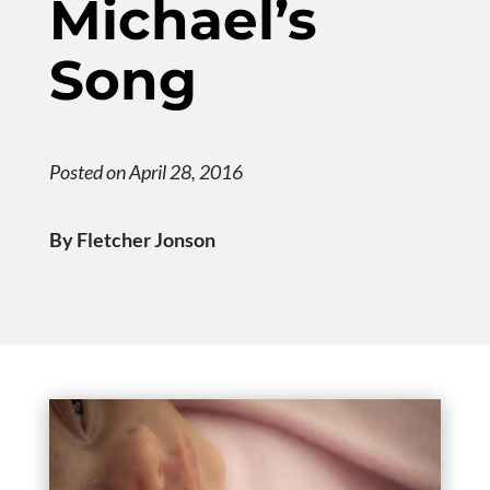
Michael’s
Song
Posted on April 28, 2016
By Fletcher Jonson