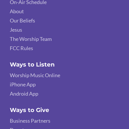
On-Air Schedule
About
Our Beliefs
Jesus
The Worship Team
FCC Rules
Ways to Listen
Worship Music Online
iPhone App
Android App
Ways to Give
Business Partners