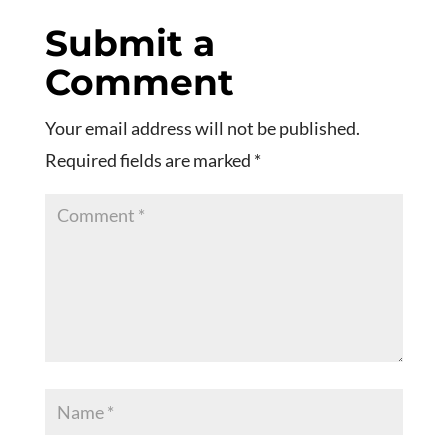
Submit a
Comment
Your email address will not be published.
Required fields are marked
*