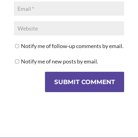
Notify me of follow-up comments by email.
Notify me of new posts by email.
SUBMIT COMMENT