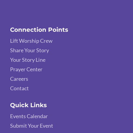
Connection Points
Lift Worship Crew
Share Your Story
Your Story Line
Prayer Center
Careers
Contact
Quick Links
Events Calendar
Submit Your Event