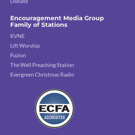
Donate
Encouragement Media Group
Family of Stations
KVNE
Lift Worship
Fuzion
The Well Preaching Station
Evergreen Christmas Radio