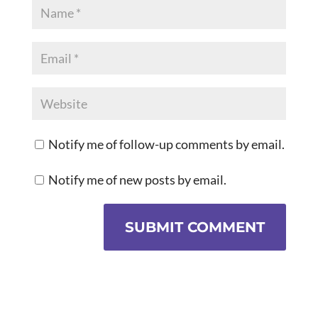
Notify me of follow-up comments by email.
Notify me of new posts by email.
SUBMIT COMMENT