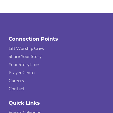
Connection Points
Lift Worship Crew
Share Your Story
Your Story Line
Prayer Center
Careers
Contact
Quick Links
Events Calendar