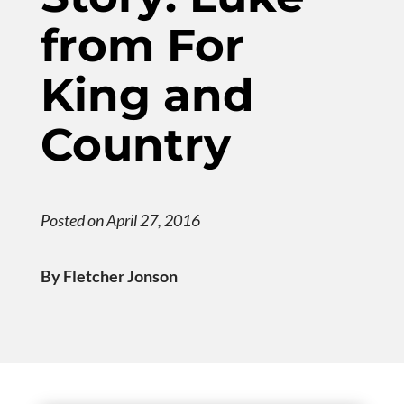
from For
King and
Country
Posted on April 27, 2016
By Fletcher Jonson