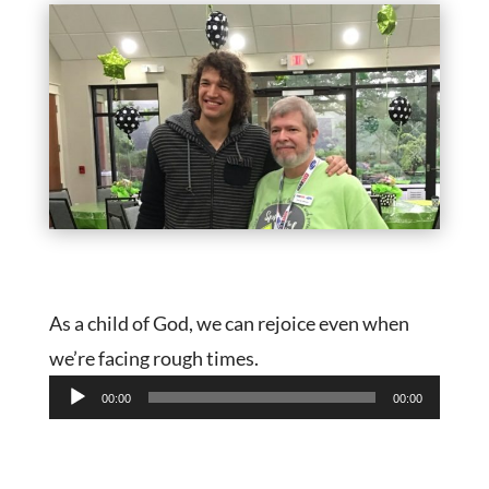
As a child of God, we can rejoice even when
we’re facing rough times.
Audio
00:00
00:00
Player