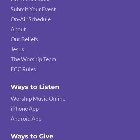
Submit Your Event
On-Air Schedule
About
Our Beliefs
Jesus
The Worship Team
FCC Rules
Ways to Listen
Worship Music Online
iPhone App
Android App
Ways to Give