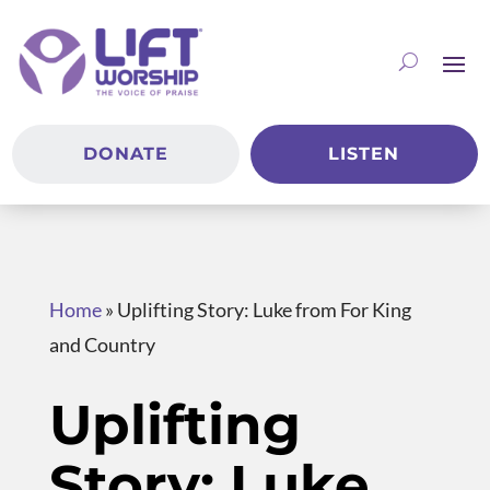
DONATE
LISTEN
Home
»
Uplifting Story: Luke from For King
and Country
Uplifting
Story: Luke