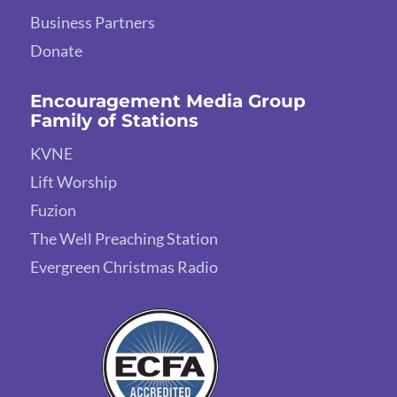
Business Partners
Donate
Encouragement Media Group
Family of Stations
KVNE
Lift Worship
Fuzion
The Well Preaching Station
Evergreen Christmas Radio