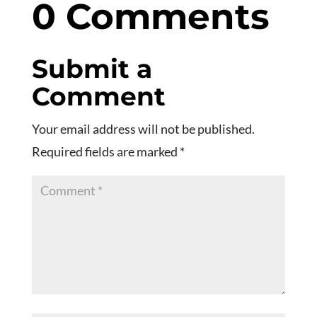
0 Comments
Submit a
Comment
Your email address will not be published.
Required fields are marked
*