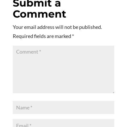
Submit a
Comment
Your email address will not be published.
Required fields are marked
*