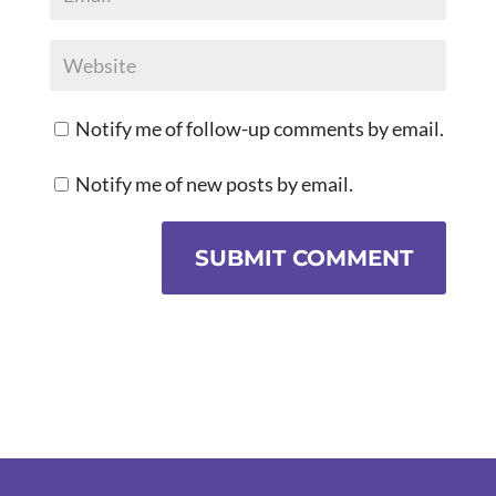
Notify me of follow-up comments by email.
Notify me of new posts by email.
SUBMIT COMMENT