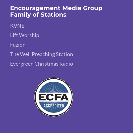
Encouragement Media Group
Family of Stations
KVNE
Lift Worship
Fuzion
The Well Preaching Station
Evergreen Christmas Radio