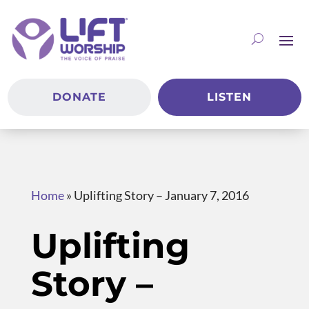
DONATE
LISTEN
Home
»
Uplifting Story – January 7, 2016
Uplifting
Story –