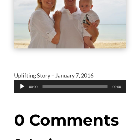
Uplifting Story – January 7, 2016
Audio
00:00
00:00
Player
0 Comments