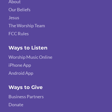
About
Our Beliefs
Jesus
The Worship Team
FCC Rules
Ways to Listen
Worship Music Online
iPhone App
Android App
Ways to Give
Business Partners
Donate