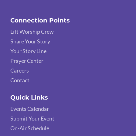
Connection Points
Lift Worship Crew
Share Your Story
Your Story Line
Prayer Center
Careers
Contact
Quick Links
Events Calendar
Submit Your Event
On-Air Schedule