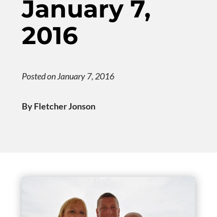
January 7,
2016
Posted on January 7, 2016
By Fletcher Jonson