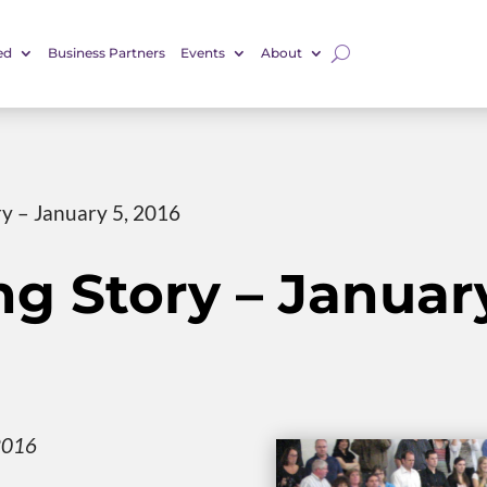
ed
Business Partners
Events
About
ry – January 5, 2016
ng Story – January
2016