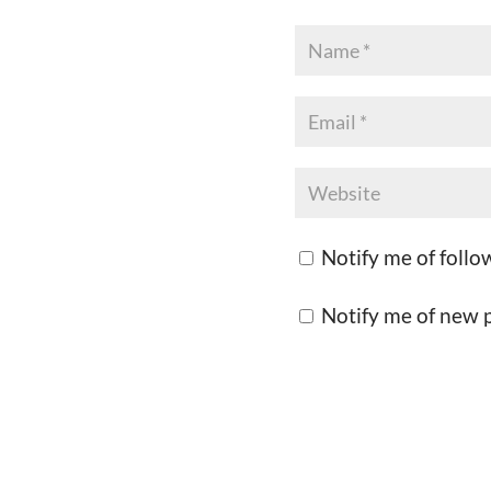
Notify me of foll
Notify me of new p