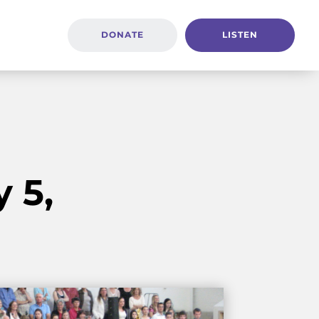
DONATE
LISTEN
 5,