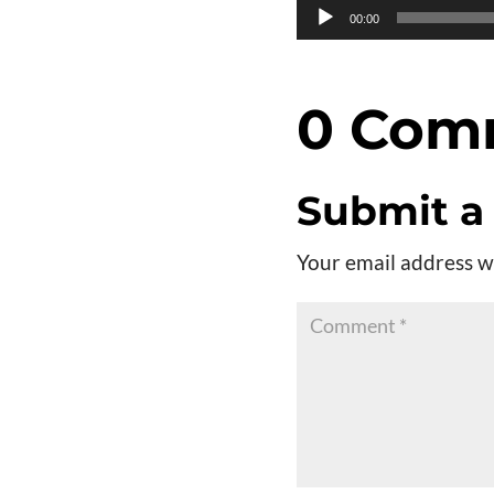
Audio
00:00
Player
0 Com
Submit 
Your email address wi