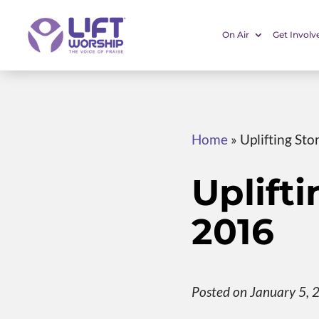
On Air
Get Involv
Home
»
Uplifting Sto
Uplifti
2016
Posted on January 5, 