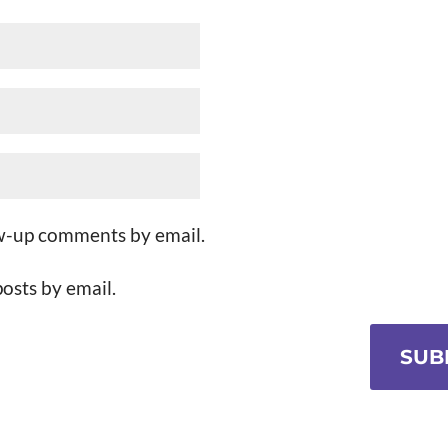
ow-up comments by email.
osts by email.
SUB