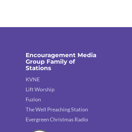
Encouragement Media
Group Family of
Stations
KVNE
Lift Worship
Fuzion
The Well Preaching Station
Evergreen Christmas Radio