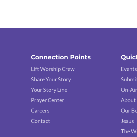
Connection Points
Quic
Lift Worship Crew
Events
Share Your Story
Submit
Your Story Line
On-Air
Prayer Center
About
Careers
Our Be
Contact
Jesus
The W