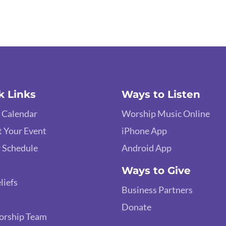
k Links
Ways to Listen
 Calendar
Worship Music Online
 Your Event
iPhone App
 Schedule
Android App
Ways to Give
liefs
Business Partners
Donate
orship Team