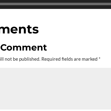
ments
a Comment
ll not be published.
Required fields are marked
*