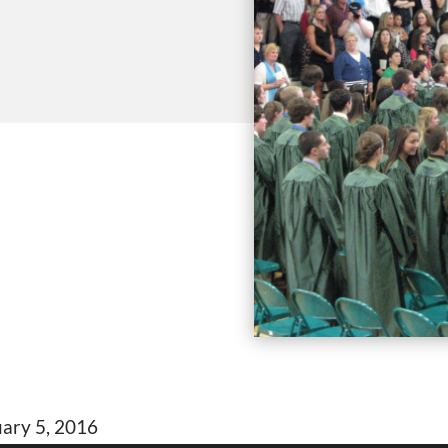
uary 5, 2016