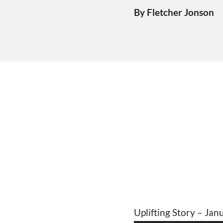
By Fletcher Jonson
Uplifting Story – Jan