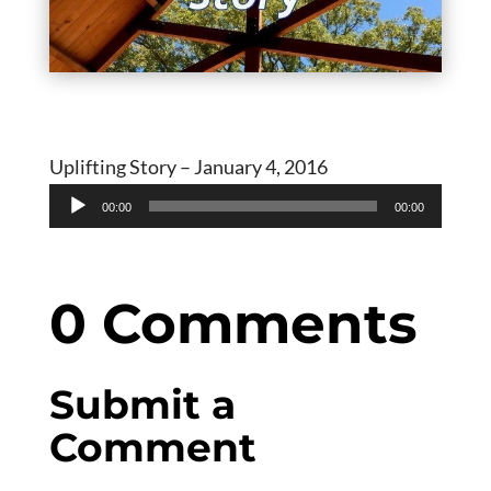
Uplifting Story – January 4, 2016
Audio
00:00
00:00
Player
0 Comments
Submit a
Comment