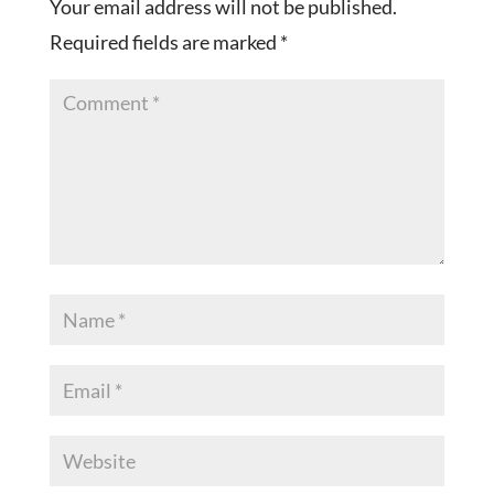
Your email address will not be published.
Required fields are marked
*