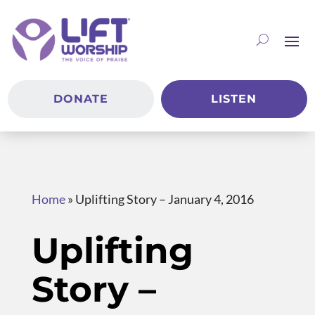
DONATE
LISTEN
Home
»
Uplifting Story – January 4, 2016
Uplifting
Story –