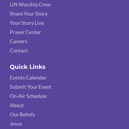
Lift Worship Crew
Share Your Story
Your Story Line
Prayer Center
Careers
Contact
Quick Links
Events Calendar
Submit Your Event
On-Air Schedule
About
Our Beliefs
Jesus