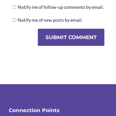
Notify me of follow-up comments by email.
Notify me of new posts by email.
SUBMIT COMMENT
Connection Points