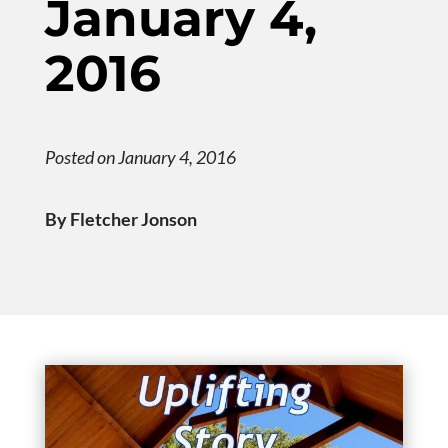
January 4,
2016
Posted on January 4, 2016
By Fletcher Jonson