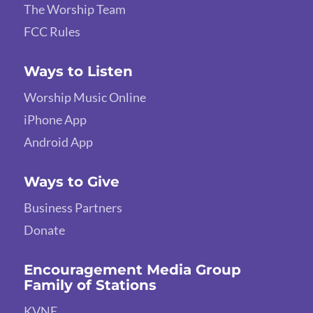
The Worship Team
FCC Rules
Ways to Listen
Worship Music Online
iPhone App
Android App
Ways to Give
Business Partners
Donate
Encouragement Media Group
Family of Stations
KVNE