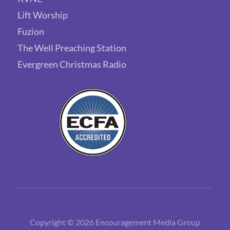
Lift Worship
Fuzion
The Well Preaching Station
Evergreen Christmas Radio
Copyright © 2026 Encouragement Media Group