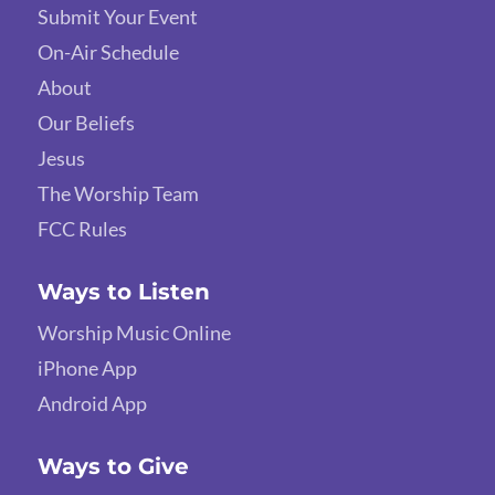
Submit Your Event
On-Air Schedule
About
Our Beliefs
Jesus
The Worship Team
FCC Rules
Ways to Listen
Worship Music Online
iPhone App
Android App
Ways to Give