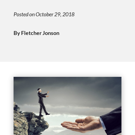
Posted on October 29, 2018
By Fletcher Jonson