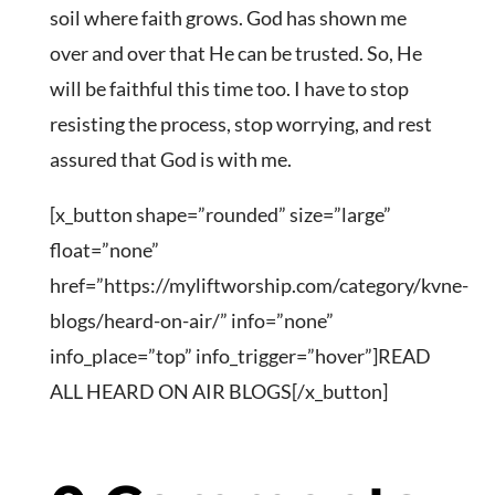
soil where faith grows. God has shown me
over and over that He can be trusted. So, He
will be faithful this time too. I have to stop
resisting the process, stop worrying, and rest
assured that God is with me.
[x_button shape=”rounded” size=”large”
float=”none”
href=”https://myliftworship.com/category/kvne-
blogs/heard-on-air/” info=”none”
info_place=”top” info_trigger=”hover”]READ
ALL HEARD ON AIR BLOGS[/x_button]