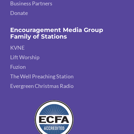
Business Partners
Donate
Encouragement Media Group
Family of Stations
KVNE
Lift Worship
Fuzion
The Well Preaching Station
Evergreen Christmas Radio