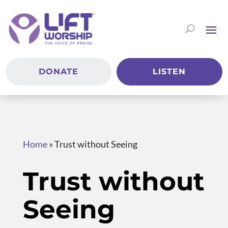
DONATE
LISTEN
Home
»
Trust without Seeing
Trust without
Seeing