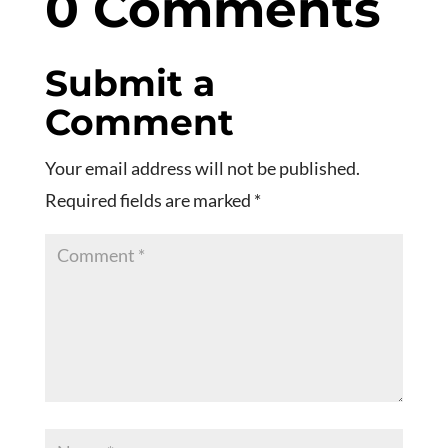
0 Comments
Submit a
Comment
Your email address will not be published.
Required fields are marked
*