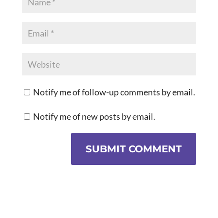
Notify me of follow-up comments by email.
Notify me of new posts by email.
SUBMIT COMMENT