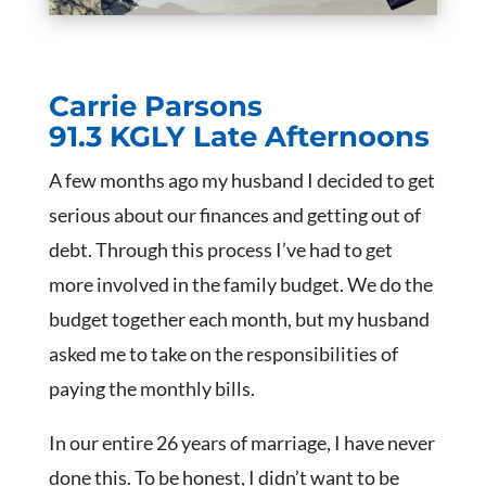
Carrie Parsons
91.3 KGLY Late Afternoons
A few months ago my husband I decided to get
serious about our finances and getting out of
debt. Through this process I’ve had to get
more involved in the family budget. We do the
budget together each month, but my husband
asked me to take on the responsibilities of
paying the monthly bills.
In our entire 26 years of marriage, I have never
done this. To be honest, I didn’t want to be