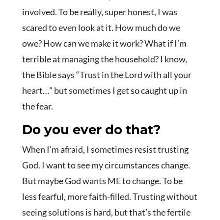
involved. To be really, super honest, I was
scared to even look at it. How much do we
owe? How can we make it work? What if I’m
terrible at managing the household? I know,
the Bible says “Trust in the Lord with all your
heart…” but sometimes I get so caught up in
the fear.
Do you ever do that?
When I’m afraid, I sometimes resist trusting
God. I want to see my circumstances change.
But maybe God wants ME to change. To be
less fearful, more faith-filled. Trusting without
seeing solutions is hard, but that’s the fertile