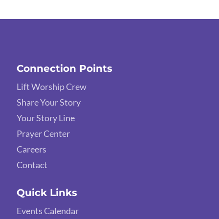
Connection Points
Lift Worship Crew
Share Your Story
Your Story Line
Prayer Center
Careers
Contact
Quick Links
Events Calendar