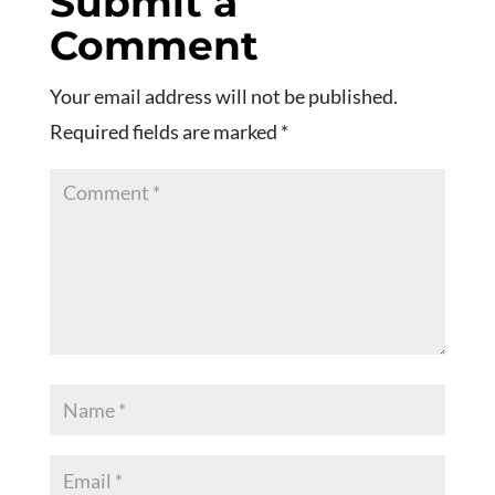
Submit a
Comment
Your email address will not be published.
Required fields are marked
*