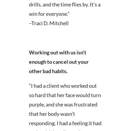
drills, and the time flies by. It’s a
win for everyone.”
–Traci D. Mitchell
Working out with us isn’t
enough to cancel out your
other bad habits.
“I had a client who worked out
so hard that her face would turn
purple, and she was frustrated
that her body wasn’t
responding. I had a feeling it had