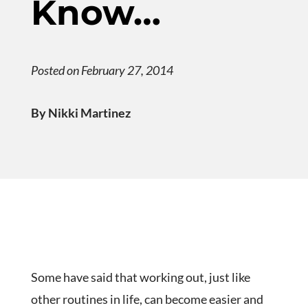
Know…
Posted on February 27, 2014
By Nikki Martinez
Some have said that working out, just like
other routines in life, can become easier and