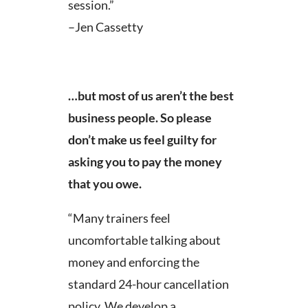
session.”
–Jen Cassetty
…but most of us aren’t the best
business people. So please
don’t make us feel guilty for
asking you to pay the money
that you owe.
“Many trainers feel
uncomfortable talking about
money and enforcing the
standard 24-hour cancellation
policy. We develop a