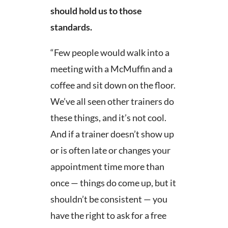
should hold us to those
standards.
“Few people would walk into a
meeting with a McMuffin and a
coffee and sit down on the floor.
We’ve all seen other trainers do
these things, and it’s not cool.
And if a trainer doesn’t show up
or is often late or changes your
appointment time more than
once — things do come up, but it
shouldn’t be consistent — you
have the right to ask for a free