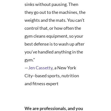
sinks without pausing. Then
they go out to the machines, the
weights and the mats. You can’t
control that, or how often the
gym cleans equipment, so your
best defense is to wash up after
you’ve handled anything in the
gym.”
—
Jen Cassetty
, a New York
City–based sports, nutrition
and fitness expert
We are professionals, and you