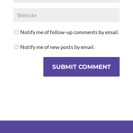
Notify me of follow-up comments by email.
Notify me of new posts by email.
SUBMIT COMMENT