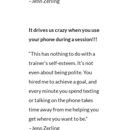
–Jenn Zerling
It drives us crazy when you use
your phone during a session!!!
“This has nothing to do with a
trainer’s self-esteem. It’s not
even about being polite. You
hired me to achieve a goal, and
every minute you spend texting
or talking on the phone takes
time away from me helping you
get where you want to be.”
–Jenn Zerling