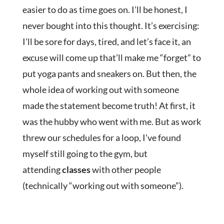
easier to do as time goes on. I’ll be honest, I
never bought into this thought. It’s exercising:
I’ll be sore for days, tired, and let’s face it, an
excuse will come up that’ll make me “forget” to
put yoga pants and sneakers on. But then, the
whole idea of working out with someone
made the statement become truth! At first, it
was the hubby who went with me. But as work
threw our schedules for a loop, I’ve found
myself still going to the gym, but
attending
classes
with other people
(technically “working out with someone”).