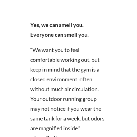
Yes, we can smell you.
Everyone can smell you.
“We want you to feel
comfortable working out, but
keep in mind that the gym is a
closed environment, often
without much air circulation.
Your outdoor running group
may not notice if you wear the
same tank for a week, but odors
are magnified inside.”