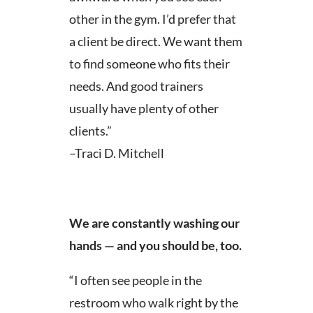
other in the gym. I’d prefer that
a client be direct. We want them
to find someone who fits their
needs. And good trainers
usually have plenty of other
clients.”
–Traci D. Mitchell
We are constantly washing our
hands — and you should be, too.
“I often see people in the
restroom who walk right by the