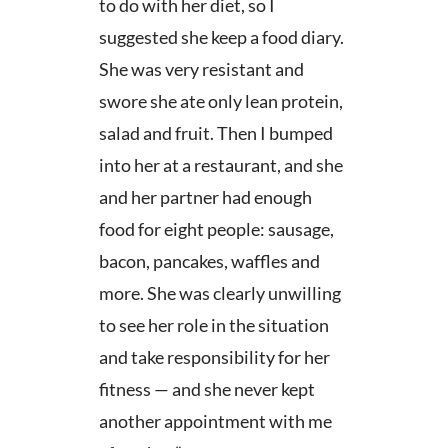
to do with her diet, so I
suggested she keep a food diary.
She was very resistant and
swore she ate only lean protein,
salad and fruit. Then I bumped
into her at a restaurant, and she
and her partner had enough
food for eight people: sausage,
bacon, pancakes, waffles and
more. She was clearly unwilling
to see her role in the situation
and take responsibility for her
fitness — and she never kept
another appointment with me