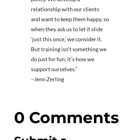
relationship with our clients
and want to keep them happy, so
when they ask us to let it slide
‘just this once,’ we consider it.
But training isn’t something we
do just for fun; it’s how we
support ourselves.”
–Jenn Zerling
0 Comments