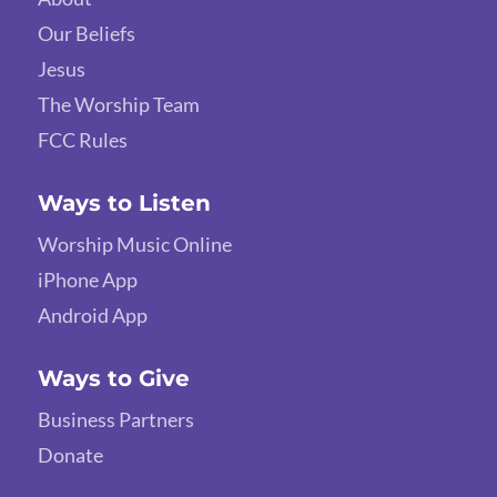
Our Beliefs
Jesus
The Worship Team
FCC Rules
Ways to Listen
Worship Music Online
iPhone App
Android App
Ways to Give
Business Partners
Donate