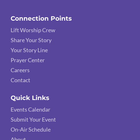
Connection Points
Lift Worship Crew
Share Your Story
Your Story Line
Prayer Center
Careers
Contact
Quick Links
Events Calendar
Submit Your Event
On-Air Schedule
About