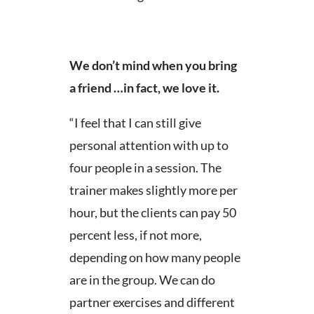
We don’t mind when you bring
a friend …in fact, we love it.
“I feel that I can still give
personal attention with up to
four people in a session. The
trainer makes slightly more per
hour, but the clients can pay 50
percent less, if not more,
depending on how many people
are in the group. We can do
partner exercises and different