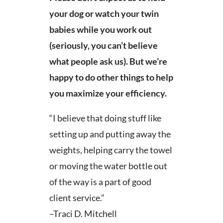
your dog or watch your twin
babies while you work out
(seriously, you can’t believe
what people ask us). But we’re
happy to do other things to help
you maximize your efficiency.
“I believe that doing stuff like
setting up and putting away the
weights, helping carry the towel
or moving the water bottle out
of the way is a part of good
client service.”
–Traci D. Mitchell