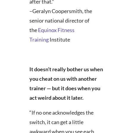
after that.”
–Geralyn Coopersmith, the
senior national director of
the
Equinox
Fitness
Training
Institute
It doesn’t really bother us when
you cheat on us with another
trainer — but it does when you
act weird about it later.
“If no one acknowledges the
switch, it can get a little
awkward when you see each