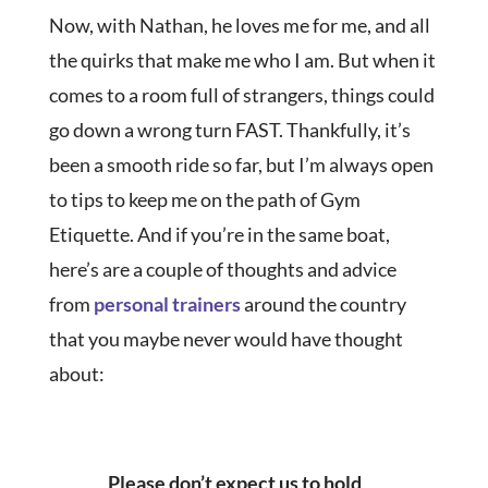
Now, with Nathan, he loves me for me, and all
the quirks that make me who I am. But when it
comes to a room full of strangers, things could
go down a wrong turn FAST. Thankfully, it’s
been a smooth ride so far, but I’m always open
to tips to keep me on the path of Gym
Etiquette. And if you’re in the same boat,
here’s are a couple of thoughts and advice
from
personal trainers
around the country
that you maybe never would have thought
about:
Please don’t expect us to hold