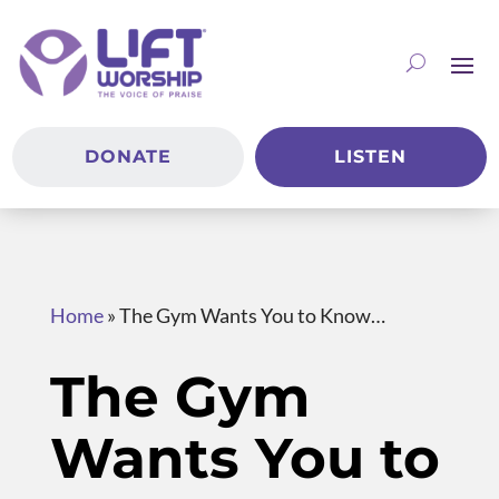
DONATE
LISTEN
Home
»
The Gym Wants You to Know…
The Gym
Wants You to