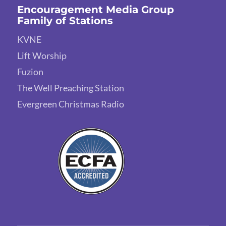
Encouragement Media Group
Family of Stations
KVNE
Lift Worship
Fuzion
The Well Preaching Station
Evergreen Christmas Radio