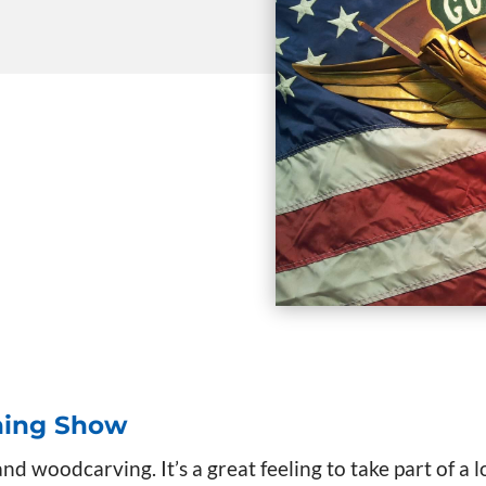
ning Show
d woodcarving. It’s a great feeling to take part of a l