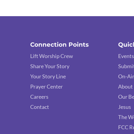
Connection Points
Quic
Lift Worship Crew
Events
Share Your Story
Submit
Your Story Line
On-Air
Prayer Center
About
Careers
Our Be
Contact
Jesus
The W
FCC R