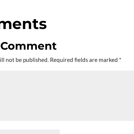
ments
a Comment
ll not be published.
Required fields are marked
*