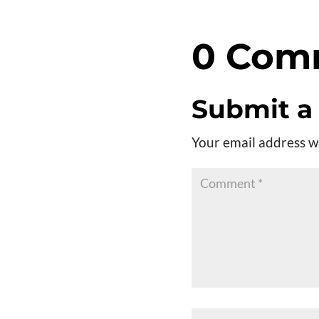
0 Com
Submit 
Your email address wi