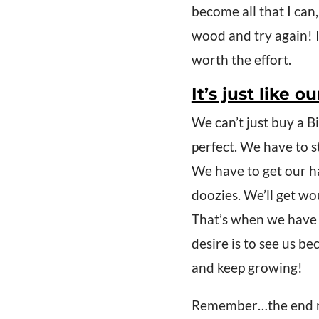
become all that I can
wood and try again! I’
worth the effort.
It’s just like 
We can’t just buy a B
perfect. We have to st
We have to get our h
doozies. We’ll get wo
That’s when we have 
desire is to see us be
and keep growing!
Remember…the end res