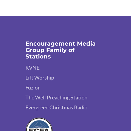
Encouragement Media
Group Family of
Stations
KVNE
Lift Worship
Fuzion
The Well Preaching Station
Evergreen Christmas Radio