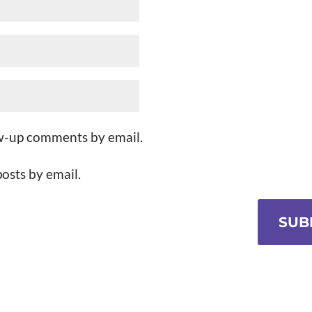
ow-up comments by email.
osts by email.
SUB