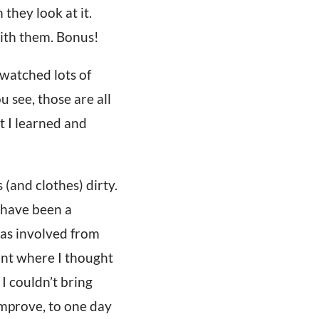
they look at it.
with them. Bonus!
 watched lots of
 see, those are all
at I learned and
 (and clothes) dirty.
 have been a
was involved from
oint where I thought
 I couldn’t bring
 improve, to one day