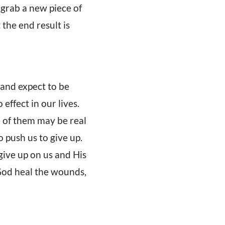
 grab a new piece of
 the end result is
 and expect to be
effect in our lives.
 of them may be real
 push us to give up.
ive up on us and His
t God heal the wounds,