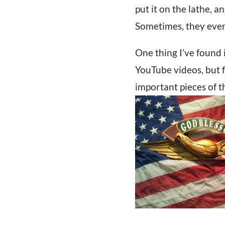
put it on the lathe, a
Sometimes, they even 
One thing I’ve found 
YouTube videos, but f
important pieces of th