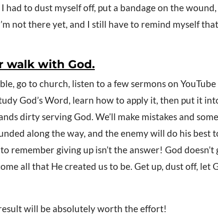
, I had to dust myself off, put a bandage on the wound,
m not there yet, and I still have to remind myself that
our walk with God.
ible, go to church, listen to a few sermons on YouTube
udy God’s Word, learn how to apply it, then put it into 
ands dirty serving God. We’ll make mistakes and some
unded along the way, and the enemy will do his best to
to remember giving up isn’t the answer! God doesn’t g
come all that He created us to be. Get up, dust off, le
ult will be absolutely worth the effort!