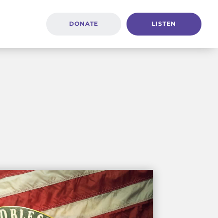
DONATE
LISTEN