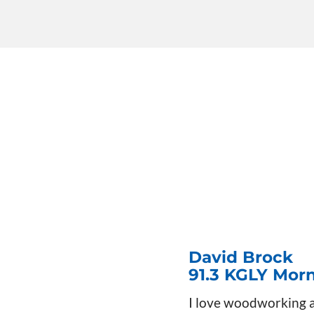
David Brock
91.3 KGLY Mor
I love woodworking an