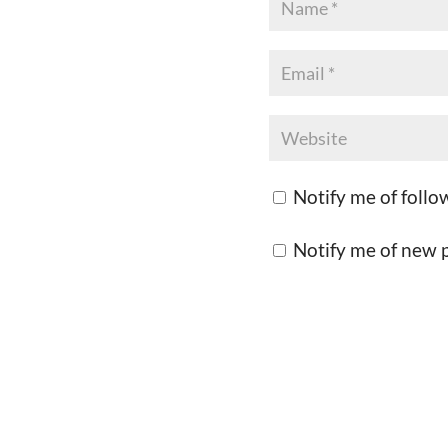
Notify me of foll
Notify me of new p