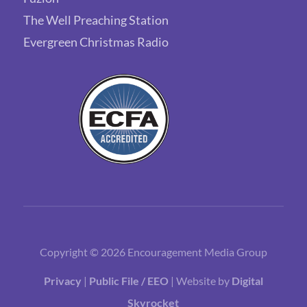
The Well Preaching Station
Evergreen Christmas Radio
Copyright © 2026 Encouragement Media Group
Privacy
|
Public File / EEO
| Website by
Digital
Skyrocket