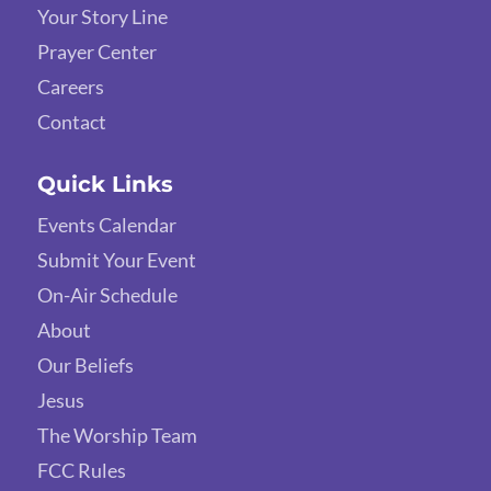
Your Story Line
Prayer Center
Careers
Contact
Quick Links
Events Calendar
Submit Your Event
On-Air Schedule
About
Our Beliefs
Jesus
The Worship Team
FCC Rules