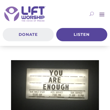
DONATE
LISTEN