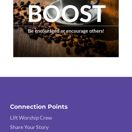
Connection Points
Lift Worship Crew
Share Your Story