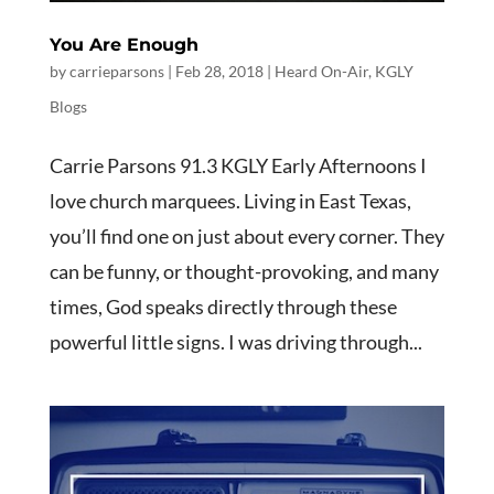
You Are Enough
by
carrieparsons
|
Feb 28, 2018
|
Heard On-Air
,
KGLY
Blogs
Carrie Parsons 91.3 KGLY Early Afternoons I
love church marquees. Living in East Texas,
you’ll find one on just about every corner. They
can be funny, or thought-provoking, and many
times, God speaks directly through these
powerful little signs. I was driving through...