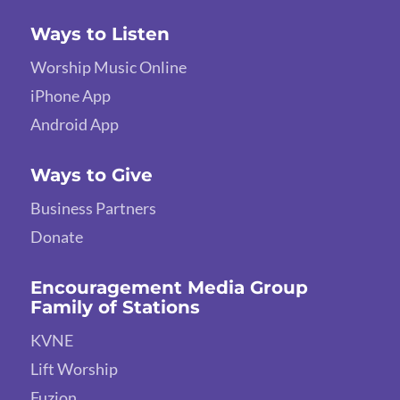
Ways to Listen
Worship Music Online
iPhone App
Android App
Ways to Give
Business Partners
Donate
Encouragement Media Group
Family of Stations
KVNE
Lift Worship
Fuzion