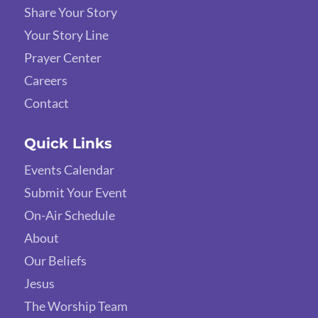
Share Your Story
Your Story Line
Prayer Center
Careers
Contact
Quick Links
Events Calendar
Submit Your Event
On-Air Schedule
About
Our Beliefs
Jesus
The Worship Team