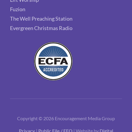
Fuzion
The Well Preaching Station
Evergreen Christmas Radio
Copyright © 2026 Encouragement Media Group
Privacy
|
Public File / EEO
| Website by
Digital