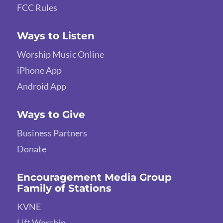
FCC Rules
Ways to Listen
Worship Music Online
iPhone App
Android App
Ways to Give
Business Partners
Donate
Encouragement Media Group
Family of Stations
KVNE
Lift Worship