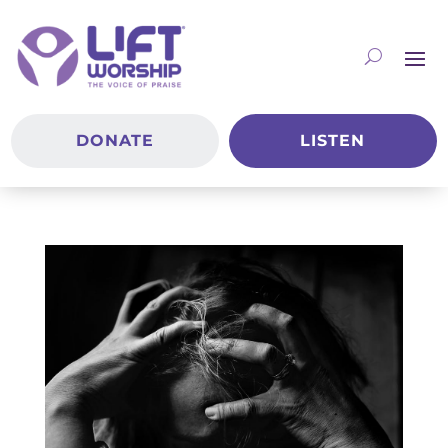
DONATE
LISTEN