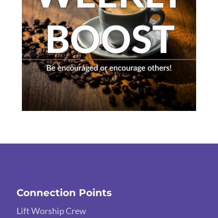
Connection Points
Lift Worship Crew