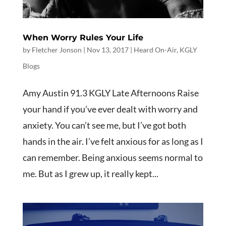
When Worry Rules Your Life
by
Fletcher Jonson
|
Nov 13, 2017
|
Heard On-Air
,
KGLY
Blogs
Amy Austin 91.3 KGLY Late Afternoons Raise
your hand if you’ve ever dealt with worry and
anxiety. You can’t see me, but I’ve got both
hands in the air. I’ve felt anxious for as long as I
can remember. Being anxious seems normal to
me. But as I grew up, it really kept...