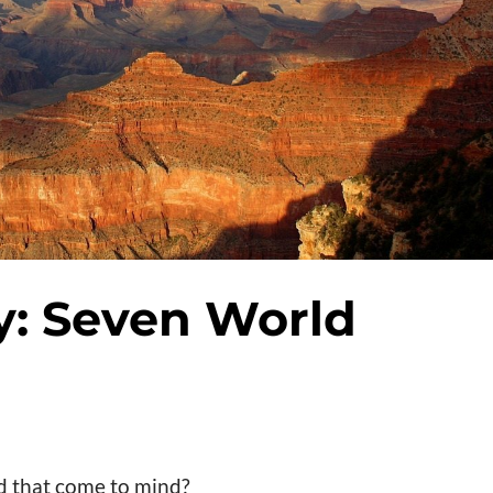
ry: Seven World
d that come to mind?