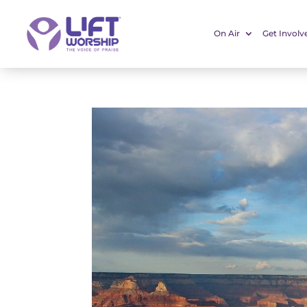
On Air
Get Involv