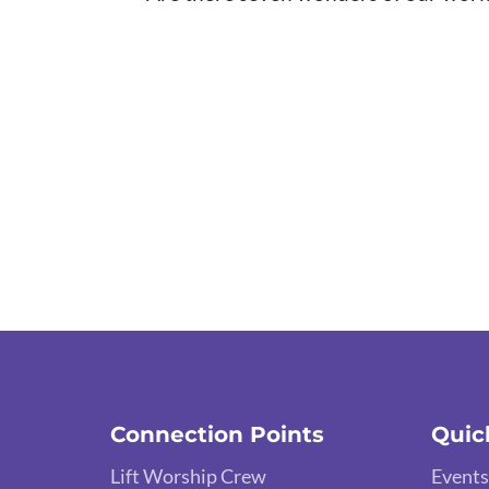
Connection Points
Quic
Lift Worship Crew
Events