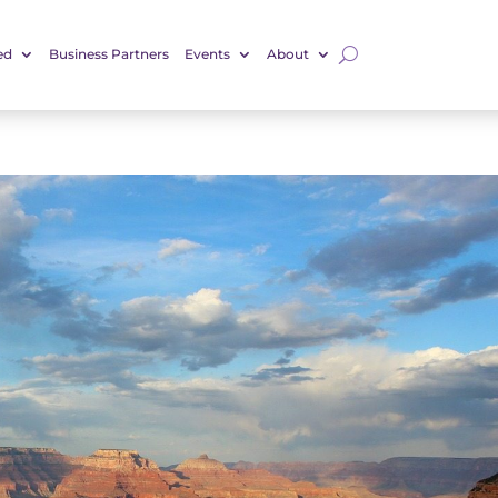
ed
Business Partners
Events
About