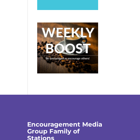
Encouragement Media
Group Family of
Stations