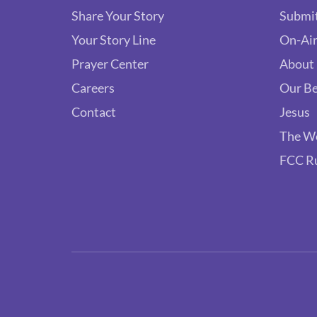
Share Your Story
Submit
Your Story Line
On-Air
Prayer Center
About
Careers
Our Be
Contact
Jesus
The W
FCC R