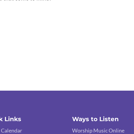
k Links
Ways to Listen
 Calendar
Worship Music Online