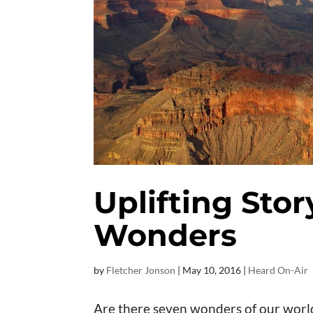
Uplifting Sto
Wonders
by
Fletcher Jonson
|
May 10, 2016
|
Heard On-Air
Are there seven wonders of our worl