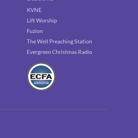
KVNE
Lift Worship
Fuzion
The Well Preaching Station
Evergreen Christmas Radio