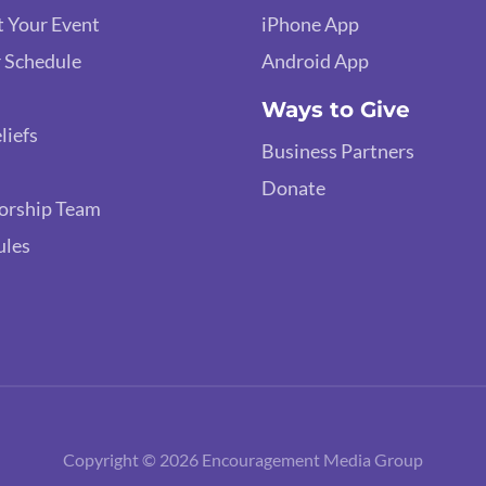
 Your Event
iPhone App
 Schedule
Android App
Ways to Give
liefs
Business Partners
Donate
orship Team
ules
Copyright © 2026 Encouragement Media Group