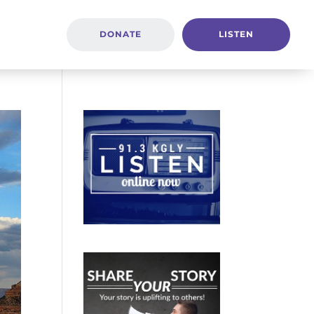
DONATE
LISTEN