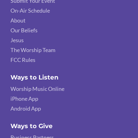
Submit Your Event
On-Air Schedule
About
Our Beliefs
Jesus
The Worship Team
FCC Rules
Ways to Listen
Worship Music Online
iPhone App
Android App
Ways to Give
Business Partners