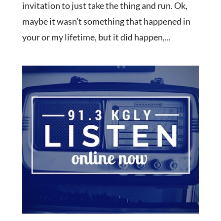
invitation to just take the thing and run. Ok,
maybe it wasn’t something that happened in
your or my lifetime, but it did happen,...