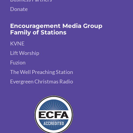
Donate
Encouragement Media Group
Family of Stations
KVNE
Lift Worship
Fuzion
The Well Preaching Station
Evergreen Christmas Radio