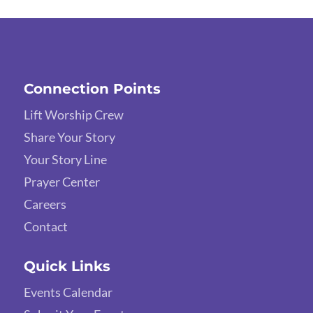
Connection Points
Lift Worship Crew
Share Your Story
Your Story Line
Prayer Center
Careers
Contact
Quick Links
Events Calendar