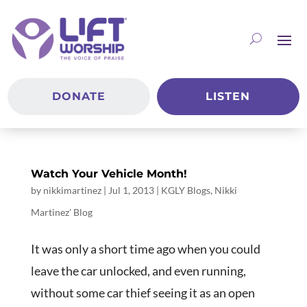
DONATE
LISTEN
Watch Your Vehicle Month!
by
nikkimartinez
|
Jul 1, 2013
|
KGLY Blogs
,
Nikki
Martinez' Blog
It was only a short time ago when you could
leave the car unlocked, and even running,
without some car thief seeing it as an open