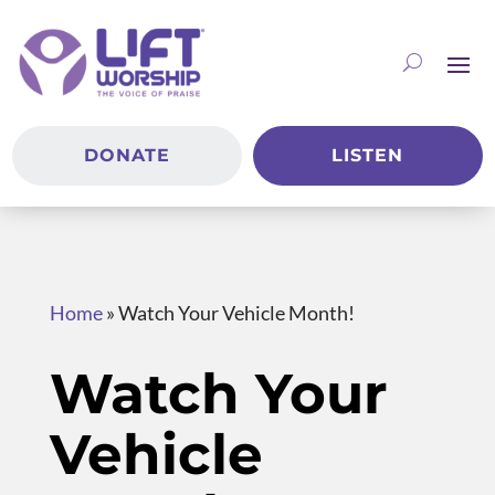
DONATE
LISTEN
Home
»
Watch Your Vehicle Month!
Watch Your
Vehicle