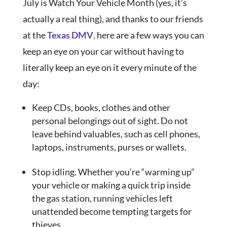
July is Watch Your Vehicle Month (yes, it’s
actually a real thing), and thanks to our friends
at the
Texas DMV
,
here are a few ways you can
keep an eye on your car without having to
literally keep an eye on it every minute of the
day:
Keep CDs, books, clothes and other
personal belongings out of sight. Do not
leave behind valuables, such as cell phones,
laptops, instruments, purses or wallets.
Stop idling. Whether you’re “warming up”
your vehicle or making a quick trip inside
the gas station, running vehicles left
unattended become tempting targets for
thieves.