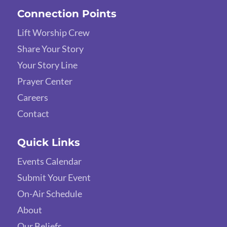
Connection Points
Lift Worship Crew
Share Your Story
Your Story Line
Prayer Center
Careers
Contact
Quick Links
Events Calendar
Submit Your Event
On-Air Schedule
About
Our Beliefs