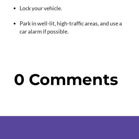
Lock your vehicle.
Park in well-lit, high-traffic areas, and use a
car alarm if possible.
0 Comments