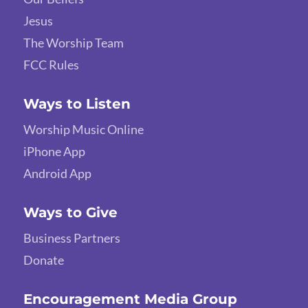
Jesus
The Worship Team
FCC Rules
Ways to Listen
Worship Music Online
iPhone App
Android App
Ways to Give
Business Partners
Donate
Encouragement Media Group