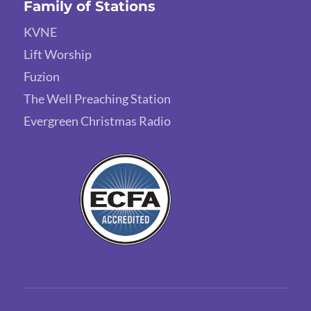
Family of Stations
KVNE
Lift Worship
Fuzion
The Well Preaching Station
Evergreen Christmas Radio