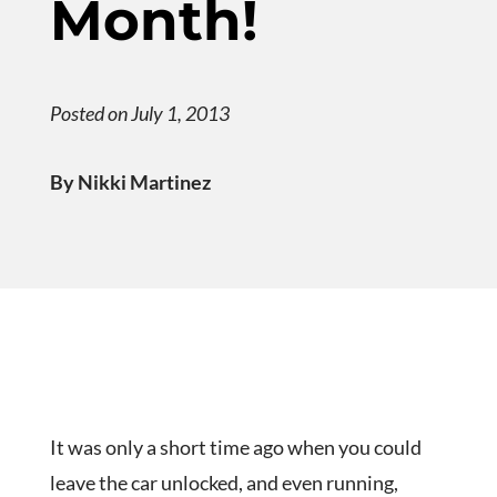
Month!
Posted on July 1, 2013
By Nikki Martinez
It was only a short time ago when you could
leave the car unlocked, and even running,