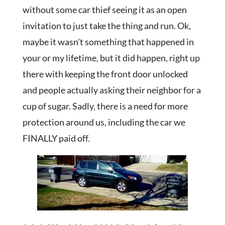
without some car thief seeing it as an open
invitation to just take the thing and run. Ok,
maybe it wasn’t something that happened in
your or my lifetime, but it did happen, right up
there with keeping the front door unlocked
and people actually asking their neighbor for a
cup of sugar. Sadly, there is a need for more
protection around us, including the car we
FINALLY paid off.