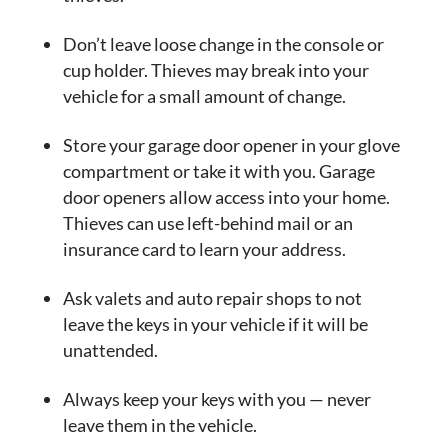
Don’t leave loose change in the console or
cup holder. Thieves may break into your
vehicle for a small amount of change.
Store your garage door opener in your glove
compartment or take it with you. Garage
door openers allow access into your home.
Thieves can use left-behind mail or an
insurance card to learn your address.
Ask valets and auto repair shops to not
leave the keys in your vehicle if it will be
unattended.
Always keep your keys with you — never
leave them in the vehicle.