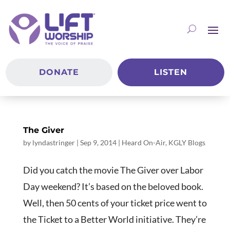
DONATE
LISTEN
The Giver
by
lyndastringer
|
Sep 9, 2014
|
Heard On-Air
,
KGLY Blogs
Did you catch the movie The Giver over Labor
Day weekend? It’s based on the beloved book.
Well, then 50 cents of your ticket price went to
the Ticket to a Better World initiative. They’re