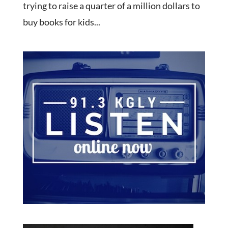
trying to raise a quarter of a million dollars to
buy books for kids...