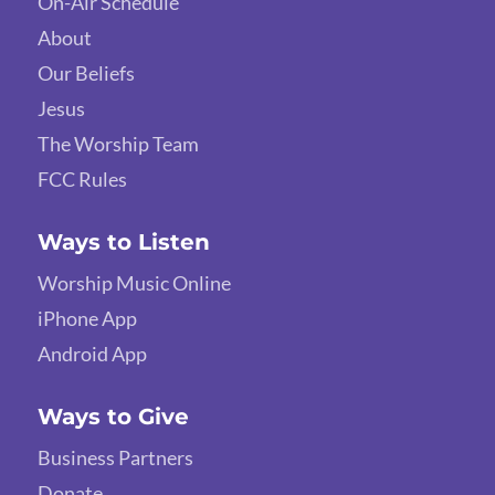
On-Air Schedule
About
Our Beliefs
Jesus
The Worship Team
FCC Rules
Ways to Listen
Worship Music Online
iPhone App
Android App
Ways to Give
Business Partners
Donate