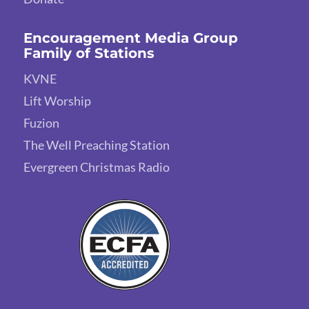
Encouragement Media Group
Family of Stations
KVNE
Lift Worship
Fuzion
The Well Preaching Station
Evergreen Christmas Radio