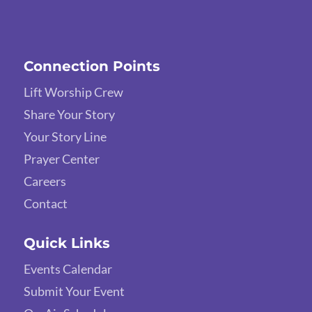
Connection Points
Lift Worship Crew
Share Your Story
Your Story Line
Prayer Center
Careers
Contact
Quick Links
Events Calendar
Submit Your Event