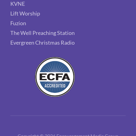
KVNE
Lift Worship
Fuzion
The Well Preaching Station
Evergreen Christmas Radio
Copyright © 2026 Encouragement Media Group