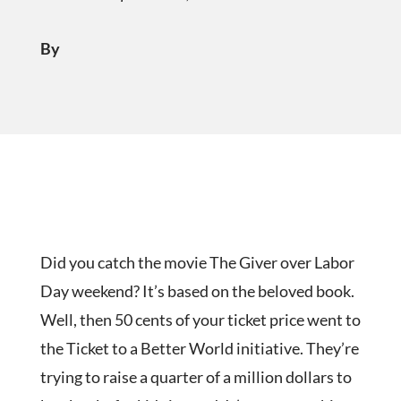
By
Did you catch the movie The Giver over Labor
Day weekend? It’s based on the beloved book.
Well, then 50 cents of your ticket price went to
the Ticket to a Better World initiative. They’re
trying to raise a quarter of a million dollars to