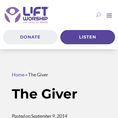
DONATE
LISTEN
Home
»
The Giver
The Giver
Posted on September 9, 2014