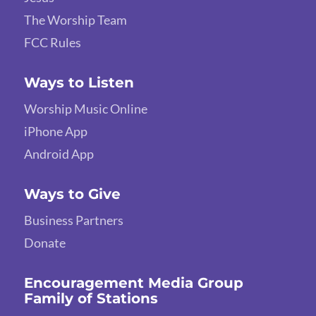
The Worship Team
FCC Rules
Ways to Listen
Worship Music Online
iPhone App
Android App
Ways to Give
Business Partners
Donate
Encouragement Media Group
Family of Stations