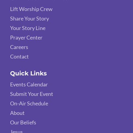
Lift Worship Crew
Share Your Story
Your Story Line
Prayer Center
Careers
Contact
Quick Links
Events Calendar
Submit Your Event
On-Air Schedule
About
Our Beliefs
Jesus