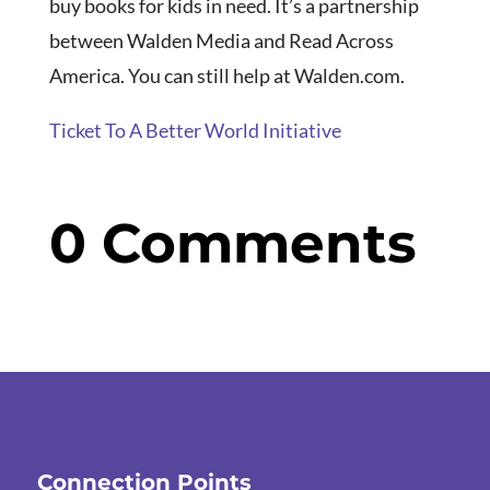
buy books for kids in need. It’s a partnership
between Walden Media and Read Across
America. You can still help at Walden.com.
Ticket To A Better World Initiative
0 Comments
Connection Points