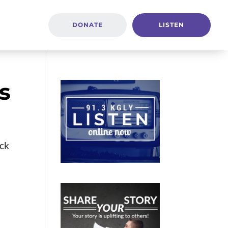
DONATE
LISTEN
s
ack