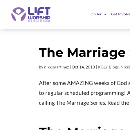
On Air
Get Involv
The Marriage S
by
nikkimartinez
|
Oct 14, 2013
|
KGLY Blogs
,
Nikki
After some AMAZING weeks of God sh
to regular scheduled programming! An
calling The Marriage Series. Read the k