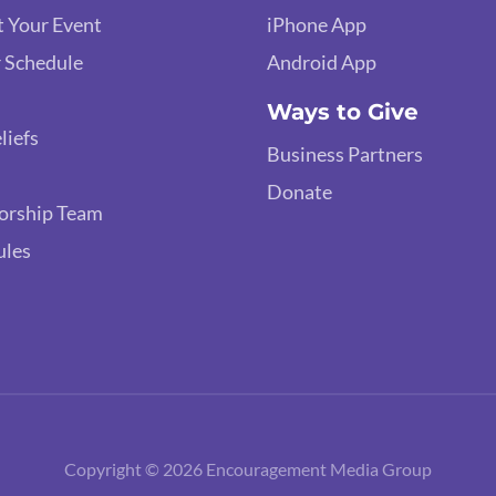
 Your Event
iPhone App
 Schedule
Android App
Ways to Give
liefs
Business Partners
Donate
orship Team
ules
Copyright © 2026 Encouragement Media Group