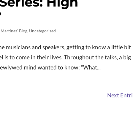
Series: High
?
 Martinez' Blog
,
Uncategorized
me musicians and speakers, getting to know a little bit
is to come in their lives. Throughout the talks, a big
newlywed mind wanted to know: “What...
Next Entri