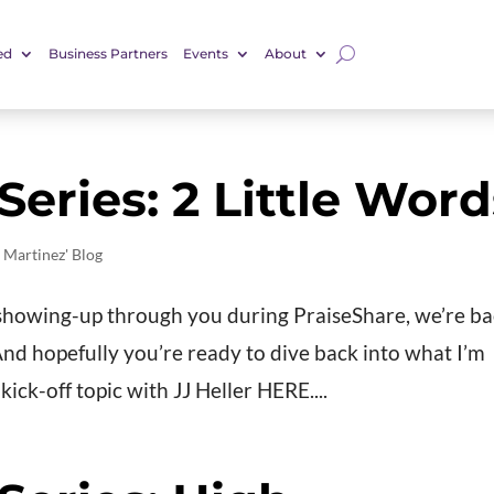
ed
Business Partners
Events
About
eries: 2 Little Word
 Martinez' Blog
owing-up through you during PraiseShare, we’re b
d hopefully you’re ready to dive back into what I’m
ick-off topic with JJ Heller HERE....