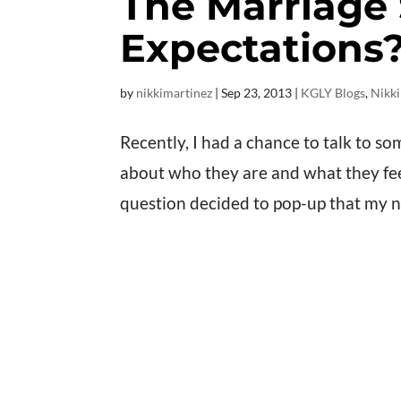
The Marriage 
Expectations
by
nikkimartinez
|
Sep 23, 2013
|
KGLY Blogs
,
Nikki
Recently, I had a chance to talk to so
about who they are and what they feel 
question decided to pop-up that my 