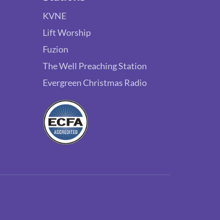
KVNE
Lift Worship
Fuzion
The Well Preaching Station
Evergreen Christmas Radio