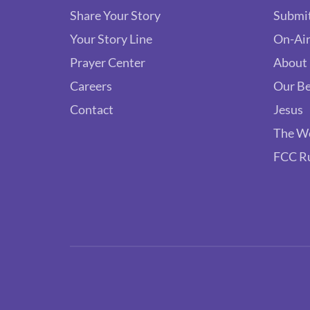
Share Your Story
Submit
Your Story Line
On-Air
Prayer Center
About
Careers
Our Be
Contact
Jesus
The W
FCC R