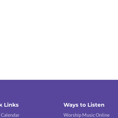
k Links
Ways to Listen
 Calendar
Worship Music Online