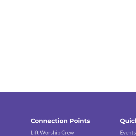
Connection Points
Quic
Lift Worship Crew
Events