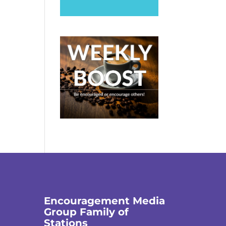
Encouragement Media
Group Family of
Stations