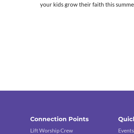
your kids grow their faith this summe
Connection Points
Quic
Lift Worship Crew
Events