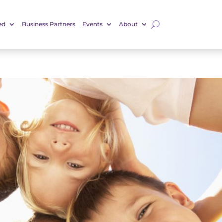
ed
Business Partners
Events
About