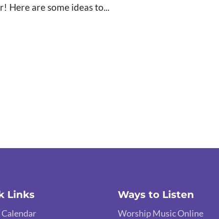
r! Here are some ideas to...
k Links
Ways to Listen
 Calendar
Worship Music Online