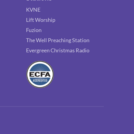
KVNE
Lift Worship
Fuzion
The Well Preaching Station
Evergreen Christmas Radio