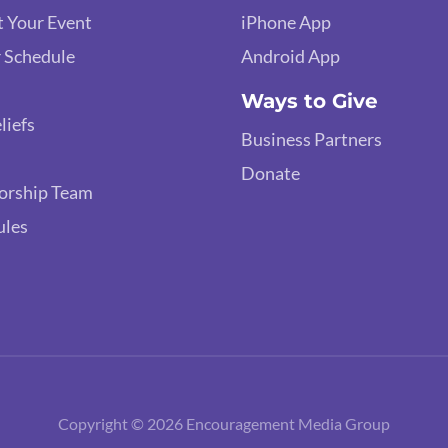
 Your Event
iPhone App
 Schedule
Android App
Ways to Give
liefs
Business Partners
Donate
orship Team
ules
Copyright © 2026 Encouragement Media Group