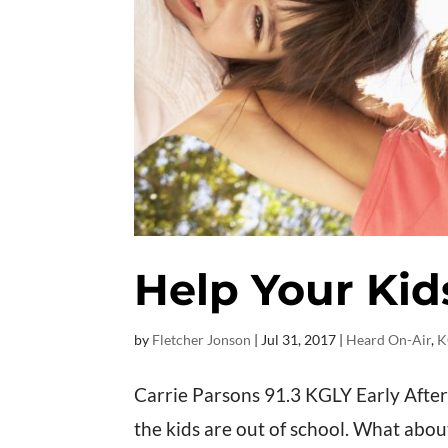
Help Your Kid
by
Fletcher Jonson
|
Jul 31, 2017
|
Heard On-Air
,
K
Carrie Parsons 91.3 KGLY Early Afte
the kids are out of school. What abou