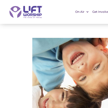
On Air
Get Involv