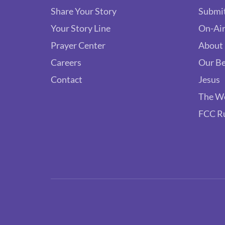
Share Your Story
Submit
Your Story Line
On-Air
Prayer Center
About
Careers
Our Be
Contact
Jesus
The W
FCC R