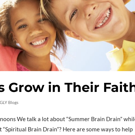
s Grow in Their Fait
GLY Blogs
rnoons We talk a lot about “Summer Brain Drain” whil
t “Spiritual Brain Drain”? Here are some ways to help