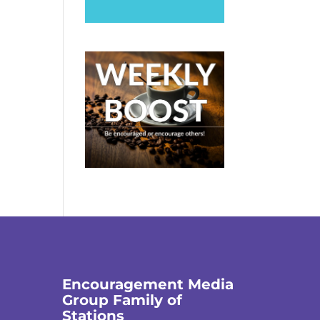
Encouragement Media
Group Family of
Stations