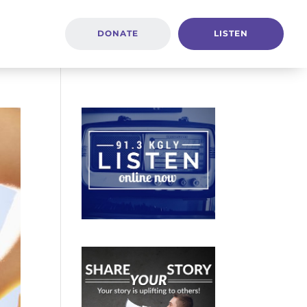
DONATE
LISTEN