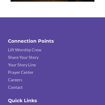
Connection Points
Lift Worship Crew
Share Your Story
Your Story Line
Prayer Center
Careers
Contact
Quick Links