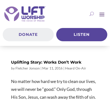
DONATE
LISTEN
Uplifting Story: Works Don’t Work
by
Fletcher Jonson
|
Mar 11
, 2016
|
Heard On-Air
No matter how hard we try to clean our lives,
we will never be “good.” Only God, through
His Son, Jesus, can wash away the filth of sin.