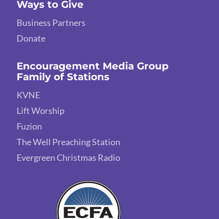
Ways to Give
Business Partners
Donate
Encouragement Media Group
Family of Stations
KVNE
Lift Worship
Fuzion
The Well Preaching Station
Evergreen Christmas Radio