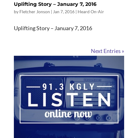
Uplifting Story – January 7, 2016
by
Fletcher Jonson
|
Jan 7, 2016
|
Heard On-Air
Uplifting Story – January 7, 2016
Next Entries »