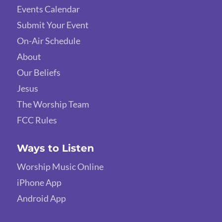
Events Calendar
Submit Your Event
On-Air Schedule
About
Our Beliefs
Jesus
The Worship Team
FCC Rules
Ways to Listen
Worship Music Online
iPhone App
Android App