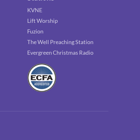
KVNE
Lift Worship
Fuzion
The Well Preaching Station
Evergreen Christmas Radio