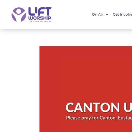
On Air
Get Involv