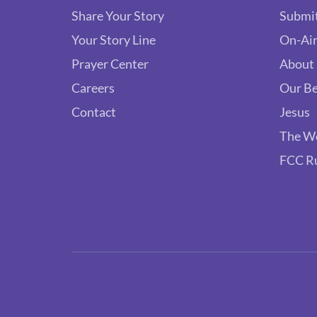
Share Your Story
Submit
Your Story Line
On-Air
Prayer Center
About
Careers
Our Be
Contact
Jesus
The W
FCC R