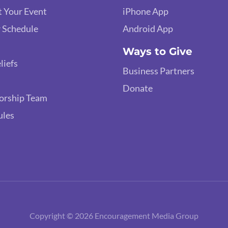
 Your Event
iPhone App
 Schedule
Android App
Ways to Give
liefs
Business Partners
Donate
orship Team
ules
Copyright © 2026 Encouragement Media Group