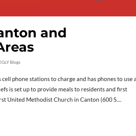
anton and
Areas
KGLY Blogs
 cell phone stations to charge and has phones to use 
s is set up to provide meals to residents and first
rst United Methodist Church in Canton (600 S....