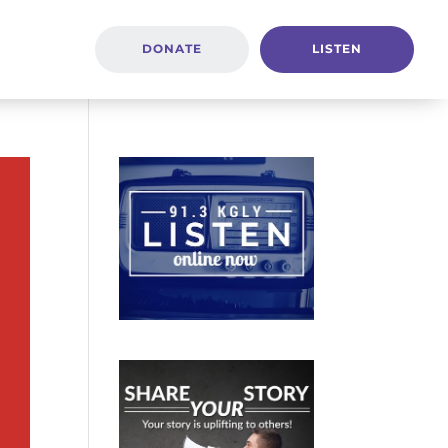
DONATE
LISTEN