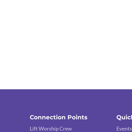
Connection Points
Quic
Lift Worship Crew
Events