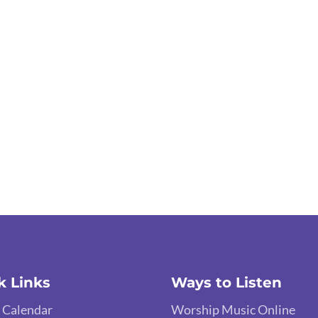
k Links
Ways to Listen
 Calendar
Worship Music Online