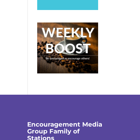
Encouragement Media
Group Family of
Stations