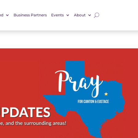
ed
Business Partners
Events
About