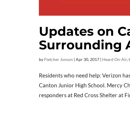
Updates on C
Surrounding 
by
Fletcher Jonson
|
Apr 30, 2017
|
Heard On-Air
,
Residents who need help: Verizon has
Canton Junior High School. Mercy Chef
responders at Red Cross Shelter at Fi