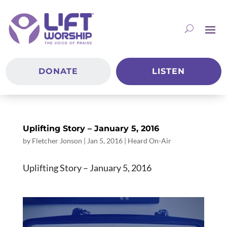
DONATE
LISTEN
Uplifting Story – January 5, 2016
by
Fletcher Jonson
|
Jan 5, 2016
|
Heard On-Air
Uplifting Story – January 5, 2016