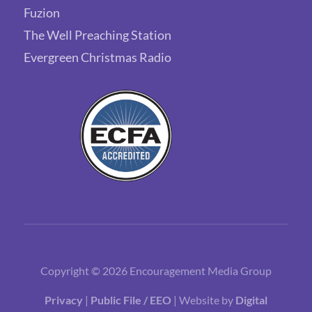
Fuzion
The Well Preaching Station
Evergreen Christmas Radio
Copyright © 2026 Encouragement Media Group
Privacy
|
Public File / EEO
| Website by
Digital