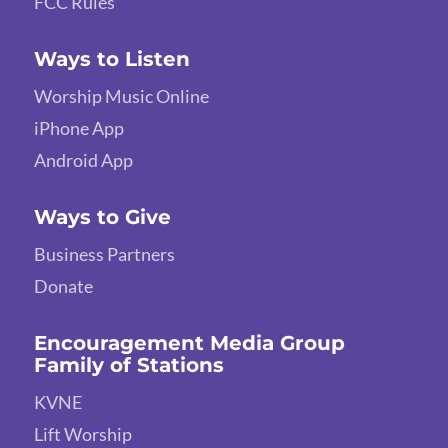
FCC Rules
Ways to Listen
Worship Music Online
iPhone App
Android App
Ways to Give
Business Partners
Donate
Encouragement Media Group
Family of Stations
KVNE
Lift Worship