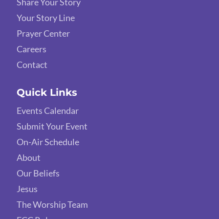
Share Your Story
Your Story Line
Prayer Center
Careers
Contact
Quick Links
Events Calendar
Submit Your Event
On-Air Schedule
About
Our Beliefs
Jesus
The Worship Team