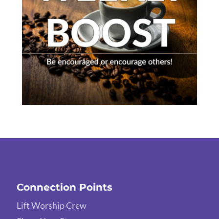
Connection Points
Lift Worship Crew