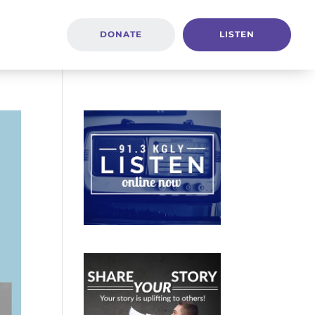
DONATE
LISTEN