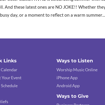
ell. And these latest ones are NO JOKE!! Whether the
 busy day, or a moment to reflect on a warm summer..
k Links
Ways to Listen
 Calendar
Worship Music Online
 Your Event
iPhone App
 Schedule
Android App
Ways to Give
liefs
Business Partners