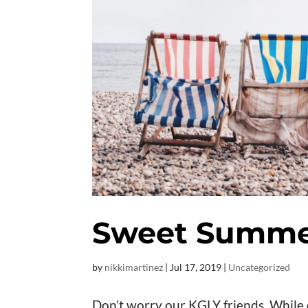
Sweet Summe
by
nikkimartinez
|
Jul 17, 2019
|
Uncategorized
Don’t worry our KGLY friends. While 