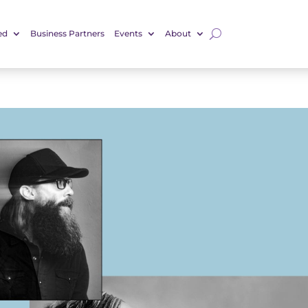
ed
Business Partners
Events
About