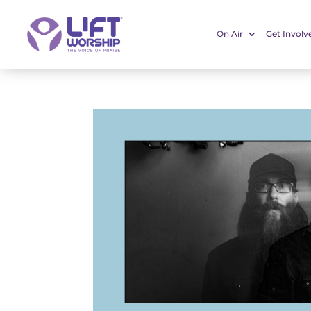
On Air
Get Involv