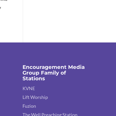
y
.
Encouragement Media
Group Family of
Stations
KVNE
Lift Worship
Fuzion
The Well Preaching Station