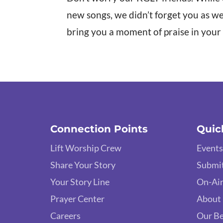
new songs, we didn’t forget you as w
bring you a moment of praise in your
Connection Points
Quic
Lift Worship Crew
Events
Share Your Story
Submit
Your Story Line
On-Air
Prayer Center
About
Careers
Our Be