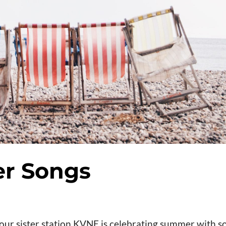
r Songs
our sister station KVNE is celebrating summer with 